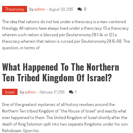
Theonomy
by
admin
-
0
August 30, 2015
The idea that nations do not live under a theocracy is a man-centered
theology. All nations have always lived under a theocracy: (1) a theocracy
wherein such nation is blessed per Deuteronomy 28:1-14; or (2) a
theocracy wherein that nation is cursed per Deuteronomy 28:15-68. The
question, in terms of
What Happened To The Northern
Ten Tribed Kingdom Of Israel?
Israel
by
admin
-
1
February 17, 2015
One of the greatest mysteries of all history revolves around the
Northern Ten tribed Kingdom of "the House of Israel" and exactly what
ever happened to them. The United Kingdom of Israel shortly after the
death of King Solomon split into two separate Kingdoms under his son,
Rehoboam. Upon his