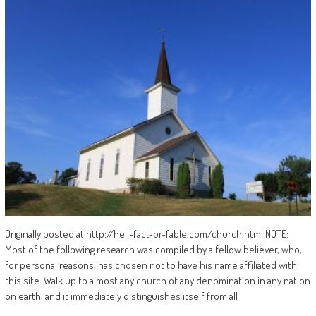
Originally posted at http://hell-fact-or-fable.com/church.html NOTE:
Most of the following research was compiled by a fellow believer, who,
for personal reasons, has chosen not to have his name affiliated with
this site. Walk up to almost any church of any denomination in any nation
on earth, and it immediately distinguishes itself from all