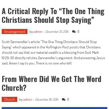
A Critical Reply To “The One Thing
Christians Should Stop Saying”
Uncategorized
by
admin
-
0
December 31, 2014
Scott Dannemiller's article "The One Thing Christians Should Stop
Saying" which appeared in the Huffington Post posits that Christians
should not say that our material wealth is a blessing from God. Mark
10:29-30 directly refutes Dannemiller's argument. And answering Jesus
said, Amen I say to you, There is no one who left
From Where Did We Get The Word
Church?
Church
by
admin
-
0
December 18, 2014