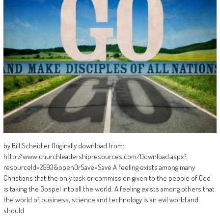
by Bill Scheidler Originally download from:
http://www.churchleadershipresources.com/Download.aspx?
resourceId=2593&openOrSave=Save A feeling exists among many
Christians that the only task or commission given to the people of God
is taking the Gospel into all the world. A feeling exists among others that
the world of business, science and technology is an evil world and
should