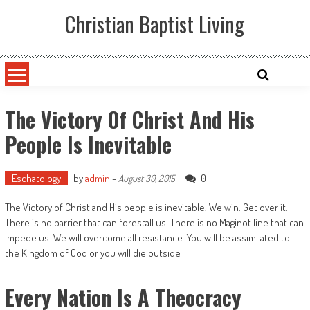
Skip
Christian Baptist Living
to
content
The Victory Of Christ And His
People Is Inevitable
Eschatology
by
admin
-
0
August 30, 2015
The Victory of Christ and His people is inevitable. We win. Get over it.
There is no barrier that can forestall us. There is no Maginot line that can
impede us. We will overcome all resistance. You will be assimilated to
the Kingdom of God or you will die outside
Every Nation Is A Theocracy