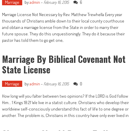
Marriage
by
admin
-
6
February 16, 2015
Marriage License Not Necessary by Rev. Matthew Trewhella Every year
thousands of Christians amble down to their local county courthouse
and obtain a marriage license from the State in order to marry their
future spouse. They do this unquestioningly. They do it because their
pastor has told them to go get one,
Marriage By Biblical Covenant Not
State License
Marriage
by
admin
-
0
February 16, 2015
How long will you falter between two opinions? If the LORD is God follow
Him... 1 Kings 18:21 We live in a statist culture. Christians who develop their
worldview self-consciously understand this fact of life to one degree or
another. The problem is, Christians in this country have only ever lived in