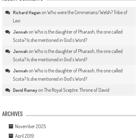
on
Who were the Cimmerians/Welsh? Tribe of
Richard Hagan
Levi
on
Who is the daughter of Pharaoh, the one called
Jennah
Scota? Is she mentioned in God’s Word?
on
Who is the daughter of Pharaoh, the one called
Jennah
Scota? Is she mentioned in God’s Word?
on
Who is the daughter of Pharaoh, the one called
Jennah
Scota? Is she mentioned in God’s Word?
on
The Royal Sceptre: Throne of David
David Ramey
ARCHIVES
November 2025
April 2019