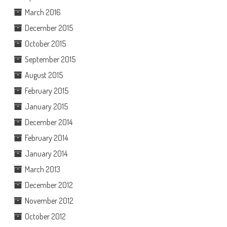
March 2016
December 2015
October 2015
September 2015
August 2015
February 2015
January 2015
December 2014
February 2014
January 2014
March 2013
December 2012
November 2012
October 2012