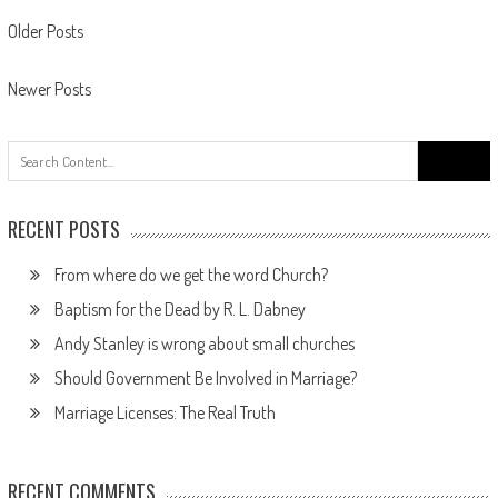
Posts
Older Posts
navigation
Newer Posts
Search
for:
RECENT POSTS
From where do we get the word Church?
Baptism for the Dead by R. L. Dabney
Andy Stanley is wrong about small churches
Should Government Be Involved in Marriage?
Marriage Licenses: The Real Truth
RECENT COMMENTS