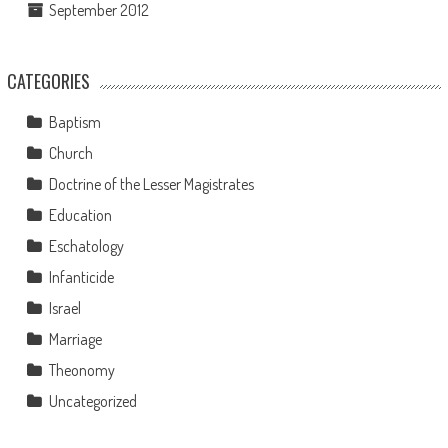
September 2012
CATEGORIES
Baptism
Church
Doctrine of the Lesser Magistrates
Education
Eschatology
Infanticide
Israel
Marriage
Theonomy
Uncategorized