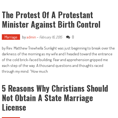
The Protest Of A Protestant
Minister Against Birth Control
Marriage
by
admin
-
0
February 16, 2015
by Rev. Matthew Trewhella Sunlight was just beginning to break over the
darkness of the morning as my wife and I headed toward the entrance
of the cold brick-faced building. Fear and apprehension gripped me
each step of the way. A thousand questions and thoughts raced
through my mind. "How much
5 Reasons Why Christians Should
Not Obtain A State Marriage
License