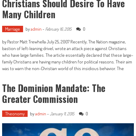
Christians Should Desire To Have
Many Children
Marriage
by
admin
-
0
February 16, 2015
by Pastor Matt Trewhella July 25, 2007 Recently, The Nation magazine,
bastion of left-leaning drivel, wrote an attack piece against Christians
who have large families. The article essentially declared that these large-
family Christians are having many children for political reasons. Their aim
was to warn the non-Christian world of this insidious behavior. The
The Dominion Mandate: The
Greater Commission
Theonomy
by
admin
-
0
January 11, 2015