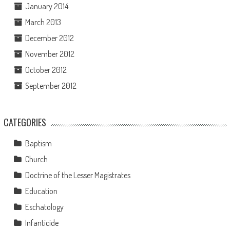
January 2014
March 2013
December 2012
November 2012
October 2012
September 2012
CATEGORIES
Baptism
Church
Doctrine of the Lesser Magistrates
Education
Eschatology
Infanticide