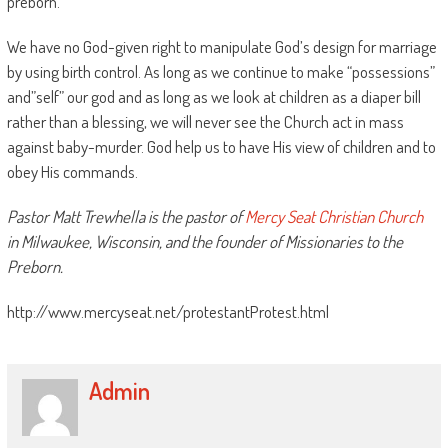
preborn.
We have no God-given right to manipulate God’s design for marriage
by using birth control. As long as we continue to make “possessions”
and”self” our god and as long as we look at children as a diaper bill
rather than a blessing, we will never see the Church act in mass
against baby-murder. God help us to have His view of children and to
obey His commands.
Pastor Matt Trewhella is the pastor of
Mercy Seat Christian Church
in Milwaukee, Wisconsin, and the founder of Missionaries to the
Preborn.
http://www.mercyseat.net/protestantProtest.html
Admin