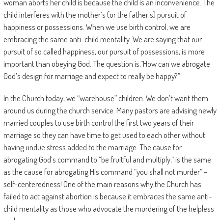
woman aborts her child is because the child is an inconvenience. The
child interferes with the mother’s (or the father’s) pursuit of
happiness or possessions. When we use birth control, we are
embracing the same anti-child mentality. We are saying that our
pursuit of so called happiness, our pursuit of possessions, is more
important than obeying God. The question is,”How can we abrogate
God’s design for marriage and expect to really be happy?”
In the Church today, we “warehouse” children. We don’t want them
around us during the church service. Many pastors are advising newly
married couples to use birth control the first two years of their
marriage so they can have time to get used to each other without
having undue stress added to the marriage. The cause for
abrogating God’s command to “be fruitful and multiply,” is the same
as the cause for abrogating His command “you shall not murder” –
self-centeredness! One of the main reasons why the Church has
failed to act against abortion is because it embraces the same anti-
child mentality as those who advocate the murdering of the helpless