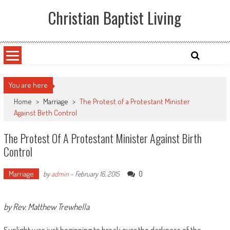
Skip
Christian Baptist Living
to
content
You are here
Home
>
Marriage
>
The Protest of a Protestant Minister
Against Birth Control
The Protest Of A Protestant Minister Against Birth
Control
Marriage
0
by
admin
-
February 16, 2015
by Rev. Matthew Trewhella
Sunlight was just beginning to break over the darkness of the