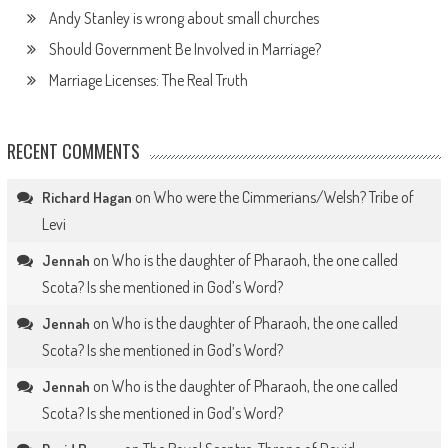
Andy Stanley is wrong about small churches
Should Government Be Involved in Marriage?
Marriage Licenses: The Real Truth
RECENT COMMENTS
on
Who were the Cimmerians/Welsh? Tribe of
Richard Hagan
Levi
on
Who is the daughter of Pharaoh, the one called
Jennah
Scota? Is she mentioned in God’s Word?
on
Who is the daughter of Pharaoh, the one called
Jennah
Scota? Is she mentioned in God’s Word?
on
Who is the daughter of Pharaoh, the one called
Jennah
Scota? Is she mentioned in God’s Word?