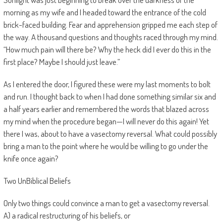
morning as my wife and I headed toward the entrance of the cold
brick-faced building. Fear and apprehension gripped me each step of
the way. A thousand questions and thoughts raced through my mind.
“How much pain will there be? Why the heck did I ever do this in the
first place? Maybe I should just leave.”
As I entered the door, I figured these were my last moments to bolt
and run. I thought back to when I had done something similar six and
a half years earlier and remembered the words that blazed across
my mind when the procedure began—I will never do this again! Yet
there I was, about to have a vasectomy reversal. What could possibly
bring a man to the point where he would be willing to go under the
knife once again?
Two UnBiblical Beliefs
Only two things could convince a man to get a vasectomy reversal.
A) a radical restructuring of his beliefs, or