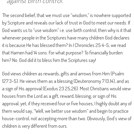
against birth control.
The second belief, that we must use “wisdom,” is nowhere supported
by Scripture and reveals our lack of trust in God to meet our needs. If
God wants us to “use wisdom” i.e. use birth control, then why is it that
whenever people in the Scriptures have many children God declares
it is because He has blessed them? In I Chronicles 25:4-5, we read
that Hamen had 14 sons. For what purpose? To financially burden
him? No. God did it to bless him the Scriptures say!
God views children as rewards, gifts and arrows from Him (Psalm
127:3-5). He views them as a blessing (Deuteronomy 7:13,14), and as
a sign of His approval (Exodus 23:25,26). Most Christians would view
houses from the Lord as a gift, reward, blessing, or sign of His
approval, yet, if they received four or five houses, I highly doubt any of
them would say, “Well, we better use wisdom” and begin to practice
house-control, not accepting more than two. Obviously, God’s view of
children is very different from ours.