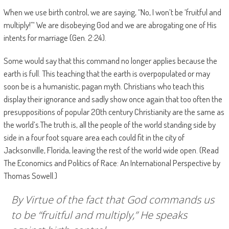
When we use birth control, we are saying, “No, I won’t be ‘fruitful and
multiply!”‘ We are disobeying God and we are abrogating one of His
intents for marriage (Gen. 2:24).
Some would say that this command no longer applies because the
earth is full. This teaching that the earth is overpopulated or may
soon be is a humanistic, pagan myth. Christians who teach this
display their ignorance and sadly show once again that too often the
presuppositions of popular 20th century Christianity are the same as
the world’s.The truth is, all the people of the world standing side by
side in a four foot square area each could fit in the city of
Jacksonville, Florida, leaving the rest of the world wide open. (Read
The Economics and Politics of Race: An International Perspective by
Thomas Sowell.)
By Virtue of the fact that God commands us
to be “fruitful and multiply,” He speaks