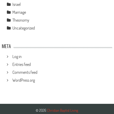
Israel
Marriage
Theonomy
Uncategorized
META
Log in
Entries feed
Comments feed
WordPress.org
© 2026
Christian Baptist Living