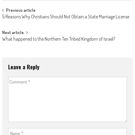
Post
Previous article
5 Reasons Why Christians Should Not Obtain a State Marriage License
navigation
Next article
What happened to the Northern Ten Tribed Kingdom of Israel?
Leave a Reply