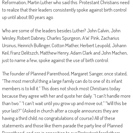
Reformation, Martin Luther who said this. Protestant Christians need
to realize that their leaders consistently spoke against birth control
up until about 80 years ago.
Who are some of the leaders besides Luther? John Calvin, John
Wesley, Robert Dabney, Charles Spurgeon, A.W. Pink, Zacharius
Ursinus, Heinrich Bullinger, Cotton Mather, Herbert Leupold, Johann
Keil, Franz Delitszch, Matthew Henry, Adam Clark and John Machen,
just to name a few, spoke against the use of birth control.
The founder of Planned Parenthood, Margaret Sanger, once stated,
“The most merciful thing a large family can do to one of its infant
members is to kill it.” This does not shock most Christians today
because they agree with her and quote her daily. “I can’t handle more
than two.” “I can’t wait until you grow up and move out.” “Will this be
your last?” (Asked in church after a couple announces they are
having a third child; no congratulations of course) All of these
statements and those like them parade the party line of Planned
Parenthood, and are in opposition to our Protestant forefathers.