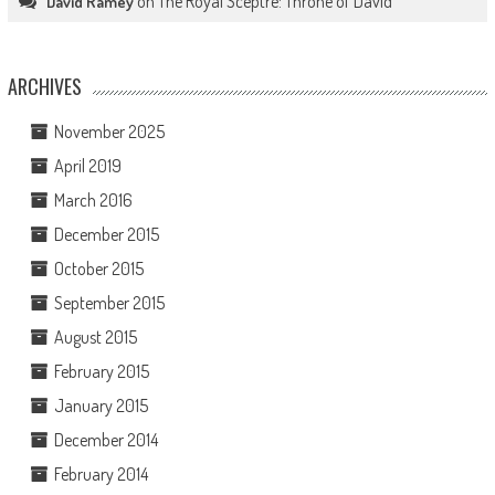
on
The Royal Sceptre: Throne of David
David Ramey
ARCHIVES
November 2025
April 2019
March 2016
December 2015
October 2015
September 2015
August 2015
February 2015
January 2015
December 2014
February 2014