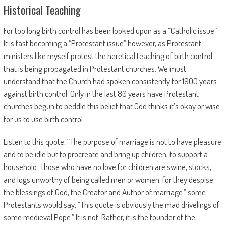
Historical Teaching
For too long birth control has been looked upon as a “Catholic issue”.
It is fast becoming a “Protestant issue” however, as Protestant
ministers like myself protest the heretical teaching of birth control
that is being propagated in Protestant churches. We must
understand that the Church had spoken consistently for 1900 years
against birth control. Only in the last 80 years have Protestant
churches begun to peddle this belief that God thinks it’s okay or wise
for us to use birth control.
Listen to this quote, “The purpose of marriage is not to have pleasure
and to be idle but to procreate and bring up children, to support a
household. Those who have no love for children are swine, stocks,
and logs unworthy of being called men or women; for they despise
the blessings of God, the Creator and Author of marriage.” some
Protestants would say, “This quote is obviously the mad drivelings of
some medieval Pope.” It is not. Rather, it is the founder of the