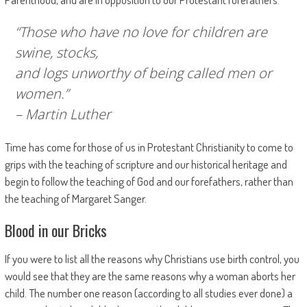
“Those who have no love for children are
swine, stocks,
and logs unworthy of being called men or
women.”
– Martin Luther
Time has come for those of us in Protestant Christianity to come to
grips with the teaching of scripture and our historical heritage and
begin to follow the teaching of God and our forefathers, rather than
the teaching of Margaret Sanger.
Blood in our Bricks
If you were to list all the reasons why Christians use birth control, you
would see that they are the same reasons why a woman aborts her
child. The number one reason (according to all studies ever done) a