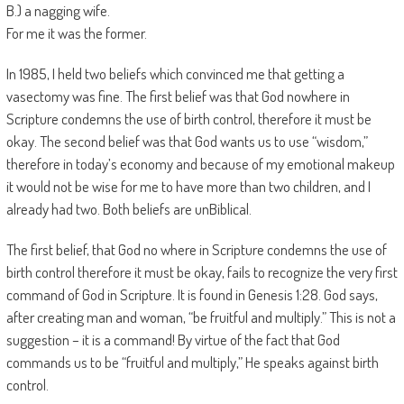
B.) a nagging wife.
For me it was the former.
In 1985, I held two beliefs which convinced me that getting a
vasectomy was fine. The first belief was that God nowhere in
Scripture condemns the use of birth control, therefore it must be
okay. The second belief was that God wants us to use “wisdom,”
therefore in today’s economy and because of my emotional makeup
it would not be wise for me to have more than two children, and I
already had two. Both beliefs are unBiblical.
The first belief, that God no where in Scripture condemns the use of
birth control therefore it must be okay, fails to recognize the very first
command of God in Scripture. It is found in Genesis 1:28. God says,
after creating man and woman, “be fruitful and multiply.” This is not a
suggestion – it is a command! By virtue of the fact that God
commands us to be “fruitful and multiply,” He speaks against birth
control.