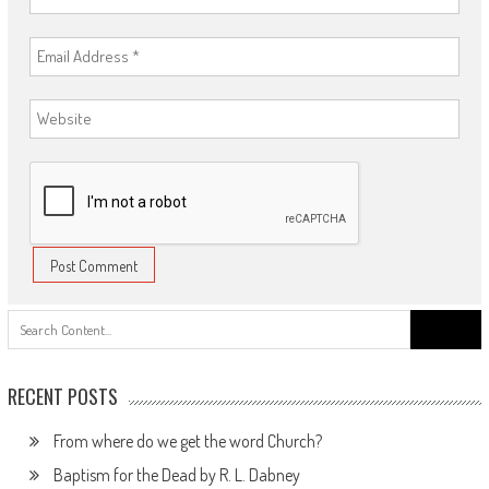
Search
for:
RECENT POSTS
From where do we get the word Church?
Baptism for the Dead by R. L. Dabney