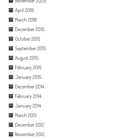
November 2025
April 2019
March 2016
December 2015
October 2015
September 2015
August 2015
February 2015
January 2015
December 2014
February 2014
January 2014
March 2013
December 2012
November 2012