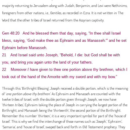
majority returning to Jerusalem along with Judah, Benjamin, and Levi were Nethinims,
foreigners from other nations, i.e., Gentiles, as recorded in Ezra. It is not written in The
Word that the other tribes of Israel returned from the Assyrian captivity.
Gen 48:20 And he blessed them that day, saying, “In thee shall Israel
bless, saying, ‘God make thee as Ephraim and as Manasseh:'” and he set
Ephraim before Manasseh.
21 And Israel said unto Joseph, “Behold,
I
die: but God shall be with
you, and bring
you
again unto the land of your fathers.
22 Moreover
I
have given to thee one portion above thy brethren, which I
took out of the hand of the Amorite with my sword and with my bow.”
Through this ‘Birthright Blessing’, Joseph received a double portion, which is the meaning
of ‘
one portion above thy brethren’
. As Ephraim and Manasseh are counted with the
twelve tribes of Israel, with the double portion given through Joseph, we now have
‘thirteen tribes’, Ephraim taking the place of Joseph in carrying the largest portion of the
Birthright, and Manasseh being the ‘thirteenth’, the second portion of the Birthright.
Remember this number ‘thirteen’, it is a very important symbol for part of the ‘house of
Israel’. This is why we find the interchange of those names such as ‘Joseph’, ‘Ephraim’,
‘Samaria’, and ‘house of Israel’, swaped back and forth in Old Testament prophecy. They