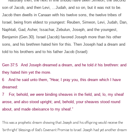
Naturally then, the next in line should have been Simeon, the second
son of Jacob, and then Levi, …Judah, and so on, but it was not to be.
Jacob then dwells in Canaan with his twelve sons, the twelve tribes of
Israel, being from eldest to youngest: Reuben, Simeon, Levi, Judah, Dan,
Naphtali, Gad, Asher, Issachar, Zebulun, Joseph, and the youngest,
Benjamin (Gen.30). Israel (Jacob) favored Joseph more than his other
sons, and his brethren hated him for this. Then Joseph had a dream and
told to his brothers and to his father Jacob (Israel):
Gen 37:5 And Joseph dreamed a dream, and he told
it
his brethren: and
they hated
him
yet the more.
6 And he said unto them, “Hear, I pray you, this dream which I have
dreamed:
7 For, behold,
we were
binding sheaves in the field, and, lo, my sheaf
arose, and also stood upright; and, behold, your sheaves stood round
about, and made obeisance to my sheaf.”
This was a prophetic dream showing that Joseph and his offspring would receive the
‘birthright’ blessings of God’s Covenant Promise to Israel. Joseph had yet another dream