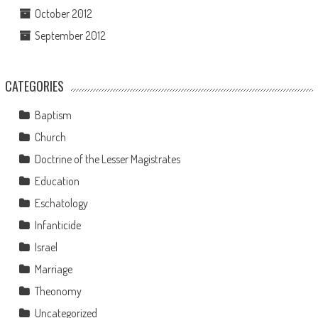
October 2012
September 2012
CATEGORIES
Baptism
Church
Doctrine of the Lesser Magistrates
Education
Eschatology
Infanticide
Israel
Marriage
Theonomy
Uncategorized