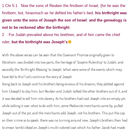
1 Chr 5:1 Now the sons of Reuben the firstborn of Israel, (for
he was
the
firstborn; but, forasmuch as he defiled his father’s bed,
his birthright was
given unto the sons of Joseph the son of Israel
:
and the genealogy is
not to be reckoned after the birthright
.
2 For Judah prevailed above his brethren, and of him
came
the chief
ruler;
but the birthright
was
Joseph’s
With the above verses can be seen that the Covenant Promise originally given to
Abraham, was divided into two parts, the heritage of ‘Sceptre Rulership’ to Judah, and
secondly the ‘Birthright Blessing’ to Joseph. What were some of the events which may
have led to this? Let’s continue the story of Joseph.
Going back to Joseph and his brothers being envious of his dreams, they plotted against
him (Joseph) to slay him, but Reuben and Judah talked the other brothers out of it, and
it was decided to sell him into slavery. As his brothers had cast Joseph into an empty pit,
while talking it over what to do with him, some Medianite merchants came by, pulled
Joseph out of the pit, and the merchants sold Joseph, not his brothers. This put the cap
on their crime so to speak; there was no turning around now. Joseph’s brothers then had
to smear lamb’s blood on Joseph’s multi-colored coat which his father Jacob had made