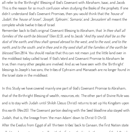
all refer to the ‘Birthright’ Blessing of God’s Covenant with Abraham, Isaac, and Jacob.
This is the reason for so much confusion when studying the Books of the prophets. If one
didn’t understand God’s Covenant Promises, then you would think that the
‘house of
Judah’
, the
‘house of Israel’
,
‘Joseph
‘,
‘Ephraim’
,
‘Samaria’
, and
‘Jerusalem
‘ all meant the
complete whole twelve tribes of Israel.
Remember back to God’s original Covenant Blessing to Abraham, that
‘in thee shall all
families of the earth be blessed”
(Gen.12:3); and to Jacob “
And thy seed shall be as the
dust of the earth, and thou shalt spread abroad to the west, and to the east, and to the
north, and to the south: and in thee and in thy seed shall all the families of the earth be
blessed.”
Gen.28:14. You should realize that this can not mean just the little land over in
the middleast today called Israel. If God’s Word and Covenant Promise to Abraham be
true, then many other peoples are involved. And as we have seen with the ‘Birthright’
blessings to Joseph’s two sons, the tribes of Ephraim and Manasseh are no longer found in
the Israel state in the middleast.
In this Study we have covered mainly one part of God’s Covenant Promise to Abraham,
that of the Birthright Blessing of wealth, resources, etc. The other part of Divine Rule was
and is to stay with Judah until Shiloh (Jesus Christ) returns to set up His Kingdom upon
this earth (Rev.20). The Covenant portion dealing with the Seed bloodline also stayed with
Judah, that is, the lineage from ‘the man Adam’ down to Christ (I Chr.5).
After the Exodus from Egypt of all ‘thirteen tribes’ back to Canaan, the first Nation state