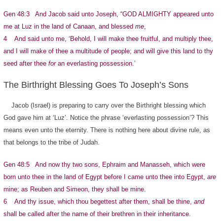
Gen 48:3 And Jacob said unto Joseph, “GOD ALMIGHTY appeared unto
me at Luz in the land of Canaan, and blessed
me
,
4 And said unto me, ‘Behold, I will make thee fruitful, and multiply thee,
and I will make of thee a multitude of people; and will give this land to thy
seed after thee
for
an everlasting possession.’
The Birthright Blessing Goes To Joseph’s Sons
Jacob (Israel) is preparing to carry over the Birthright blessing which
God gave him at ‘Luz’. Notice the phrase ‘everlasting possession’? This
means even unto the eternity. There is nothing here about divine rule, as
that belongs to the tribe of Judah.
Gen 48:5 And now thy two sons, Ephraim and Manasseh, which were
born unto thee in the land of Egypt before I came unto thee into Egypt,
are
mine; as Reuben and Simeon, they shall be mine.
6 And thy issue, which thou begettest after them, shall be thine,
and
shall be called after the name of their brethren in their inheritance.