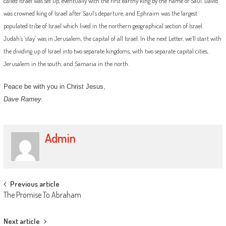
called Israel was set up, eventually with the first earthy king by the name of Saul. David
was crowned king of Israel after Saul’s departure, and Ephraim was the largest
populated tribe of Israel which lived in the northern geographical section of Israel.
Judah’s ‘stay’ was in Jerusalem, the capital of all Israel. In the next Letter, we’ll start with
the dividing up of Israel into two separate kingdoms, with two separate capital cities,
Jerusalem in the south, and Samaria in the north.
Peace be with you in Christ Jesus,
Dave Ramey.
Admin
Post
Previous article
The Promise To Abraham
navigation
Next article