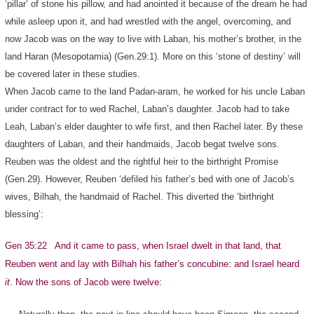
‘pillar’ of stone his pillow, and had anointed it because of the dream he had
while asleep upon it, and had wrestled with the angel, overcoming, and
now Jacob was on the way to live with Laban, his mother’s brother, in the
land Haran (Mesopotamia) (Gen.29:1). More on this ‘stone of destiny’ will
be covered later in these studies.
When Jacob came to the land Padan-aram, he worked for his uncle Laban
under contract for to wed Rachel, Laban’s daughter. Jacob had to take
Leah, Laban’s elder daughter to wife first, and then Rachel later. By these
daughters of Laban, and their handmaids, Jacob begat twelve sons.
Reuben was the oldest and the rightful heir to the birthright Promise
(Gen.29). However, Reuben ‘defiled his father’s bed with one of Jacob’s
wives, Bilhah, the handmaid of Rachel. This diverted the ‘birthright
blessing’:
Gen 35:22 And it came to pass, when Israel dwelt in that land, that
Reuben went and lay with Bilhah his father’s concubine: and Israel heard
it
. Now the sons of Jacob were twelve: