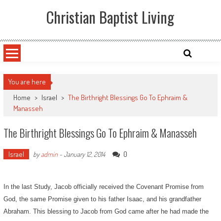
Skip
Christian Baptist Living
to
content
You are here
Home
>
Israel
>
The Birthright Blessings Go To Ephraim &
Manasseh
The Birthright Blessings Go To Ephraim & Manasseh
Israel
0
by
admin
-
January 12, 2014
In the last Study, Jacob officially received the Covenant Promise from
God, the same Promise given to his father Isaac, and his grandfather
Abraham. This blessing to Jacob from God came after he had made the