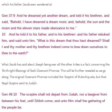
which his father Jacob even wondered at:
Gen 37:9 And he dreamed yet another dream, and told
it
his brethren, and
said, “Behold, I have dreamed a dream more; and, behold, the sun and the
moon and the eleven stars made obeisance to me.”
10 And he told
it
to his father, and to his brethren: and his father rebuked
him, and said unto him, “What
is
this dream that thou hast dreamed? Shall
I
and thy mother and thy brethren indeed come to bow down ourselves to
thee to the earth?”
What Jacob has said about Joseph being over all the other tribes is a fact, concerning the
‘Birthright Blessings’ of God’s Covenant Promise. This will be further revealed as we go
along. The original Covenant Promise included the ‘Sceptre’ of Rulership also, but that
Royal Sceptre went to Judah:
Gen 49:10 The sceptre shall not depart from Judah, nor a lawgiver from
between his feet, until Shiloh come; and unto Him
shall
the gathering of
the people be.