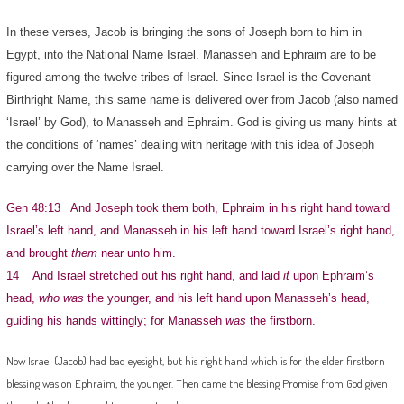
In these verses, Jacob is bringing the sons of Joseph born to him in
Egypt, into the National Name Israel. Manasseh and Ephraim are to be
figured among the twelve tribes of Israel. Since Israel is the Covenant
Birthright Name, this same name is delivered over from Jacob (also named
‘Israel’ by God), to Manasseh and Ephraim. God is giving us many hints at
the conditions of ‘names’ dealing with heritage with this idea of Joseph
carrying over the Name Israel.
Gen 48:13 And Joseph took them both, Ephraim in his right hand toward
Israel’s left hand, and Manasseh in his left hand toward Israel’s right hand,
and brought
them
near unto him.
14 And Israel stretched out his right hand, and laid
it
upon Ephraim’s
head,
who was
the younger, and his left hand upon Manasseh’s head,
guiding his hands wittingly; for Manasseh
was
the firstborn.
Now Israel (Jacob) had bad eyesight, but his right hand which is for the elder firstborn
blessing was on Ephraim, the younger. Then came the blessing Promise from God given