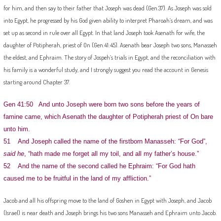
for him, and then say to their father that Joseph was dead (Gen.37). As Joseph was sold
into Egypt, he progressed by his God given ability to interpret Pharoah’s dream, and was
set up as second in rule over all Egypt. In that land Joseph took Asenath for wife, the
daughter of Potipherah, priest of On (Gen.41:45). Asenath bear Joseph two sons, Manasseh
the eldest, and Ephraim. The story of Jospeh’s trials in Egypt, and the reconciliation with
his family is a wonderful study, and I strongly suggest you read the account in Genesis
starting around Chapter 37.
Gen 41:50 And unto Joseph were born two sons before the years of
famine came, which Asenath the daughter of Potipherah priest of On bare
unto him.
51 And Joseph called the name of the firstborn Manasseh: “For God”,
said he
, “hath made me forget all my toil, and all my father’s house.”
52 And the name of the second called he Ephraim: “For God hath
caused me to be fruitful in the land of my affliction.”
Jacob and all his offspring move to the land of Goshen in Egypt with Joseph, and Jacob
(Israel) is near death and Joseph brings his two sons Manasseh and Ephraim unto Jacob.