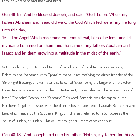
through Abraham and Isaac and Israel:
Gen 48:15 And he blessed Joseph, and said, “God, before Whom my
fathers Abraham and Isaac did walk, the God Which fed
me
all my life long
unto this day,
16 The Angel Which redeemed
me
from all evil, bless the lads; and let
my name be named on them, and the name of my fathers Abraham and
Isaac; and let them grow into a multitude in the midst of the earth.”
With this blessing the National Name of Israel is transferred to Joseph’s two sons,
Ephraim and Manasseh, with Ephraim the younger receiving the direct transfer of the
‘Birthright Blessing’, and will later also be called ‘Israel’, being the larger of all the other
tribes. In many places later in The Old Testament, one will discover the names ‘house of
Israel’, ‘Ephraim’, ‘Joseph’, and ‘Samaria’. This word ‘Samaria’ was the capital of the
Northern Kingdom of Israel, with the other tribes included, except Judah, Benjamin, and
Levi, which made up the Southern Kingdom of Israel, referred to in Scripture as the
‘house of Judah’, or ‘Judah’. This will be brought out more as we continue.
Gen 48:18 And Joseph said unto his father, “Not so, my father: for this
is