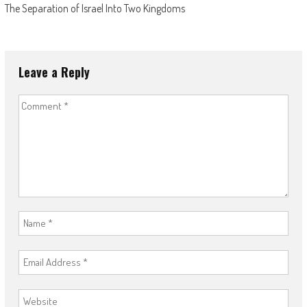
The Separation of Israel Into Two Kingdoms
Leave a Reply