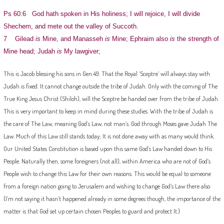
Ps 60:6 God hath spoken in His holiness; I will rejoice, I will divide
Shechem, and mete out the valley of Succoth.
7 Gilead
is
Mine, and Manasseh
is
Mine; Ephraim also
is
the strength of
Mine head; Judah
is
My lawgiver;
This is Jacob blessing his sons in Gen.49. That the Royal ‘Sceptre’ will always stay with
Judah is fixed. It cannot change outside the tribe of Judah. Only with the coming of The
True King Jesus Christ (Shiloh), will the Sceptre be handed over from the tribe of Judah.
This is very important to keep in mind during these studies. With the tribe of Judah is
the care of The Law, meaning God’s Law, not man’s. God through Moses gave Judah The
Law. Much of this Law still stands today; It is not done away with as many would think.
Our United States Constitution is based upon this same God’s Law handed down to His
People. Naturally then, some foreigners (not all), within America who are not of God’s
People wish to change this Law for their own reasons. This would be equal to someone
from a foreign nation going to Jerusalem and wishing to change God’s Law there also
(I’m not saying it hasn’t happened already in some degrees though, the importance of the
matter is that God set up certain chosen Peoples to guard and protect It.)