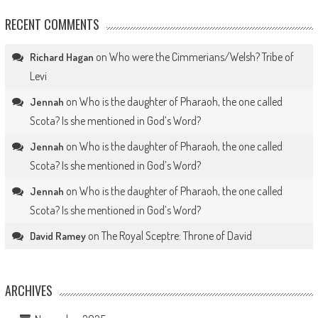
RECENT COMMENTS
on
Who were the Cimmerians/Welsh? Tribe of
Richard Hagan
Levi
on
Who is the daughter of Pharaoh, the one called
Jennah
Scota? Is she mentioned in God’s Word?
on
Who is the daughter of Pharaoh, the one called
Jennah
Scota? Is she mentioned in God’s Word?
on
Who is the daughter of Pharaoh, the one called
Jennah
Scota? Is she mentioned in God’s Word?
on
The Royal Sceptre: Throne of David
David Ramey
ARCHIVES