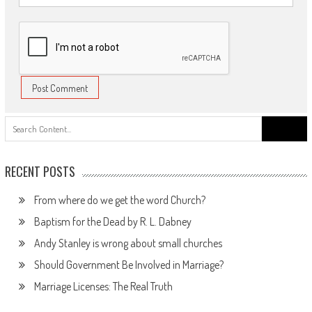
Search
for:
RECENT POSTS
From where do we get the word Church?
Baptism for the Dead by R. L. Dabney
Andy Stanley is wrong about small churches
Should Government Be Involved in Marriage?
Marriage Licenses: The Real Truth