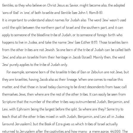
Gentiles, so they who believe on Christ Jesus as Savior, might become also, the adopted
‘sons of God’ in ‘one’, of both Israelite and Gentile (see John 1; Rom.8-9).
It is important to understand about names for Judah also. The word ‘Jew’ wasn’t used
until the split between the northern part of Israel and the southern part, and it can
apply to someone of the bloodline tribe of Judah, or to someone of foreign birth who
happens to live in Judea, and take the name ‘Jew’ (see Esther 8:17). Those Israelites born
from the other tribes are not Jewish. So one born of the tribe of Judah can be called both
‘Jew’, and also an Israelite from their heritage in Jacob (Israel). Mainly then, the word
‘Jew’ purely applies to the tribe of Judah only.
For example, someone born of the Israelite tribes of Dan or Zebulun are not Jews, but
they are Israelites, having Jacob also as their lineage. When one comes to realize this
matter, and that those in Israel today claiming to be direct descendents from Isaac call
themselves Jews, then where are the rest of the other tribes. It can easily be seen from
Scripture that the number of the other tribes way outnumbered Judah, Benjamin, and
Levi, with Ephraim being the largest before the split. So where are they? Some try to
teach that all the other tribes mixed in with Judah, Benjamin, and Levi all in Judea
(around Jerusalem), but the Book of Ezra gives us which tribes of Israel actually
returned to Jerusalem after the captivities and how many: a mere aprox. 44,000. The