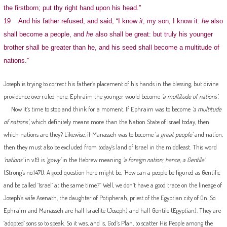
the firstborn; put thy right hand upon his head.”
19 And his father refused, and said, “I know
it
, my son, I know it:
he
also
shall become a people, and
he
also shall be great: but truly his younger
brother shall be greater than he, and his seed shall become a multitude of
nations.”
Joseph is trying to correct his father’s placement of his hands in the blessing, but divine
providence overruled here. Ephraim the younger would become
‘a multitude of nations’
.
Now it’s time to stop and think for a moment. If Ephraim was to become
‘a multitude
of nations’
, which definitely means more than the Nation State of Israel today, then
which nations are they? Likewise, if Manasseh was to become ‘
a great people’
and nation,
then they must also be excluded from today’s land of Israel in the middleast. This word
‘nations’
in v.19 is
‘gowy’
in the Hebrew meaning
‘a foreign nation; hence, a Gentile’
(Strong’s no.1471). A good question here might be, ‘How can a people be figured as Gentilic
and be called ‘Israel’ at the same time?” Well, we don’t have a good trace on the lineage of
Joseph’s wife Asenath, the daughter of Potipherah, priest of the Egyptian city of On. So
Ephraim and Manasseh are half Israelite (Joseph) and half Gentile (Egyptian). They are
‘adopted’ sons so to speak. So it was, and is, God’s Plan, to scatter His People among the