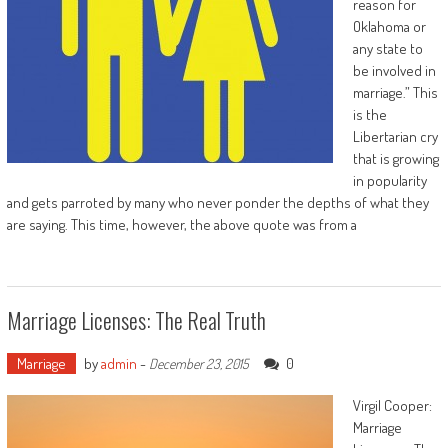
reason for
Oklahoma or
any state to
be involved in
marriage.” This
is the
Libertarian cry
that is growing
in popularity
and gets parroted by many who never ponder the depths of what they
are saying. This time, however, the above quote was from a
Marriage Licenses: The Real Truth
Marriage
by
admin
-
0
December 23, 2015
Virgil Cooper:
Marriage