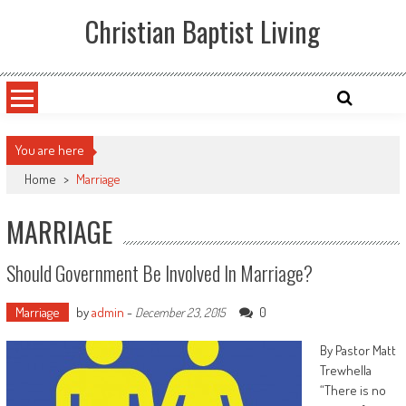
Skip
Christian Baptist Living
to
content
You are here
Home
>
Marriage
MARRIAGE
Should Government Be Involved In Marriage?
Marriage
by
admin
-
0
December 23, 2015
By Pastor Matt
Trewhella
“There is no