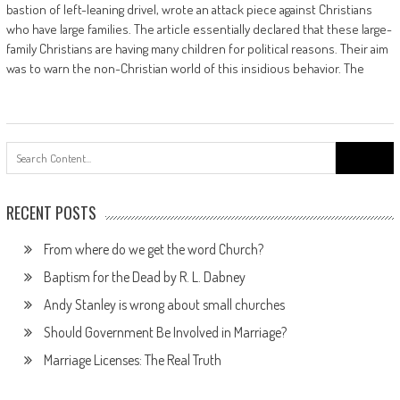
bastion of left-leaning drivel, wrote an attack piece against Christians
who have large families. The article essentially declared that these large-
family Christians are having many children for political reasons. Their aim
was to warn the non-Christian world of this insidious behavior. The
Search
for:
RECENT POSTS
From where do we get the word Church?
Baptism for the Dead by R. L. Dabney
Andy Stanley is wrong about small churches
Should Government Be Involved in Marriage?
Marriage Licenses: The Real Truth