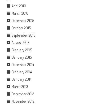
April 2019
March 2016
December 2015
October 2015
September 2015
August 2015
February 2015
January 2015
December 2014
February 2014
January 2014
March 2013
December 2012
November 2012