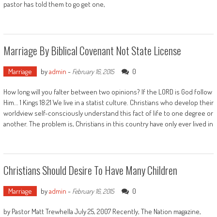
pastor has told them to go get one,
Marriage By Biblical Covenant Not State License
Marriage
by
admin
-
0
February 16, 2015
How long will you falter between two opinions? If the LORD is God follow
Him... 1 Kings 18:21 We live in a statist culture. Christians who develop their
worldview self-consciously understand this fact of life to one degree or
another. The problem is, Christians in this country have only ever lived in
Christians Should Desire To Have Many Children
Marriage
by
admin
-
0
February 16, 2015
by Pastor Matt Trewhella July 25, 2007 Recently, The Nation magazine,