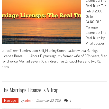
Licenses: The
Real Truth Tue
Feb 8, 2005
02:52
64.140.158.5
Marriage
Licenses: The
Real Truth by
Virgil Cooper
ultrac21@whitemtns.com Enlightening Conversation with a Marriage
License Bureau. . . . About 15 years ago, my former wife of 26½ years, filed
for divorce. We had seven (7) children: five (5) daughters and two (2)
sons.
The Marriage License Is A Trap
Marriage
by
admin
-
0
December 23, 2015