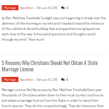
Marriage
by
admin
-
0
February 16, 2015
by Rev. Matthew Trewhella Sunlight was just beginning to break over the
darkness of the morning as my wife and I headed toward the entrance
of the cold brick-faced building. Fear and apprehension gripped me
each step of the way. A thousand questions and thoughts raced
through my mind. "How much
5 Reasons Why Christians Should Not Obtain A State
Marriage License
Marriage
by
admin
-
6
February 16, 2015
Marriage License Not Necessary by Rev. Matthew Trewhella Every year
thousands of Christians amble down to their local county courthouse
and obtain a marriage license from the State in order to marry their
future spouse. They do this unquestioningly. They do it because their