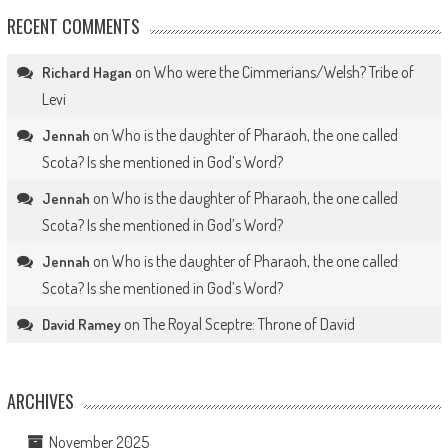
RECENT COMMENTS
on
Who were the Cimmerians/Welsh? Tribe of
Richard Hagan
Levi
on
Who is the daughter of Pharaoh, the one called
Jennah
Scota? Is she mentioned in God’s Word?
on
Who is the daughter of Pharaoh, the one called
Jennah
Scota? Is she mentioned in God’s Word?
on
Who is the daughter of Pharaoh, the one called
Jennah
Scota? Is she mentioned in God’s Word?
on
The Royal Sceptre: Throne of David
David Ramey
ARCHIVES
November 2025