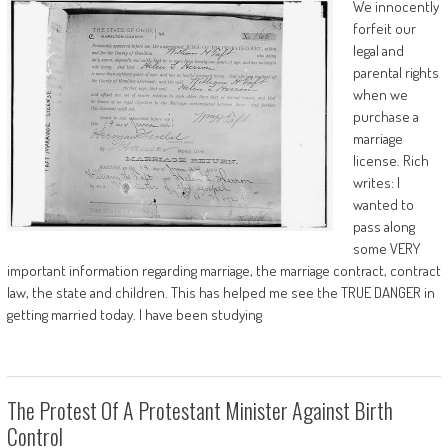
We innocently
forfeit our
legal and
parental rights
when we
purchase a
marriage
license. Rich
writes: I
wanted to
pass along
some VERY
important information regarding marriage, the marriage contract, contract
law, the state and children. This has helped me see the TRUE DANGER in
getting married today. I have been studying
The Protest Of A Protestant Minister Against Birth
Control