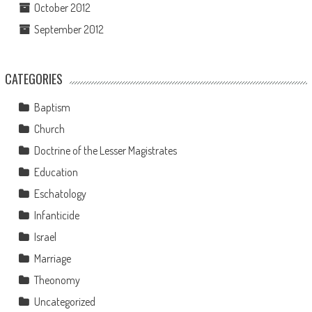
October 2012
September 2012
CATEGORIES
Baptism
Church
Doctrine of the Lesser Magistrates
Education
Eschatology
Infanticide
Israel
Marriage
Theonomy
Uncategorized