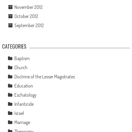
November 2012
October 2012
September 2012
CATEGORIES
Baptism
Church
Doctrine of the Lesser Magistrates
Education
Eschatology
Infanticide
Israel
Marriage
Theonomy