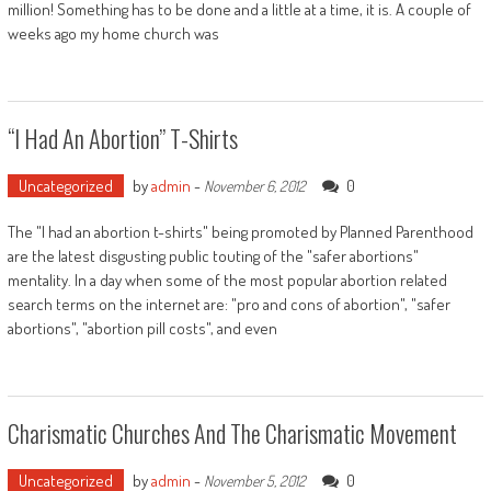
million! Something has to be done and a little at a time, it is. A couple of
weeks ago my home church was
“I Had An Abortion” T-Shirts
Uncategorized
by
admin
-
0
November 6, 2012
The "I had an abortion t-shirts" being promoted by Planned Parenthood
are the latest disgusting public touting of the "safer abortions"
mentality. In a day when some of the most popular abortion related
search terms on the internet are: "pro and cons of abortion", "safer
abortions", "abortion pill costs", and even
Charismatic Churches And The Charismatic Movement
Uncategorized
by
admin
-
0
November 5, 2012