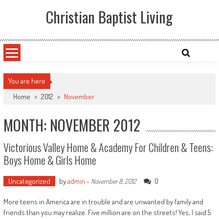
Skip
Christian Baptist Living
to
content
You are here
Home
>
2012
>
November
MONTH: NOVEMBER 2012
Victorious Valley Home & Academy For Children & Teens:
Boys Home & Girls Home
Uncategorized
by
admin
-
0
November 8, 2012
More teens in America are in trouble and are unwanted by family and
friends than you may realize. Five million are on the streets! Yes, I said 5