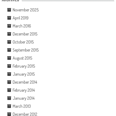
November 2025
April 2019
March 2016
December 2015
October 2015
September 2015
August 2015
February 2015
January 2015
December 2014
February 2014
January 2014
March 2013
December 2012