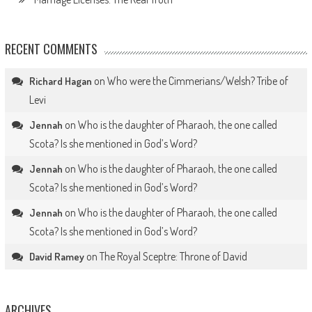
RECENT COMMENTS
on
Who were the Cimmerians/Welsh? Tribe of
Richard Hagan
Levi
on
Who is the daughter of Pharaoh, the one called
Jennah
Scota? Is she mentioned in God’s Word?
on
Who is the daughter of Pharaoh, the one called
Jennah
Scota? Is she mentioned in God’s Word?
on
Who is the daughter of Pharaoh, the one called
Jennah
Scota? Is she mentioned in God’s Word?
on
The Royal Sceptre: Throne of David
David Ramey
ARCHIVES