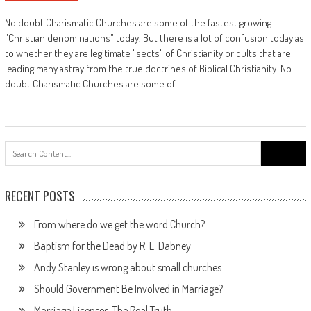
No doubt Charismatic Churches are some of the fastest growing
"Christian denominations" today. But there is a lot of confusion today as
to whether they are legitimate "sects" of Christianity or cults that are
leading many astray from the true doctrines of Biblical Christianity. No
doubt Charismatic Churches are some of
Search
for:
RECENT POSTS
From where do we get the word Church?
Baptism for the Dead by R. L. Dabney
Andy Stanley is wrong about small churches
Should Government Be Involved in Marriage?
Marriage Licenses: The Real Truth