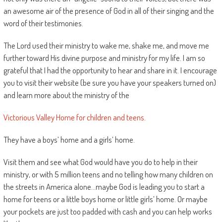
an awesome air of the presence of God in all of their singing and the
word of their testimonies.
The Lord used their ministry to wake me, shake me, and move me
further toward His divine purpose and ministry for my life. I am so
grateful that I had the opportunity to hear and share in it. I encourage
you to visit their website (be sure you have your speakers turned on)
and learn more about the ministry of the
Victorious Valley Home for children and teens.
They have a boys’ home and a girls’ home.
Visit them and see what God would have you do to help in their
ministry, or with 5 million teens and no telling how many children on
the streets in America alone…maybe God is leading you to start a
home for teens or a little boys home or little girls’ home. Or maybe
your pockets are just too padded with cash and you can help works