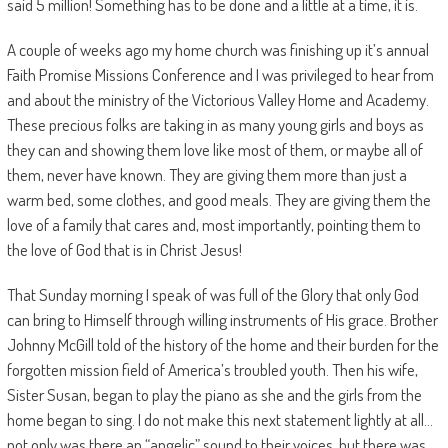
said 5 million! Something has to be done and a little at a time, it is.
A couple of weeks ago my home church was finishing up it’s annual
Faith Promise Missions Conference and I was privileged to hear from
and about the ministry of the Victorious Valley Home and Academy.
These precious folks are taking in as many young girls and boys as
they can and showing them love like most of them, or maybe all of
them, never have known. They are giving them more than just a
warm bed, some clothes, and good meals. They are giving them the
love of a family that cares and, most importantly, pointing them to
the love of God that is in Christ Jesus!
That Sunday morning I speak of was full of the Glory that only God
can bring to Himself through willing instruments of His grace. Brother
Johnny McGill told of the history of the home and their burden for the
forgotten mission field of America’s troubled youth. Then his wife,
Sister Susan, began to play the piano as she and the girls from the
home began to sing. I do not make this next statement lightly at all…
not only was there an “angelic” sound to their voices, but there was