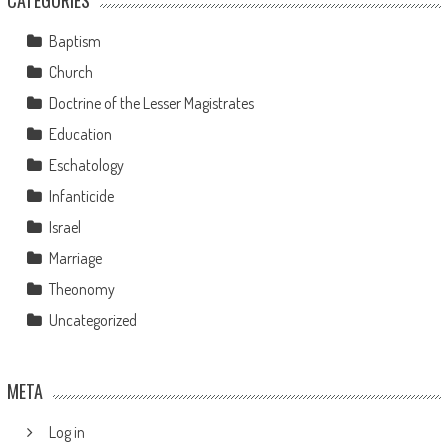
Baptism
Church
Doctrine of the Lesser Magistrates
Education
Eschatology
Infanticide
Israel
Marriage
Theonomy
Uncategorized
META
Log in