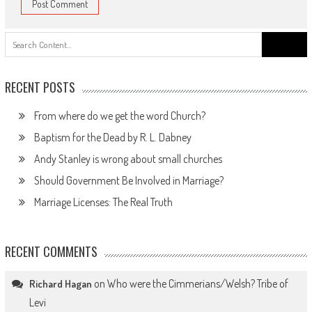
Search
for:
RECENT POSTS
From where do we get the word Church?
Baptism for the Dead by R. L. Dabney
Andy Stanley is wrong about small churches
Should Government Be Involved in Marriage?
Marriage Licenses: The Real Truth
RECENT COMMENTS
on
Who were the Cimmerians/Welsh? Tribe of
Richard Hagan
Levi