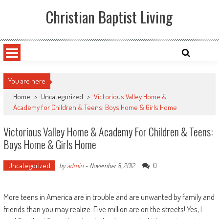
Skip
Christian Baptist Living
to
content
You are here
Home
>
Uncategorized
>
Victorious Valley Home &
Academy for Children & Teens: Boys Home & Girls Home
Victorious Valley Home & Academy For Children & Teens:
Boys Home & Girls Home
Uncategorized
0
by
admin
-
November 8, 2012
More teens in America are in trouble and are unwanted by family and
friends than you may realize. Five million are on the streets! Yes, I