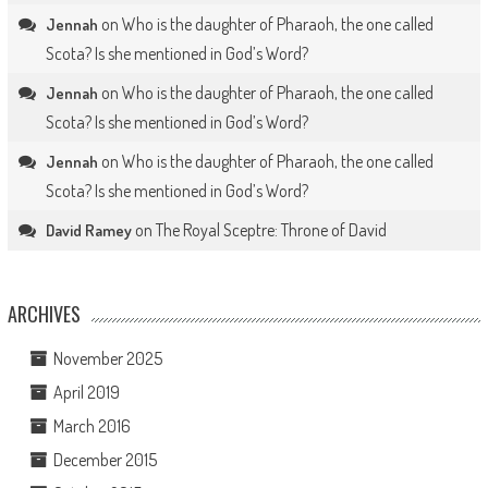
on
Who is the daughter of Pharaoh, the one called
Jennah
Scota? Is she mentioned in God’s Word?
on
Who is the daughter of Pharaoh, the one called
Jennah
Scota? Is she mentioned in God’s Word?
on
Who is the daughter of Pharaoh, the one called
Jennah
Scota? Is she mentioned in God’s Word?
on
The Royal Sceptre: Throne of David
David Ramey
ARCHIVES
November 2025
April 2019
March 2016
December 2015