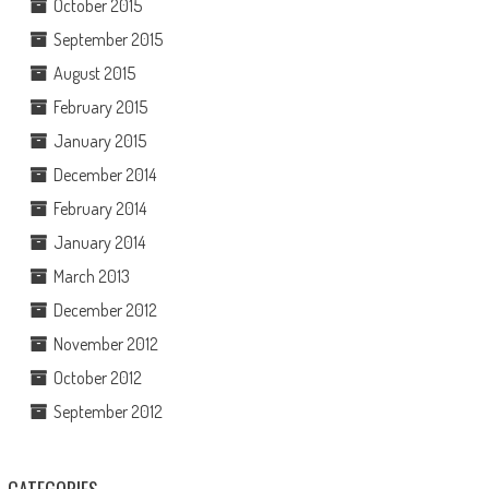
October 2015
September 2015
August 2015
February 2015
January 2015
December 2014
February 2014
January 2014
March 2013
December 2012
November 2012
October 2012
September 2012
CATEGORIES