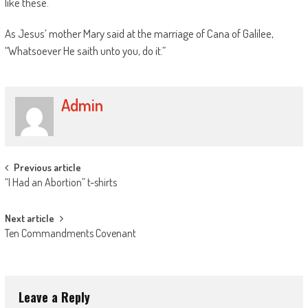
like these.
As Jesus’ mother Mary said at the marriage of Cana of Galilee,
“Whatsoever He saith unto you, do it.”
Admin
Post
Previous article
“I Had an Abortion” t-shirts
navigation
Next article
Ten Commandments Covenant
Leave a Reply