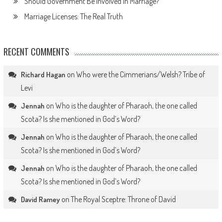
Should Government Be Involved in Marriage?
Marriage Licenses: The Real Truth
RECENT COMMENTS
on
Who were the Cimmerians/Welsh? Tribe of
Richard Hagan
Levi
on
Who is the daughter of Pharaoh, the one called
Jennah
Scota? Is she mentioned in God’s Word?
on
Who is the daughter of Pharaoh, the one called
Jennah
Scota? Is she mentioned in God’s Word?
on
Who is the daughter of Pharaoh, the one called
Jennah
Scota? Is she mentioned in God’s Word?
on
The Royal Sceptre: Throne of David
David Ramey