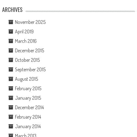
ARCHIVES
November 2025
April 2019
March 2016
December 2015
October 2015
September 2015
August 2015
February 2015
January 2015
December 2014
February 2014
January 2014
March 2013