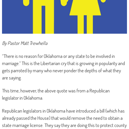
By Pastor Matt Trewhella
“There is no reason for Oklahoma or any state to be involved in
marriage.” This is the Libertarian cry that is growing in popularity and
gets parroted by many who never ponder the depths of what they
are saying.
This time, however, the above quote was from a Republican
legislator in Oklahoma.
Republican legislators in Oklahoma have introduced a bill (which has
already passed the House) that would remove the need to obtain a
state marriage license. They say they are doing this to protect county