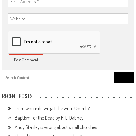
Search
for:
RECENT POSTS
From where do we get the word Church?
Baptism for the Dead by R. L. Dabney
Andy Stanley is wrong about small churches