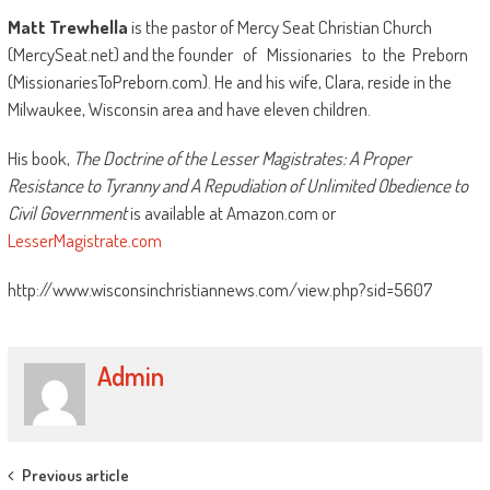
Matt Trewhella
is the pastor of Mercy Seat Christian Church
(MercySeat.net) and the founder of Missionaries to the Preborn
(MissionariesToPreborn.com). He and his wife, Clara, reside in the
Milwaukee, Wisconsin area and have eleven children.
His book,
The Doctrine of the Lesser Magistrates: A Proper
Resistance to Tyranny and A Repudiation of Unlimited Obedience to
Civil Government
is available at Amazon.com or
LesserMagistrate.com
http://www.wisconsinchristiannews.com/view.php?sid=5607
Admin
Post
Previous article