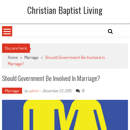
Skip
Christian Baptist Living
to
content
You are here
Home
>
Marriage
>
Should Government Be Involved in
Marriage?
Should Government Be Involved In Marriage?
Marriage
0
by
admin
-
December 23, 2015