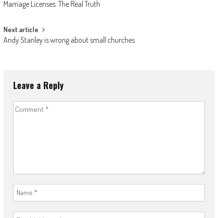
Marriage Licenses: The Real Truth
navigation
Next article
Andy Stanley is wrong about small churches
Leave a Reply