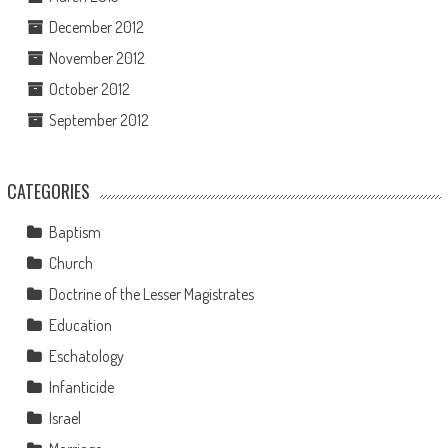
December 2012
November 2012
October 2012
September 2012
CATEGORIES
Baptism
Church
Doctrine of the Lesser Magistrates
Education
Eschatology
Infanticide
Israel