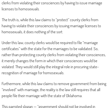
clerks from violating their consciences by having to issue marriage
licenses to homosexuals.
The truth is, while this law claims to “protect” county clerks from
having to violate their consciences by issuing marriage licenses to
homosexuals, it does nothing of the sort.
Under this law, county clerks would be required to file “marriage
certificates” with the state for the marriages to be validated. So,
rather than protecting county clerks from violating their consciences,
it merely changes the form in which their consciences would be
violated. They would still play the integral role in procuring state-
recognition of marriage for homosexuals.
Furthermore, while this law claims to remove government from being
“involved” with marriage, the reality is the law still requires that all
people file their marriage with the state of Oklahoma.
This parroted slogan — “government should not be involved in