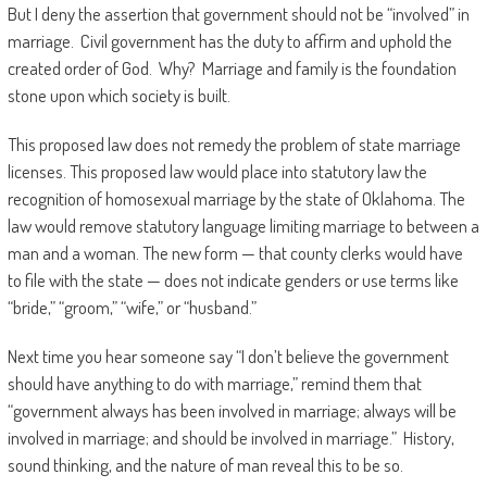
But I deny the assertion that government should not be “involved” in
marriage. Civil government has the duty to affirm and uphold the
created order of God. Why? Marriage and family is the foundation
stone upon which society is built.
This proposed law does not remedy the problem of state marriage
licenses. This proposed law would place into statutory law the
recognition of homosexual marriage by the state of Oklahoma. The
law would remove statutory language limiting marriage to between a
man and a woman. The new form — that county clerks would have
to file with the state — does not indicate genders or use terms like
“bride,” “groom,” “wife,” or “husband.”
Next time you hear someone say “I don’t believe the government
should have anything to do with marriage,” remind them that
“government always has been involved in marriage; always will be
involved in marriage; and should be involved in marriage.” History,
sound thinking, and the nature of man reveal this to be so.