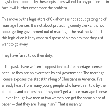
legislation proposed by these legislators will not fix any problem — in
fact it will further exacerbate the problem.
This move by the legislators of Oklahoma is not about getting rid of
marriage licenses. It is not about protecting county clerks. It is not
about getting government out of marriage. The real motivation for
this legislation is they want to dispose of a problem that they just
want to go away.
They have failed to do their duty.
In the past, I have written in opposition to state marriage licenses
because they are an overreach by civil government. The marriage
license exposes the statist thinking of Christians in America. I’ve
already heard from many young people who have been told by their
churches and pastors that if they don’t get a state marriage license
— even though two men or two women can get the same piece of
paper — that they are “living in sin.” That is insanity.