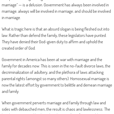
marriage” — is a delusion. Government has always been involved in
marriage; always will be involved in marriage; and should be involved
in marriage.
What is tragic here is that an absurd slogan is being fleshed out into
law. Rather than defend the family, these legislators have punted.
They have denied their God-given duty to affirm and uphold the
created order of God.
Government in America has been at war with marriage and the
family for decades now. This is seen in the no-fault divorce laws, the
decriminalization of adultery, and the plethora of laws attacking
parental rights (amongst so many others). Homosexual marriage is
now the latest effort by government to belittle and demean marriage
and family.
When government perverts marriage and family through law and
sides with debauched men, the result is chaos and lawlessness. The