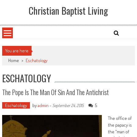
Skip
Christian Baptist Living
to
content
You are here
Home
>
Eschatology
ESCHATOLOGY
The Pope Is The Man Of Sin And The Antichrist
Eschatology
by
admin
-
5
September 24, 2015
The office of
the papacy is
the "man of