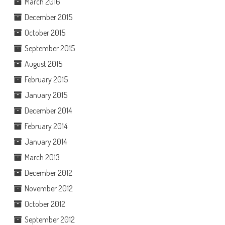
March 2016
December 2015
October 2015
September 2015
August 2015
February 2015
January 2015
December 2014
February 2014
January 2014
March 2013
December 2012
November 2012
October 2012
September 2012