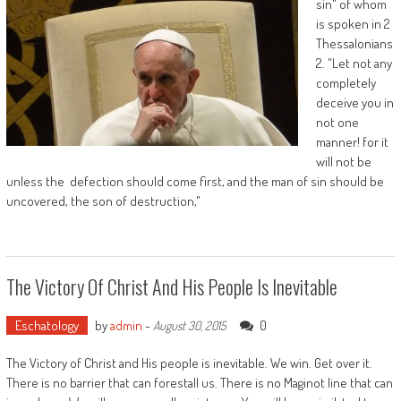
sin" of whom
is spoken in 2
Thessalonians
2. "Let not any
completely
deceive you in
not one
manner! for it
will not be
unless the defection should come first, and the man of sin should be
uncovered, the son of destruction,"
The Victory Of Christ And His People Is Inevitable
Eschatology
by
admin
-
0
August 30, 2015
The Victory of Christ and His people is inevitable. We win. Get over it.
There is no barrier that can forestall us. There is no Maginot line that can