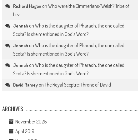
on
Who were the Cimmerians/Welsh? Tribe of
Richard Hagan
Levi
on
Who is the daughter of Pharaoh, the one called
Jennah
Scota? Is she mentioned in God’s Word?
on
Who is the daughter of Pharaoh, the one called
Jennah
Scota? Is she mentioned in God’s Word?
on
Who is the daughter of Pharaoh, the one called
Jennah
Scota? Is she mentioned in God’s Word?
on
The Royal Sceptre: Throne of David
David Ramey
ARCHIVES
November 2025
April 2019