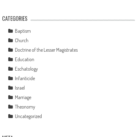
CATEGORIES
Baptism
Church
Doctrine of the Lesser Magistrates
Education
Eschatology
Infanticide
Israel
Marriage
Theonomy
Uncategorized