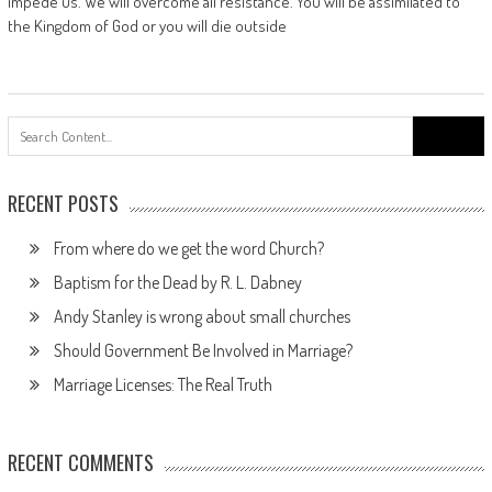
impede us. We will overcome all resistance. You will be assimilated to
the Kingdom of God or you will die outside
Search
for:
RECENT POSTS
From where do we get the word Church?
Baptism for the Dead by R. L. Dabney
Andy Stanley is wrong about small churches
Should Government Be Involved in Marriage?
Marriage Licenses: The Real Truth
RECENT COMMENTS