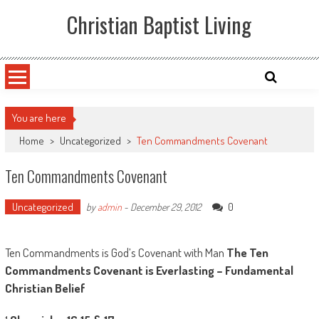
Skip
Christian Baptist Living
to
content
You are here
Home
>
Uncategorized
>
Ten Commandments Covenant
Ten Commandments Covenant
Uncategorized
0
by
admin
-
December 29, 2012
Ten Commandments is God’s Covenant with Man
The Ten
Commandments Covenant is Everlasting – Fundamental
Christian Belief