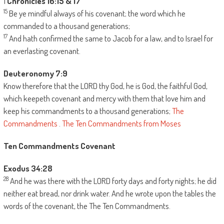
1
Chronicles 16:15 & 17
15
Be ye mindful always of his covenant; the word which he
commanded to a thousand generations;
17
And hath confirmed the same to Jacob for a law, and to Israel for
an everlasting covenant.
Deuteronomy 7:9
Know therefore that the LORD thy God, he is God, the faithful God,
which keepeth covenant and mercy with them that love him and
keep his commandments to a thousand generations;
The
Commandments
.
The Ten Commandments from Moses
Ten Commandments Covenant
Exodus 34:28
28
And he was there with the LORD forty days and forty nights; he did
neither eat bread, nor drink water. And he wrote upon the tables the
words of the covenant, the The Ten Commandments.