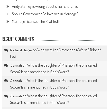
Andy Stanley is wrong about small churches
Should Government Be Involved in Marriage?
Marriage Licenses: The Real Truth
RECENT COMMENTS
on
Who were the Cimmerians/Welsh? Tribe of
Richard Hagan
Levi
on
Who is the daughter of Pharaoh, the one called
Jennah
Scota? Is she mentioned in God’s Word?
on
Who is the daughter of Pharaoh, the one called
Jennah
Scota? Is she mentioned in God’s Word?
on
Who is the daughter of Pharaoh, the one called
Jennah
Scota? Is she mentioned in God’s Word?