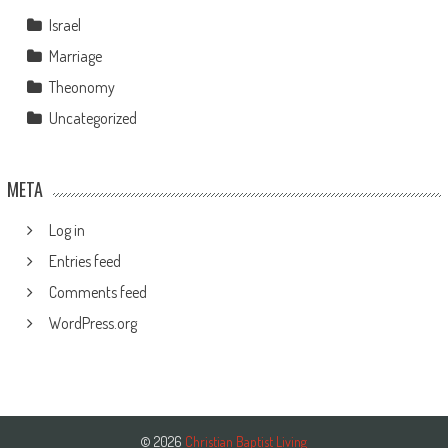
Israel
Marriage
Theonomy
Uncategorized
META
Log in
Entries feed
Comments feed
WordPress.org
© 2026
Christian Baptist Living