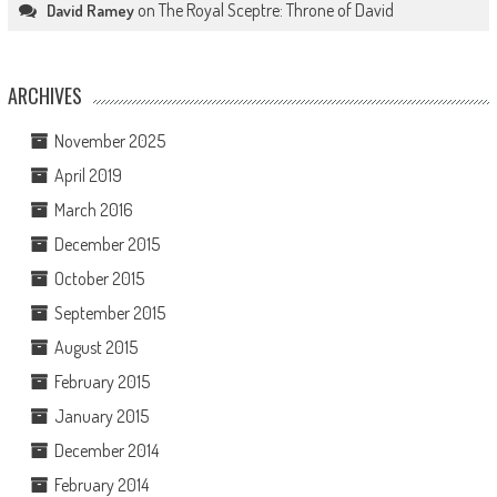
on
The Royal Sceptre: Throne of David
David Ramey
ARCHIVES
November 2025
April 2019
March 2016
December 2015
October 2015
September 2015
August 2015
February 2015
January 2015
December 2014
February 2014