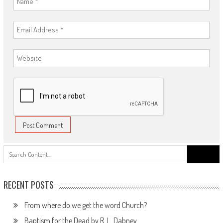
Search
for:
RECENT POSTS
From where do we get the word Church?
Baptism for the Dead by R. L. Dabney