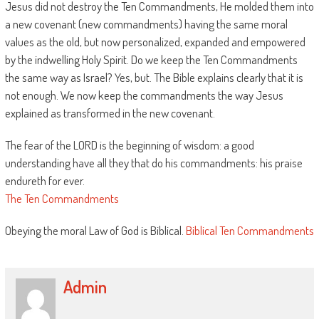
Jesus did not destroy the Ten Commandments, He molded them into
a new covenant (new commandments) having the same moral
values as the old, but now personalized, expanded and empowered
by the indwelling Holy Spirit. Do we keep the Ten Commandments
the same way as Israel? Yes, but. The Bible explains clearly that it is
not enough. We now keep the commandments the way Jesus
explained as transformed in the new covenant.
The fear of the LORD is the beginning of wisdom: a good
understanding have all they that do his commandments: his praise
endureth for ever.
The Ten Commandments
Obeying the moral Law of God is Biblical.
Biblical Ten Commandments
Admin