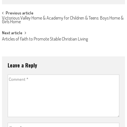
Post
Previous article
Victorious Valley Home & Academy for Children & Teens: Boys Home &
navigation
Girls Home
Next article
Articles of Faith to Promote Stable Christian Living
Leave a Reply