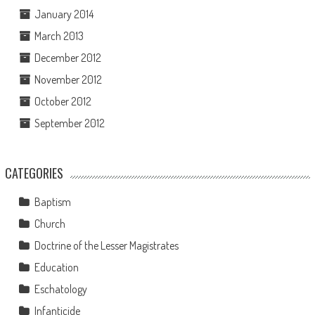
January 2014
March 2013
December 2012
November 2012
October 2012
September 2012
CATEGORIES
Baptism
Church
Doctrine of the Lesser Magistrates
Education
Eschatology
Infanticide