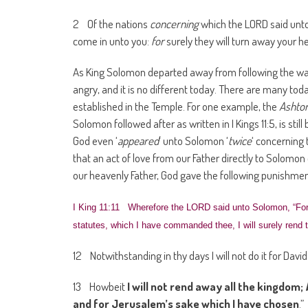
2 Of the nations
concerning
which the LORD said unto t
come in unto you:
for
surely they will turn away your h
As King Solomon departed away from following the wa
angry, and it is no different today. There are many to
established in the Temple. For one example, the
Ashto
Solomon followed after as written in I Kings 11:5, is sti
God even ‘
appeared
‘ unto Solomon ‘
twice
‘ concerning 
that an act of love from our Father directly to Solomo
our heavenly Father, God gave the following punishmen
I King 11:11 Wherefore the LORD said unto Solomon, “For
statutes, which I have commanded thee, I will surely rend t
12 Notwithstanding in thy days I will not do it for David
13 Howbeit
I will not rend away all the kingdom;
and for Jerusalem’s sake which I have chosen
.”