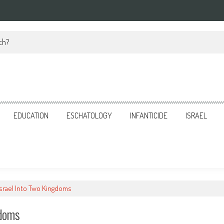
ch?
EDUCATION
ESCHATOLOGY
INFANTICIDE
ISRAEL
Israel Into Two Kingdoms
gdoms