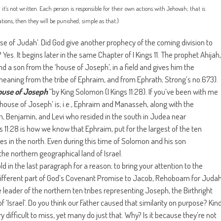
n; it’s not written. Each person is responsible for their own actions with Jehovah; that is
ions, then they will be punished; simple as that.)
 of Judah’. Did God give another prophecy of the coming division to
? Yes. It begins later in the same Chapter of I Kings 11. The prophet Ahijah,
nd a son from the ‘house of Joseph’, in a field and gives him the
eaning from the tribe of Ephraim, and from Ephrath; Strong’s no.673).
ouse of Joseph
“
by King Solomon (I Kings 11:28). If you’ve been with me
 house of Joseph’ is; i.e., Ephraim and Manasseh, along with the
ah, Benjamin, and Levi who resided in the south in Judea near
ngs 11:28 is how we know that Ephraim, put for the largest of the ten
ibes in the north. Even during this time of Solomon and his son
 the northern geographical land of Israel.
ld in the last paragraph for a reason; to bring your attention to the
 different part of God’s Covenant Promise to Jacob, Rehoboam for Juda
leader of the northern ten tribes representing Joseph, the Birthright
f ‘Israel’. Do you think our Father caused that similarity on purpose? Kin
y difficult to miss, yet many do just that. Why? Is it because they’re not