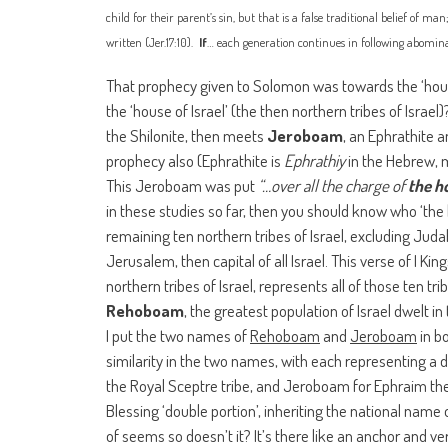
child for their parent’s sin, but that is a false traditional belief of ma
written (Jer.17:10).
If
… each generation continues in following abominat
That prophecy given to Solomon was towards the ‘house
the ‘house of Israel’ (the then northern tribes of Israel)
the Shilonite, then meets
Jeroboam
, an Ephrathite a
prophecy also (Ephrathite
is
Ephrathiy
in the Hebrew, m
This Jeroboam was put
“…over all the charge of
the h
in these studies so far, then you should know who ‘the
remaining ten northern tribes of Israel, excluding Jud
Jerusalem, then capital of all Israel. This verse of I Ki
northern tribes of Israel, represents all of those ten tr
Rehoboam
, the greatest population of Israel dwelt in
I put the two names of
Rehoboam
and
Jeroboam
in bo
similarity in the two names, with each representing a
the Royal Sceptre tribe, and Jeroboam for Ephraim the 
Blessing ‘double portion’, inheriting the national name o
of seems so doesn’t it? It’s there like an anchor and ver