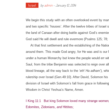
Israel
by
admin
-
January 12, 2014
We begin this study with an often overlooked event by many i
and two specific ‘houses’. After the twelve tribes of Israe
the land of Canaan after doing battle against God’s enemi
God said He will dwell and rule evermore (Psalms 125; 78
At that first settlement and the establishing of the Natio
around them. This made God angry, for He was and is our 
under a human Monarchy but knew the people would err with
Saul, from the tribe Benjamin was selected to reign over al
blood lineage, all the way back to the
‘eth’ Ha adham’
), wh
rulership over Israel (Gen.49:10). After David, Solomon h
division of Israel with Solomon’s fall from grace in followi
Wisdom in Christ Yeshua’s Name, Amen.
I King 11:1 But king Solomon loved many strange women, 
Edomites, Zidonians,
and
Hittites;