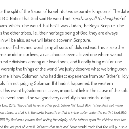
for the split of the Nation of Israel into two separate ‘kingdoms’. The date
90 B.C. Notice that God said He would not
‘rend away all the kingdom’
of
m. Which tribe would that be? It was Judah, the Royal Sceptre tribe.
s the other tribes, i.e., their heritage being of God, they are always
 will be also, as we will later discover in Scripture.
our Father, and worshiping all sorts of idols instead, this is also the
me an idol in our lives, a car, a house, even a loved one whom we put
 create divisions among our loved ones, and literally bring misfortune
o worship the things of the world. We justly deserve what we bring upon
 to me is how Solomon, who had direct experience from our Father’s Holy
dols. I’m not judging Solomon. If it hadn’t happened, the western
, this event by Solomon is a very important link in the cause of the split
is event should be weighed very carefully in our minds today.
 Exod.20:3:
‘Thou shalt have no other gods before Me”.
Exod 20:4:
“Thou shalt not make
n above, or that is in the earth beneath, or that is in the water under the earth:”.
Exod.20:5
D thy God am a jealous God, visiting the iniquity of the fathers upon the children unto the
ad the last part of verse 5:
‘of them that hate me’
. Some would teach that God will punish a