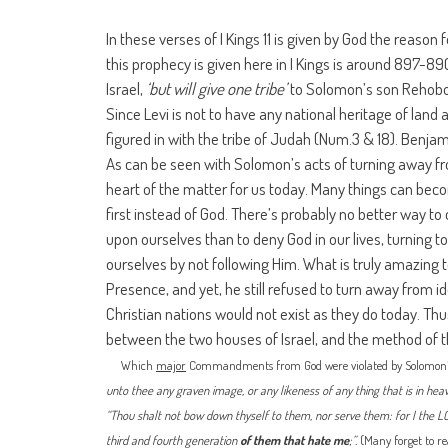
In these verses of I Kings 11 is given by God the reason 
this prophecy is given here in I Kings is around 897-8
Israel,
‘but will give one tribe’
to Solomon’s son Rehoboa
Since Levi is not to have any national heritage of land a
figured in with the tribe of Judah (Num.3 & 18). Benjamin
As can be seen with Solomon’s acts of turning away from 
heart of the matter for us today. Many things can beco
first instead of God. There’s probably no better way to
upon ourselves than to deny God in our lives, turning t
ourselves by not following Him. What is truly amazing
Presence, and yet, he still refused to turn away from i
Christian nations would not exist as they do today. Thus
between the two houses of Israel, and the method of th
Which
major
Commandments from God were violated by Solomon?
unto thee any graven image, or any likeness of any thing that is in heave
“Thou shalt not bow down thyself to them, nor serve them: for I the LOR
third and fourth generation
of them that hate me
;”.
(Many forget to re