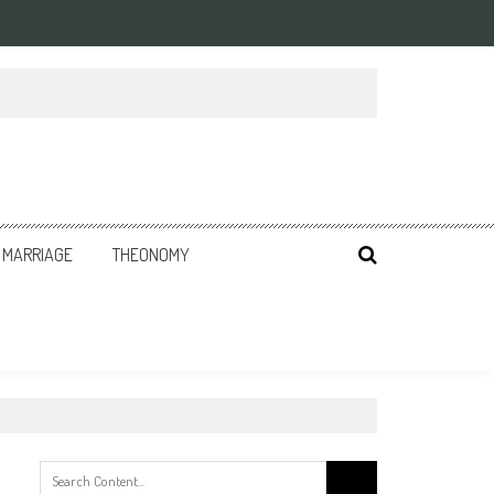
MARRIAGE
THEONOMY
Search