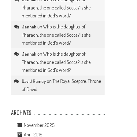
Pharaoh, the one called Scota? Is she
mentioned in God’s Word?
on
Who is the daughter of
Jennah
Pharaoh, the one called Scota? Is she
mentioned in God’s Word?
on
Who is the daughter of
Jennah
Pharaoh, the one called Scota? Is she
mentioned in God’s Word?
on
The Royal Sceptre: Throne
David Ramey
of David
ARCHIVES
November 2025
April 2019