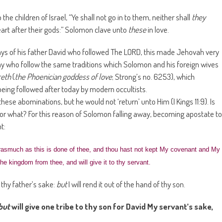
he children of Israel, “Ye shall not go in to them, neither shall
they
eart after their gods:” Solomon clave unto
these
in love.
ys of his father David who followed The LORD, this made Jehovah very
day who follow the same traditions which Solomon and his foreign wives
reth
(
the Phoenician goddess of love
; Strong’s no. 6253), which
ll being followed after today by modern occultists.
these abominations, but he would not ‘return’ unto Him (I Kings 11:9). Is
n or what? For this reason of Solomon falling away, becoming apostate to
t:
asmuch as this is done of thee, and thou hast not kept My covenant and My
he kingdom from thee, and will give it to thy servant.
 thy father’s sake:
but
I will rend it out of the hand of thy son.
but
will give one tribe to thy son for David My servant’s sake,