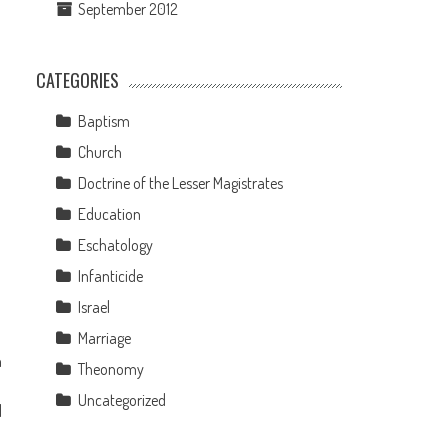
September 2012
CATEGORIES
Baptism
Church
Doctrine of the Lesser Magistrates
Education
Eschatology
Infanticide
Israel
Marriage
h
Theonomy
Uncategorized
d