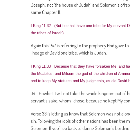
Joseph’, not ‘the house of Judah’ and Solomon’s offspr
same Chapter 11.
I King 11:32 (But he shall have one tribe for My servant D
the tribes of Israel:)
Again this ‘
he
‘ is referring to the prophecy God gave to
lineage of David one tribe, which is Judah.
I King 11:33 Because that they have forsaken Me, and ha
the Moabites, and Milcom the god of the children of Ammon
and to keep My statutes and My judgments, as did David hi
34 Howbeit I will not take the whole kingdom out of his 
servant’s sake, whom I chose, because he kept My c
Verse 33 is letting us know that Solomon was not alone 
sin. Following the idols of other nations has been the m
Solomon. If you’ll go back to during Solomon’s buildin