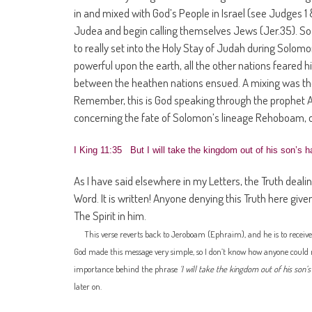
in and mixed with God’s People in Israel (see Judges 1 
Judea and begin calling themselves Jews (Jer.35). So 
to really set into the Holy Stay of Judah during Sol
powerful upon the earth, all the other nations feared
between the heathen nations ensued. A mixing was the
Remember, this is God speaking through the prophet Ah
concerning the fate of Solomon’s lineage Rehoboam, 
I King 11:35 But I will take the kingdom out of his son’s ha
As I have said elsewhere in my Letters, the Truth dealing 
Word. It is written! Anyone denying this Truth here give
The Spirit in him.
This verse reverts back to Jeroboam (Ephraim), and he is to receiv
God made this message very simple, so I don’t know how anyone could miss
importance behind the phrase
‘I will take the kingdom out of his son’s
later on.