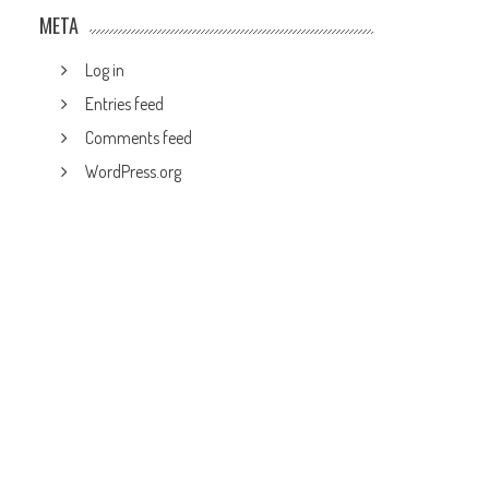
META
Log in
Entries feed
Comments feed
WordPress.org