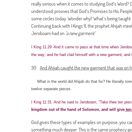
really serious when it comes to studying God’s Word? Or 
understood, prooves that God’s Promises to His People 
some circles today. Wonder why? What’s being taught
Continuing back with I Kings 11, the prophet Ahijah me
Jeroboam had on
‘a new garment’
:
I King 11:29 And it came to pass at that time when Jerobo
the way; and
he
had clad himself with a new garment; and
30
And Ahijah caught the new garment that
was
on h
What in the world did Ahijah do that for? He literally to
twelve separate pieces.
I King 11:31 And he said to Jeroboam, “Take thee ten piece
kingdom out of the hand of Solomon, and will give
ten 
God gives these types of examples on purpose, you can 
something much deeper. This is the same prophecy give