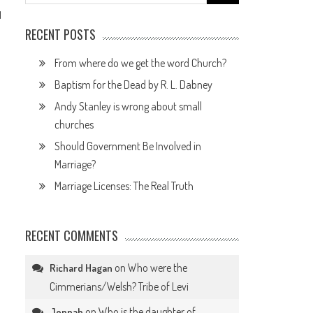
for:
1
RECENT POSTS
From where do we get the word Church?
Baptism for the Dead by R. L. Dabney
Andy Stanley is wrong about small
churches
Should Government Be Involved in
Marriage?
Marriage Licenses: The Real Truth
RECENT COMMENTS
on
Who were the
Richard Hagan
Cimmerians/Welsh? Tribe of Levi
on
Who is the daughter of
Jennah