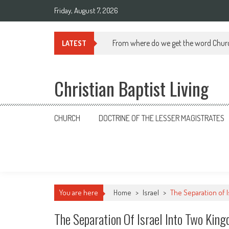
Skip
Friday, August 7, 2026
to
content
From where do we get the word Chur
LATEST
Christian Baptist Living
CHURCH
DOCTRINE OF THE LESSER MAGISTRATES
You are here
Home
>
Israel
>
The Separation of 
The Separation Of Israel Into Two Kin