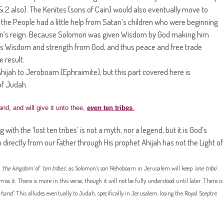
& 2 also). The Kenites (sons of Cain) would also eventually move to
the People had a little help from Satan’s children who were beginning
omon’s reign. Because Solomon was given Wisdom by God making him
 his Wisdom and strength from God, and thus peace and free trade
 result.
ijah to Jeroboam (Ephraimite), but this part covered here is
of Judah.
nd, and will give it unto thee,
even
ten tribes
.
with the ‘lost ten tribes’ is not a myth, nor a legend, but it is God’s
n directly from our Father through His prophet Ahijah has not the Light of
e
‘the kingdom’
of ‘
ten tribes
‘, as Solomon’s son Rehoboam in Jerusalem will keep
‘one tribe
‘.
 it. There is more in this verse, though it will not be fully understood until later. There is
 hand’
. This alludes eventually to Judah, specifically in Jerusalem, losing the Royal Sceptre