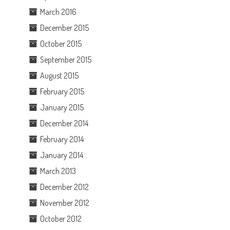
March 2016
December 2015
October 2015
September 2015
August 2015
February 2015
January 2015
December 2014
February 2014
January 2014
March 2013
December 2012
November 2012
October 2012