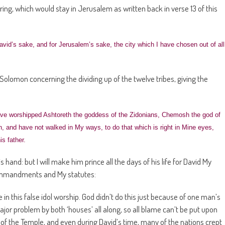
ing, which would stay in Jerusalem as written back in verse 13 of this
avid’s sake, and for Jerusalem’s sake, the city which I have chosen out of all
 Solomon concerning the dividing up of the twelve tribes, giving the
ve worshipped Ashtoreth the goddess of the Zidonians, Chemosh the god of
, and have not walked in My ways, to do that which is right in Mine eyes,
s father.
hand: but I will make him prince all the days of his life for David My
ommandments and My statutes:
in this false idol worship. God didn’t do this just because of one man’s
ajor problem by both ‘houses’ all along, so all blame can’t be put upon
g of the Temple, and even during David’s time, many of the nations crept