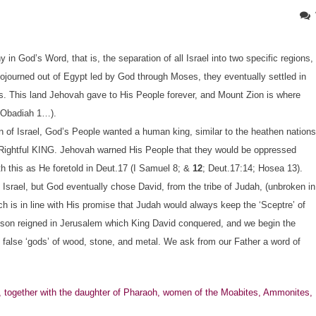
n God’s Word, that is, the separation of all Israel into two specific regions,
l sojourned out of Egypt led by God through Moses, they eventually settled in
es. This land Jehovah gave to His People forever, and Mount Zion is where
; Obadiah 1…).
n of Israel, God’s People wanted a human king, similar to the heathen nations
Rightful KING. Jehovah warned His People that they would be oppressed
 this as He foretold in Deut.17 (I Samuel 8; &
12
; Deut.17:14; Hosea 13).
l Israel, but God eventually chose David, from the tribe of Judah, (unbroken in
ich is in line with His promise that Judah would always keep the ‘Sceptre’ of
is son reigned in Jerusalem which King David conquered, and we begin the
ng false ‘gods’ of wood, stone, and metal. We ask from our Father a word of
together with the daughter of Pharaoh, women of the Moabites, Ammonites,