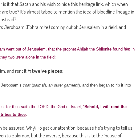
is it that Satan and his wish to hide this heritage link, which when
are true? It’s almost taboo to mention the idea of bloodline lineage in
 instead?
ets Jeroboam (Ephraimite) coming out of Jerusalem in a field, and
am went out of Jerusalem, that the prophet Ahijah the Shilonite found
him
in
 they two
were
alone in the field:
im, and rent it
in
twelve pieces
:
re Jeroboam’s
coat
(
salmah
,
an outer garment
), and then began to rip it into
s: for thus saith the LORD, the God of Israel,
‘Behold, I will rend the
tribes to thee
:
be assured. Why? To get our attention, because He’s trying to tell us
n to Solomon, but the inverse, because this is to the ‘house of