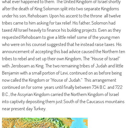
what ever happened to them. The United Kingdom of Israel shortly
after the death of King Solomon split into two separate Kingdoms
under his son, Rehoboam. Upon his ascent to the throne all twelve
tribes came to him asking for tax relief. His father, Solomon had
taxed All Israel heavily to finance his building projects. Even as they
requested Rehoboam to give a little relief some of the young men
who were on his counsel suggested that he instead raise taxes. His
announcement of accepting this bad advice caused the Northern ten
tribes to rebel and set up their own Kingdom, The “House of Israel”
with Jeroboam as King. The two remaining tribes of Judah and little
Benjamin with a small portion of Levi, continued on as before being
now called the Kingdom or “House of Judah.” This arrangement
continued on for some years until finally between 734 B.C. and 722
B.C., the Assyrian Kingdom carried the Northern Kingdom of Israel
into captivity depositing them just South of the Caucasus mountains
near present day Turkey.