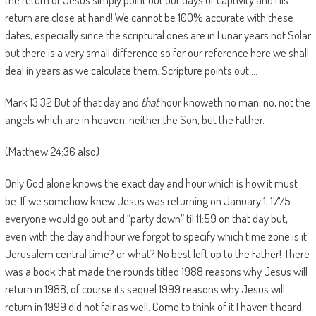
return are close at hand! We cannot be 100% accurate with these
dates; especially since the scriptural ones are in Lunar years not Solar
but there is a very small difference so for our reference here we shall
deal in years as we calculate them. Scripture points out …
Mark 13:32 But of that day and
that
hour knoweth no man, no, not the
angels which are in heaven, neither the Son, but the Father.
(Matthew 24:36 also)
Only God alone knows the exact day and hour which is how it must
be. If we somehow knew Jesus was returning on January 1, 1775
everyone would go out and “party down” til 11:59 on that day but,
even with the day and hour we forgot to specify which time zone is it
Jerusalem central time? or what? No best left up to the Father! There
was a book that made the rounds titled 1988 reasons why Jesus will
return in 1988, of course its sequel 1999 reasons why Jesus will
return in 1999 did not fair as well. Come to think of it I haven’t heard