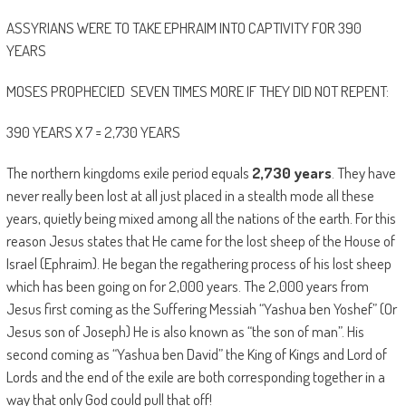
ASSYRIANS WERE TO TAKE EPHRAIM INTO CAPTIVITY FOR 390
YEARS
MOSES PROPHECIED SEVEN TIMES MORE IF THEY DID NOT REPENT:
390 YEARS X 7 = 2,730 YEARS
The northern kingdoms exile period equals
2,730 years
. They have
never really been lost at all just placed in a stealth mode all these
years, quietly being mixed among all the nations of the earth. For this
reason Jesus states that He came for the lost sheep of the House of
Israel (Ephraim). He began the regathering process of his lost sheep
which has been going on for 2,000 years. The 2,000 years from
Jesus first coming as the Suffering Messiah “Yashua ben Yoshef” (Or
Jesus son of Joseph) He is also known as “the son of man”. His
second coming as “Yashua ben David” the King of Kings and Lord of
Lords and the end of the exile are both corresponding together in a
way that only God could pull that off!