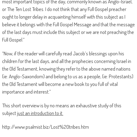
most important topics of the day, commonly known as Anglo-Israel,
or The Ten Lost Tribes. I do not think that any Full Gospel preacher
ought to longer delay in acquainting himself with this subject as I
believe it belongs with the Full Gospel Message and that the message
of the last days must include this subject or we are not preaching the
Full Gospel.”
“Now, if the reader will carefully read Jacob’s blessings upon his
children for the last days, and all the prophecies concerning Israel in
the Old Testament, knowing they refer to the above named nations
(ie: Anglo-Saxondom) and belong to us as a people, (ie: Protestants)
the Old Testament will become a new book to you full of vital
importance and interest.”
This short overview is by no means an exhaustive study of this
subject
just an introduction to it.
http://www.psalmist.biz/Lost%20tribes.htm