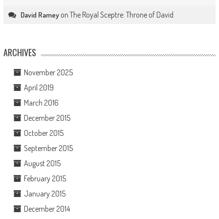
on
The Royal Sceptre: Throne of David
David Ramey
ARCHIVES
November 2025
April 2019
March 2016
December 2015
October 2015
September 2015
August 2015
February 2015
January 2015
December 2014