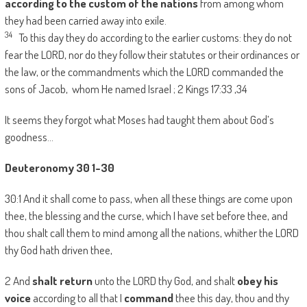
according to the custom of the nations
from among whom
they had been carried away into exile.
34
To this day they do according to the earlier customs: they do not
fear the LORD, nor do they follow their statutes or their ordinances or
the law, or the commandments which the LORD commanded the
sons of Jacob, whom He named Israel ; 2 Kings 17:33 ,34
It seems they forgot what Moses had taught them about God’s
goodness…
Deuteronomy 30 1-30
30:1 And it shall come to pass, when all these things are come upon
thee, the blessing and the curse, which I have set before thee, and
thou shalt call them to mind among all the nations, whither the LORD
thy God hath driven thee,
2 And
shalt return
unto the LORD thy God, and shalt
obey his
voice
according to all that I
command
thee this day, thou and thy