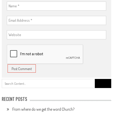
Search
for:
RECENT POSTS
From where do we get the word Church?