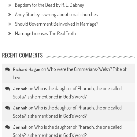
Baptism for the Dead by R. L. Dabney
Andy Stanley is wrong about small churches
Should Government Be Involved in Marriage?
Marriage Licenses: The Real Truth
RECENT COMMENTS
on
Who were the Cimmerians/Welsh? Tribe of
Richard Hagan
Levi
on
Who is the daughter of Pharaoh, the one called
Jennah
Scota? Is she mentioned in God’s Word?
on
Who is the daughter of Pharaoh, the one called
Jennah
Scota? Is she mentioned in God’s Word?
on
Who is the daughter of Pharaoh, the one called
Jennah
Scota? Is she mentioned in God’s Word?