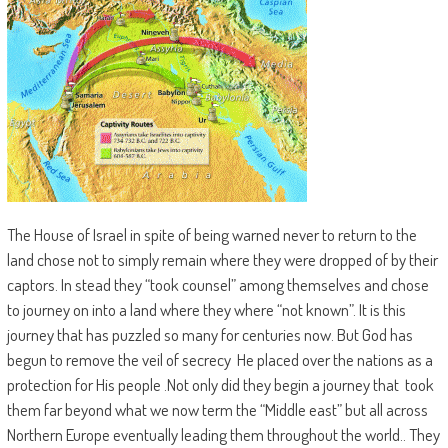
The House of Israel in spite of being warned never to return to the
land chose not to simply remain where they were dropped of by their
captors. In stead they “took counsel” among themselves and chose
to journey on into a land where they where “not known”. It is this
journey that has puzzled so many for centuries now. But God has
begun to remove the veil of secrecy He placed over the nations as a
protection for His people .Not only did they begin a journey that took
them far beyond what we now term the “Middle east” but all across
Northern Europe eventually leading them throughout the world.. They