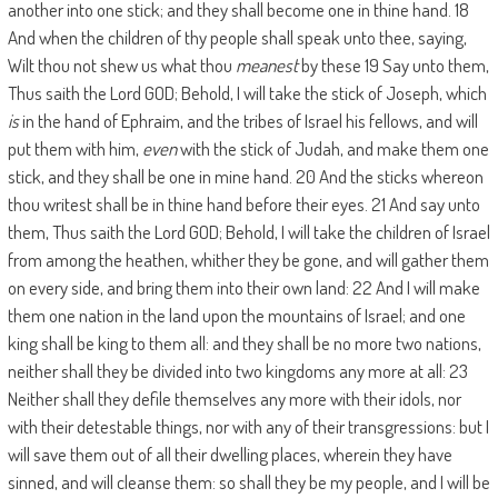
another into one stick; and they shall become one in thine hand. 18
And when the children of thy people shall speak unto thee, saying,
Wilt thou not shew us what thou
meanest
by these 19 Say unto them,
Thus saith the Lord GOD; Behold, I will take the stick of Joseph, which
is
in the hand of Ephraim, and the tribes of Israel his fellows, and will
put them with him,
even
with the stick of Judah, and make them one
stick, and they shall be one in mine hand. 20 And the sticks whereon
thou writest shall be in thine hand before their eyes. 21 And say unto
them, Thus saith the Lord GOD; Behold, I will take the children of Israel
from among the heathen, whither they be gone, and will gather them
on every side, and bring them into their own land: 22 And I will make
them one nation in the land upon the mountains of Israel; and one
king shall be king to them all: and they shall be no more two nations,
neither shall they be divided into two kingdoms any more at all: 23
Neither shall they defile themselves any more with their idols, nor
with their detestable things, nor with any of their transgressions: but I
will save them out of all their dwelling places, wherein they have
sinned, and will cleanse them: so shall they be my people, and I will be