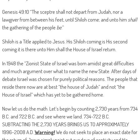
Genesis 49:10 “The sceptre shall not depart from Judah, nor a
lawgiver from between his feet, until Shiloh come; and unto him
shall
the gathering of the people
be
.”
Shiloh is a Title applied to Jesus. His Shiloh coming is His second
coming it is there unto Him shall the House of Israel return.
In 1948 the “Zionist State of Israel was born amidst great difficulties
and much argument over what to name the new State. After days of
debate Israel was chosen for purely political reasons. The people that
reside there now are at best “the house of Judah” and not “the
House of Israel” which has yet to be gathered home.
Now let us do the math. Let’s begin by counting 2,730 years from 734
B.C. and 722 B.C. and see where we land. 734-722 B.C.
SUBTRACTING THE 2,730 YEARS BRINGS US TO APPROXIMATELY
1996-2008 A.D.
Warning!
We do not seek to place an exact date for
the return of Jesus simply point out our days of captivity and His