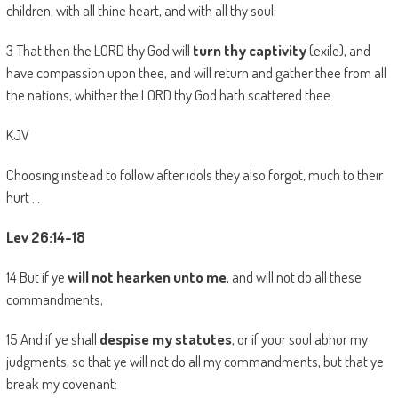
children, with all thine heart, and with all thy soul;
3 That then the LORD thy God will
turn thy captivity
(exile), and
have compassion upon thee, and will return and gather thee from all
the nations, whither the LORD thy God hath scattered thee.
KJV
Choosing instead to follow after idols they also forgot, much to their
hurt …
Lev 26:14-18
14 But if ye
will not hearken unto me
, and will not do all these
commandments;
15 And if ye shall
despise my statutes
, or if your soul abhor my
judgments, so that ye will not do all my commandments, but that ye
break my covenant: