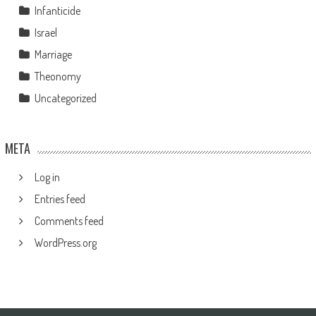
Infanticide
Israel
Marriage
Theonomy
Uncategorized
META
Log in
Entries feed
Comments feed
WordPress.org