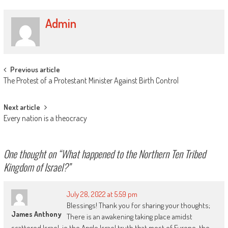
Admin
Post
Previous article
The Protest of a Protestant Minister Against Birth Control
navigation
Next article
Every nation is a theocracy
One thought on “
What happened to the Northern Ten Tribed
Kingdom of Israel?
”
July 28, 2022 at 5:59 pm
Blessings! Thank you for sharing your thoughts;
James Anthony
There is an awakening taking place amidst
scattered Israel, ie the Anglo Israel truth that most of Europe, the