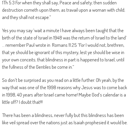
1Th 5:3 For when they shall say, Peace and safety; then sudden
destruction cometh upon them, as travail upon a woman with child;
and they shall not escape.”
Yes you may say ‘wait a minute I have always been taught that the
birth of the state of Israel in 1948 was the return of Israel to the land’
… remember Paul wrote in Romans 11:25 “For I would not, brethren,
that ye should be ignorant of this mystery, lest ye should be wise in
your own conceits; that blindness in part is happened to Israel, until
the fullness of the Gentiles be come in.”
So don’t be surprised as you read on a little further. Oh yeah, by the
way that was one of the 1998 reasons why Jesus was to come back
in 1998, 40 years after Israel came home! Maybe God’s calendar is a
little off? I doubt that!!!
There has been a blindness, never fully but this blindness has been
like veil spread over the nations just as Isaiah prophesied it would be.