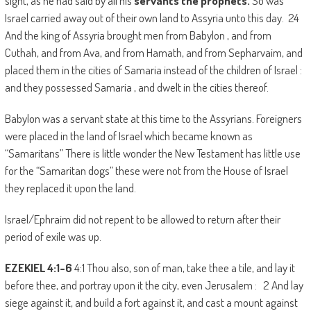
sight, as he had said by all his
servants the prophets.
So was
Israel carried away out of their own land to Assyria unto this day. 24
And the king of Assyria brought men from Babylon , and from
Cuthah, and from Ava, and from Hamath, and from Sepharvaim, and
placed them in the cities of Samaria instead of the children of Israel :
and they possessed Samaria , and dwelt in the cities thereof.
Babylon was a servant state at this time to the Assyrians. Foreigners
were placed in the land of Israel which became known as
“Samaritans” There is little wonder the New Testament has little use
for the “Samaritan dogs” these were not from the House of Israel
they replaced it upon the land.
Israel/Ephraim did not repent to be allowed to return after their
period of exile was up.
EZEKIEL 4:1-6
4:1 Thou also, son of man, take thee a tile, and lay it
before thee, and portray upon it the city, even Jerusalem : 2 And lay
siege against it, and build a fort against it, and cast a mount against