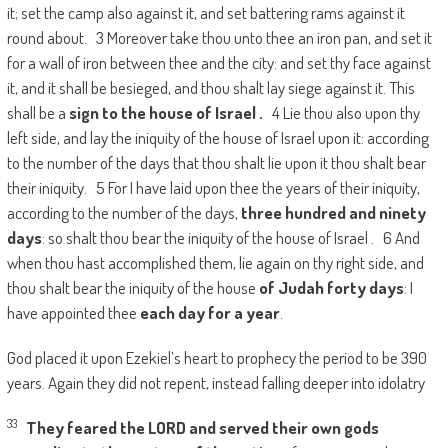
it; set the camp also against it, and set battering rams against it
round about. 3 Moreover take thou unto thee an iron pan, and set it
for a wall of iron between thee and the city: and set thy face against
it, and it shall be besieged, and thou shalt lay siege against it. This
shall be a
sign to the house of
Israel
.
4 Lie thou also upon thy
left side, and lay the iniquity of the house of Israel upon it: according
to the number of the days that thou shalt lie upon it thou shalt bear
their iniquity. 5 For I have laid upon thee the years of their iniquity,
according to the number of the days,
three hundred and ninety
days
: so shalt thou bear the iniquity of the house of Israel . 6 And
when thou hast accomplished them, lie again on thy right side, and
thou shalt bear the iniquity of the house
of
Judah
forty days
: I
have appointed thee
each day for a year
.
God placed it upon Ezekiel’s heart to prophecy the period to be 390
years. Again they did not repent, instead falling deeper into idolatry
33
They feared the LORD and served their own gods