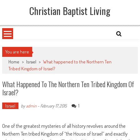
Skip
Christian Baptist Living
to
content
You are here
Home
>
Israel
>
What happened to the Northern Ten
Tribed Kingdom of Israel?
What Happened To The Northern Ten Tribed Kingdom Of
Israel?
Israel
1
by
admin
-
February 17, 2015
One of the greatest mysteries of all history revolves around the
Northern Ten tribed Kingdom of “the House of Israel” and exactly