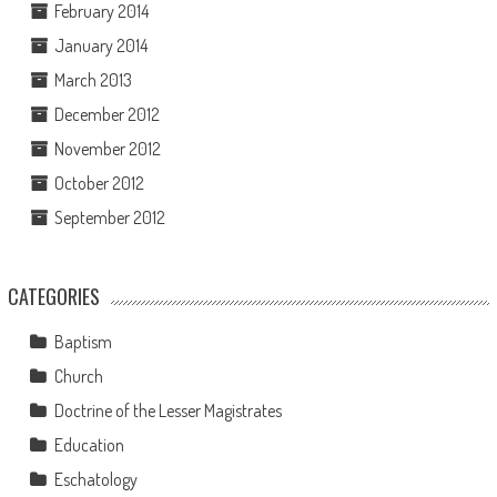
February 2014
January 2014
March 2013
December 2012
November 2012
October 2012
September 2012
CATEGORIES
Baptism
Church
Doctrine of the Lesser Magistrates
Education
Eschatology