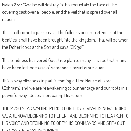
Isaiah 25:7 “And he will destroy in this mountain the face of the
covering cast over all people, and the veil that is spread over all
nations.”
This shall come to pass just as the fullness or completeness of the
Gentiles shall have been brought into the kingdom. That will be when
the Father looks at the Son and says “OK go!”
This blindness has veiled Gods true plan to many. It is sad that many
have been lost because of someone’s misinterpretation
This is why blindness in part is coming off the House of Israel
(Ephraim) and we are reawakening to our heritage and our roots in a
powerful way. Jesus is preparing His return.
THE 2,730 YEAR WAITING PERIOD FOR THIS REVIVAL IS NOW ENDING.
WE ARE NOW BEGINNING TO REPENT AND BEGINNING TO HEARKEN TO
HIS VOICE AND BEGINNING TO OBEY HIS COMMANDS AND SEEK OUT
HIS WAYS, REVIVAL IS COMING!