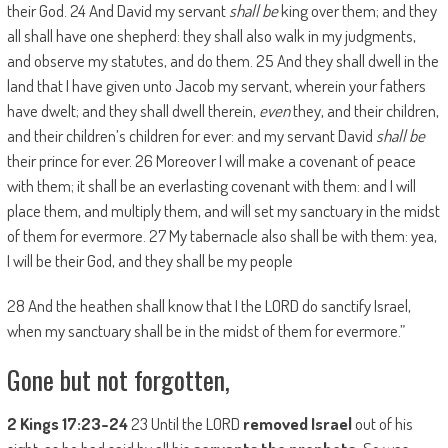
their God. 24 And David my servant
shall be
king over them; and they
all shall have one shepherd: they shall also walk in my judgments,
and observe my statutes, and do them. 25 And they shall dwell in the
land that I have given unto Jacob my servant, wherein your fathers
have dwelt; and they shall dwell therein,
even
they, and their children,
and their children’s children for ever: and my servant David
shall be
their prince for ever. 26 Moreover I will make a covenant of peace
with them; it shall be an everlasting covenant with them: and I will
place them, and multiply them, and will set my sanctuary in the midst
of them for evermore. 27 My tabernacle also shall be with them: yea,
I will be their God, and they shall be my people
28 And the heathen shall know that I the LORD do sanctify Israel,
when my sanctuary shall be in the midst of them for evermore.”
Gone but not forgotten,
2 Kings 17:23-24
23 Until the LORD
removed
Israel
out of his