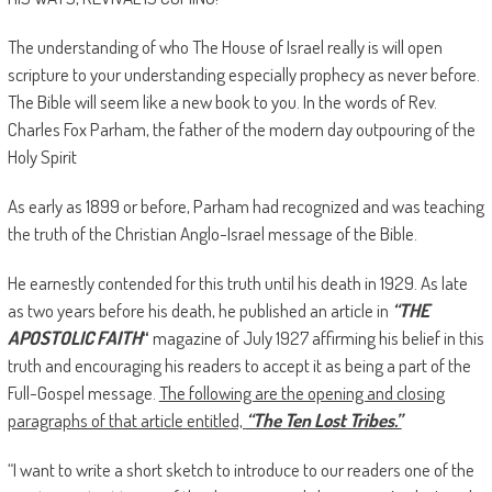
The understanding of who The House of Israel really is will open
scripture to your understanding especially prophecy as never before.
The Bible will seem like a new book to you. In the words of Rev.
Charles Fox Parham, the father of the modern day outpouring of the
Holy Spirit
As early as 1899 or before, Parham had recognized and was teaching
the truth of the Christian Anglo-Israel message of the Bible.
He earnestly contended for this truth until his death in 1929. As late
as two years before his death, he published an article in
“THE
APOSTOLIC FAITH
“
magazine of July 1927 affirming his belief in this
truth and encouraging his readers to accept it as being a part of the
Full-Gospel message.
The following are the opening and closing
paragraphs of that article entitled,
“The Ten Lost Tribes.”
“I want to write a short sketch to introduce to our readers one of the