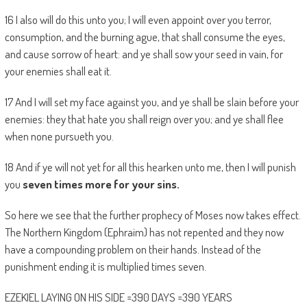
16 I also will do this unto you; I will even appoint over you terror,
consumption, and the burning ague, that shall consume the eyes,
and cause sorrow of heart: and ye shall sow your seed in vain, for
your enemies shall eat it.
17 And I will set my face against you, and ye shall be slain before your
enemies: they that hate you shall reign over you; and ye shall flee
when none pursueth you.
18 And if ye will not yet for all this hearken unto me, then I will punish
you
seven times more for your sins.
So here we see that the further prophecy of Moses now takes effect.
The Northern Kingdom (Ephraim) has not repented and they now
have a compounding problem on their hands. Instead of the
punishment ending it is multiplied times seven.
EZEKIEL LAYING ON HIS SIDE =390 DAYS =390 YEARS