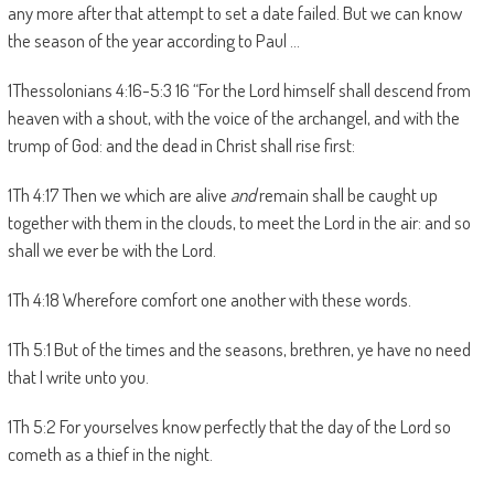
any more after that attempt to set a date failed. But we can know
the season of the year according to Paul …
1Thessolonians 4:16-5:3 16 “For the Lord himself shall descend from
heaven with a shout, with the voice of the archangel, and with the
trump of God: and the dead in Christ shall rise first:
1Th 4:17 Then we which are alive
and
remain shall be caught up
together with them in the clouds, to meet the Lord in the air: and so
shall we ever be with the Lord.
1Th 4:18 Wherefore comfort one another with these words.
1Th 5:1 But of the times and the seasons, brethren, ye have no need
that I write unto you.
1Th 5:2 For yourselves know perfectly that the day of the Lord so
cometh as a thief in the night.