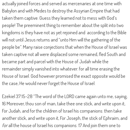
actually joined forces and served as mercenaries at one time with
Babylon and with Medes to destroy the Assyrian Empire that had
taken them captive. Guess they learned not to mess with God’s
people! The preeminent thing to remember about the split into two
kingdoms is they have not as yet rejoined and according to the Bible
will not until Jesus returns and “unto Him will the gathering of the
people be”. Many raise conjections that when the House of Israel was
taken captive not all were displaced some remained, fled South and
became part and parcel with the House of Judah while the
remainder simply vanished into whatever. for all time erasing the
House of Israel. God however promised the exact opposite would be
the case, He would never forget the House of Israel.
Ezekiel 37:15-28 “The word of the LORD came again unto me, saying,
16 Moreover, thou son of man, take thee one stick, and write upon it,
For Judah, and for the children of Israel his companions: then take
another stick, and write upon it, For Joseph, the stick of Ephraim, and
for
all the house of Israel his companions: 17 And join them one to