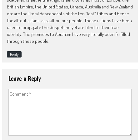
British Empire, the United States, Canada, Australia and New Zealand
etc are the literal descendants of the ten “lost” tribes and hence
the all-out satanic assault on our people. These nations have been
used to propagate the Gospel and yet are blind to their true
identity. The promises to Abraham have very literally been fulfilled
through these people.
Reply
Leave a Reply