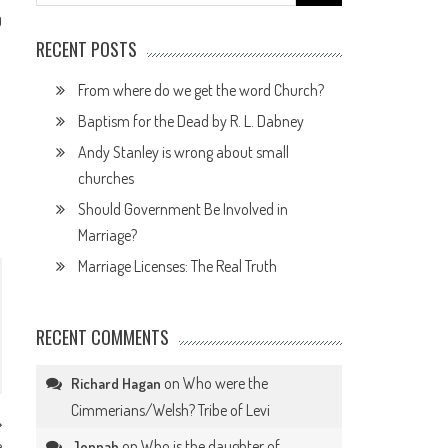
for:
0
RECENT POSTS
From where do we get the word Church?
Baptism for the Dead by R. L. Dabney
Andy Stanley is wrong about small
churches
Should Government Be Involved in
Marriage?
Marriage Licenses: The Real Truth
RECENT COMMENTS
on
Who were the
Richard Hagan
Cimmerians/Welsh? Tribe of Levi
e
on
Who is the daughter of
Jennah