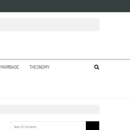
MARRIAGE
THEONOMY
Search