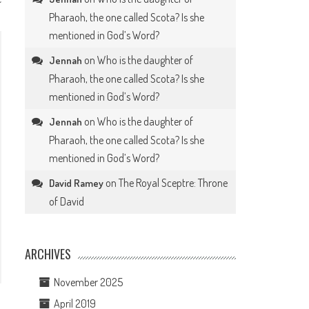
Pharaoh, the one called Scota? Is she
mentioned in God’s Word?
on
Who is the daughter of
Jennah
Pharaoh, the one called Scota? Is she
mentioned in God’s Word?
on
Who is the daughter of
Jennah
Pharaoh, the one called Scota? Is she
mentioned in God’s Word?
on
The Royal Sceptre: Throne
David Ramey
of David
ARCHIVES
November 2025
April 2019