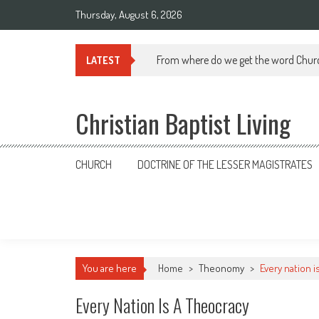
Skip
Thursday, August 6, 2026
to
content
From where do we get the word Chur
LATEST
Christian Baptist Living
CHURCH
DOCTRINE OF THE LESSER MAGISTRATES
You are here
Home
>
Theonomy
>
Every nation i
Every Nation Is A Theocracy