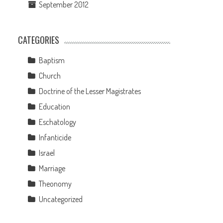
September 2012
CATEGORIES
Baptism
Church
Doctrine of the Lesser Magistrates
Education
Eschatology
Infanticide
Israel
Marriage
Theonomy
Uncategorized