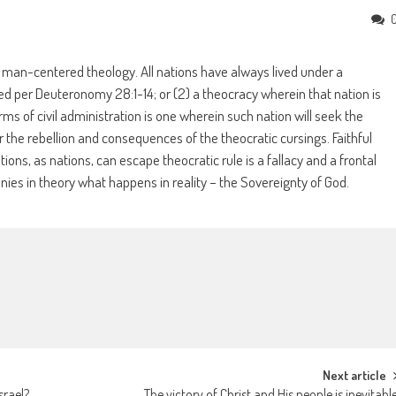
 a man-centered theology. All nations have always lived under a
sed per Deuteronomy 28:1-14; or (2) a theocracy wherein that nation is
s of civil administration is one wherein such nation will seek the
 the rebellion and consequences of the theocratic cursings. Faithful
ations, as nations, can escape theocratic rule is a fallacy and a frontal
nies in theory what happens in reality – the Sovereignty of God.
Next article
srael?
The victory of Christ and His people is inevitabl