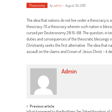
Theonomy
by
admin
-
August 30, 2015
The idea that nations do not live under a theocracy is
theocracy: (1) a theocracy wherein such nation is bles
cursed per Deuteronomy 28:15-68. The question, in term
duties and consequences of the theocratic blessings or
Christianity seeks the first alternative. The idea that n
assault on the claims and Crown of Jesus Christ – it de
Admin
Post
Previous article
What happened to the Northern Ten Tribed Kingdom of I