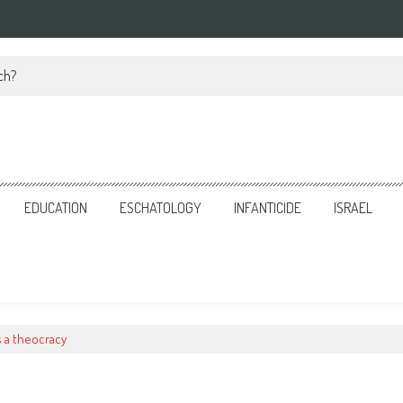
ch?
EDUCATION
ESCHATOLOGY
INFANTICIDE
ISRAEL
s a theocracy