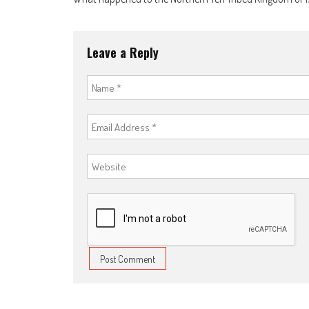
navigation
Leave a Reply