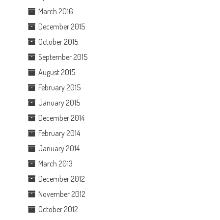
March 2016
December 2015
October 2015
September 2015
August 2015
February 2015
January 2015
December 2014
February 2014
January 2014
March 2013
December 2012
November 2012
October 2012