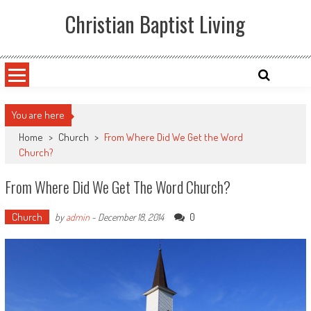
Skip
Christian Baptist Living
to
content
You are here
Home
>
Church
>
From Where Did We Get the Word
Church?
From Where Did We Get The Word Church?
Church
0
by
admin
-
December 18, 2014