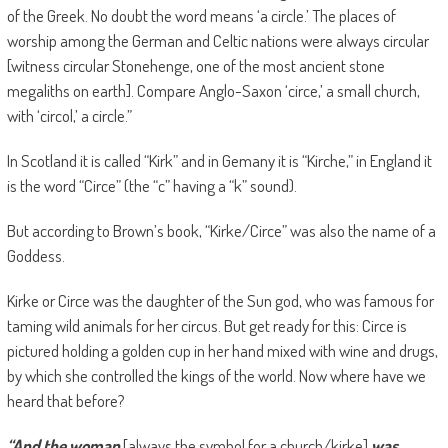
of the Greek. No doubt the word means ‘a circle.’ The places of
worship among the German and Celtic nations were always circular
[witness circular Stonehenge, one of the most ancient stone
megaliths on earth]. Compare Anglo-Saxon ‘circe,’ a small church,
with ‘circol,’ a circle.”
In Scotland it is called “Kirk” and in Gemany it is “Kirche,” in England it
is the word “Circe” (the “c” having a “k” sound).
But according to Brown’s book, “Kirke/Circe” was also the name of a
Goddess.
Kirke or Circe was the daughter of the Sun god, who was famous for
taming wild animals for her circus. But get ready for this: Circe is
pictured holding a golden cup in her hand mixed with wine and drugs,
by which she controlled the kings of the world. Now where have we
heard that before?
“And the woman
[always the symbol for a church/kirke]
was