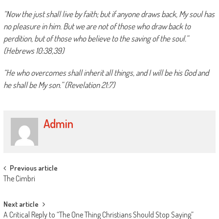
“Now the just shall live by faith; but if anyone draws back, My soul has
no pleasure in him. But we are not of those who draw back to
perdition, but of those who believe to the saving of the soul.”
(Hebrews 10:38,39)
“He who overcomes shall inherit all things, and I will be his God and
he shall be My son.” (Revelation 21:7)
Admin
Post
Previous article
The Cimbri
navigation
Next article
A Critical Reply to “The One Thing Christians Should Stop Saying”