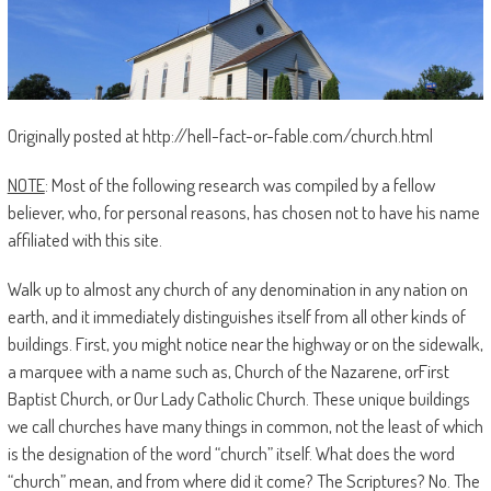
Originally posted at http://hell-fact-or-fable.com/church.html
NOTE
: Most of the following research was compiled by a fellow
believer, who, for personal reasons, has chosen not to have his name
affiliated with this site.
Walk up to almost any church of any denomination in any nation on
earth, and it immediately distinguishes itself from all other kinds of
buildings. First, you might notice near the highway or on the sidewalk,
a marquee with a name such as, Church of the Nazarene, orFirst
Baptist Church, or Our Lady Catholic Church. These unique buildings
we call churches have many things in common, not the least of which
is the designation of the word “church” itself. What does the word
“church” mean, and from where did it come? The Scriptures? No. The