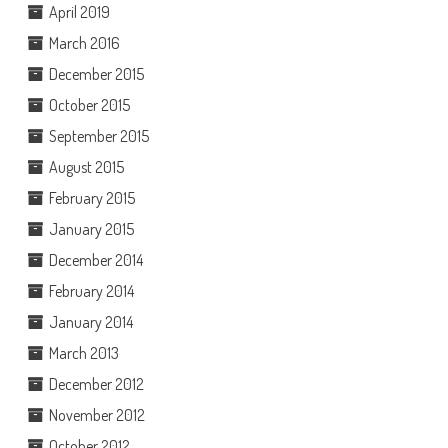
April 2019
March 2016
December 2015
October 2015
September 2015
August 2015
February 2015
January 2015
December 2014
February 2014
January 2014
March 2013
December 2012
November 2012
October 2012