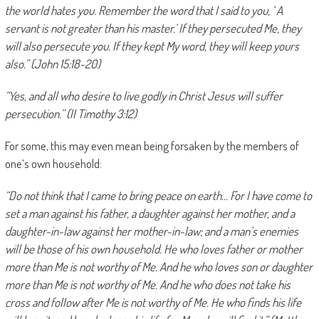
the world hates you. Remember the word that I said to you, ‘ A
servant is not greater than his master.’ If they persecuted Me, they
will also persecute you. If they kept My word, they will keep yours
also.” (John 15:18-20)
“Yes, and all who desire to live godly in Christ Jesus will suffer
persecution.” (II Timothy 3:12)
For some, this may even mean being forsaken by the members of
one’s own household:
“Do not think that I came to bring peace on earth… For I have come to
set a man against his father, a daughter against her mother, and a
daughter-in-law against her mother-in-law; and a man’s enemies
will be those of his own household. He who loves father or mother
more than Me is not worthy of Me. And he who loves son or daughter
more than Me is not worthy of Me. And he who does not take his
cross and follow after Me is not worthy of Me. He who finds his life