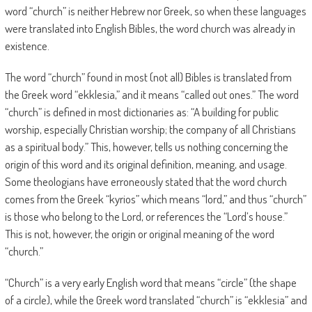
word “church” is neither Hebrew nor Greek, so when these languages
were translated into English Bibles, the word church was already in
existence.
The word “church” found in most (not all) Bibles is translated from
the Greek word “ekklesia,” and it means “called out ones.” The word
“church” is defined in most dictionaries as: “A building for public
worship, especially Christian worship; the company of all Christians
as a spiritual body.” This, however, tells us nothing concerning the
origin of this word and its original definition, meaning, and usage.
Some theologians have erroneously stated that the word church
comes from the Greek “kyrios” which means “lord,” and thus “church”
is those who belong to the Lord, or references the “Lord’s house.”
This is not, however, the origin or original meaning of the word
“church.”
“Church” is a very early English word that means “circle” (the shape
of a circle), while the Greek word translated “church” is “ekklesia” and