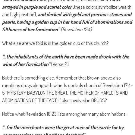
arrayed in purple and scarlet color
[these colors symbolize wealth
and high position]
,
and decked with gold and precious stones and
pearls, having a golden cup in her hand full of abominations and
filthiness of her fornication”
(Revelation 17:4).
What else are we told is in the golden cup of this church?
“…the inhabitants of the earth have been made drunk with the
wine of her fornication”
(Verse 2).
But there is something else. Remember that Brown above also
mentions drugs along with wine. Is our lady church of Revelation 17:4-
5 “MYSTERY BABYLON THE GREAT, THE MOTHER OF HARLOTS AND
ABOMINATIONS OF THE EARTH” also involved in DRUGS?
Notice what Revelation 18:23 lists among her many abominations:
“…for the merchants were the great men of the earth; for by
your sorceries were all nations deceived.”