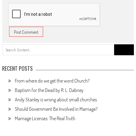
Search
for:
RECENT POSTS
From where do we get the word Church?
Baptism for the Dead by R. L. Dabney
Andy Stanley is wrong about small churches
Should Government Be Involved in Marriage?
Marriage Licenses: The Real Truth