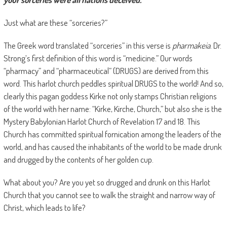
Just what are these “sorceries?”
The Greek word translated “sorceries” in this verse is
pharmakeia
. Dr.
Strong’s first definition of this word is “medicine.” Our words
“pharmacy” and “pharmaceutical” (DRUGS) are derived from this
word. This harlot church peddles spiritual DRUGS to the world! And so,
clearly this pagan goddess Kirke not only stamps Christian religions
of the world with her name: “Kirke, Kirche, Church,” but also she is the
Mystery Babylonian Harlot Church of Revelation 17 and 18. This
Church has committed spiritual fornication among the leaders of the
world, and has caused the inhabitants of the world to be made drunk
and drugged by the contents of her golden cup.
What about you? Are you yet so drugged and drunk on this Harlot
Church that you cannot see to walk the straight and narrow way of
Christ, which leads to life?