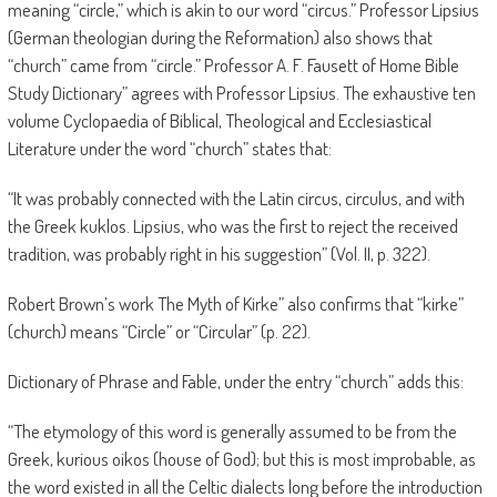
meaning “circle,” which is akin to our word “circus.” Professor Lipsius
(German theologian during the Reformation) also shows that
“church” came from “circle.” Professor A. F. Fausett of Home Bible
Study Dictionary” agrees with Professor Lipsius. The exhaustive ten
volume Cyclopaedia of Biblical, Theological and Ecclesiastical
Literature under the word “church” states that:
“It was probably connected with the Latin circus, circulus, and with
the Greek kuklos. Lipsius, who was the first to reject the received
tradition, was probably right in his suggestion” (Vol. II, p. 322).
Robert Brown’s work The Myth of Kirke” also confirms that “kirke”
(church) means “Circle” or “Circular” (p. 22).
Dictionary of Phrase and Fable, under the entry “church” adds this:
“The etymology of this word is generally assumed to be from the
Greek, kurious oikos (house of God); but this is most improbable, as
the word existed in all the Celtic dialects long before the introduction