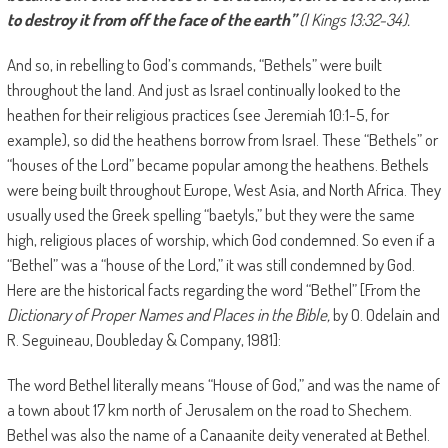
to destroy it from off the face of the earth”
(I Kings
13:32
-34).
And so, in rebelling to God’s commands, “Bethels” were built
throughout the land. And just as Israel continually looked to the
heathen for their religious practices (see Jeremiah 10:1-5, for
example), so did the heathens borrow from Israel. These “Bethels” or
“houses of the Lord” became popular among the heathens. Bethels
were being built throughout Europe, West Asia, and North Africa. They
usually used the Greek spelling “baetyls,” but they were the same
high, religious places of worship, which God condemned. So even if a
“Bethel” was a “house of the Lord,” it was still condemned by God.
Here are the historical facts regarding the word “Bethel” [From the
Dictionary of Proper Names and Places in the Bible,
by O. Odelain and
R. Seguineau, Doubleday & Company, 1981]:
The word Bethel literally means “House of God,” and was the name of
a town about 17 km north of Jerusalem on the road to Shechem.
Bethel was also the name of a Canaanite deity venerated at Bethel.