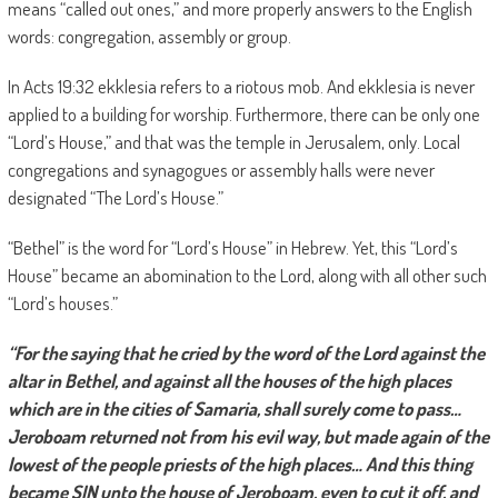
means “called out ones,” and more properly answers to the English
words: congregation, assembly or group.
In Acts 19:32 ekklesia refers to a riotous mob. And ekklesia is never
applied to a building for worship. Furthermore, there can be only one
“Lord’s House,” and that was the temple in Jerusalem, only. Local
congregations and synagogues or assembly halls were never
designated “The Lord’s House.”
“Bethel” is the word for “Lord’s House” in Hebrew. Yet, this “Lord’s
House” became an abomination to the Lord, along with all other such
“Lord’s houses.”
“For the saying that he cried by the word of the Lord against the
altar in Bethel, and against all the houses of the high places
which are in the cities of Samaria, shall surely come to pass…
Jeroboam returned not from his evil way, but made again of the
lowest of the people priests of the high places… And this thing
became SIN unto the house of Jeroboam, even to cut it off, and