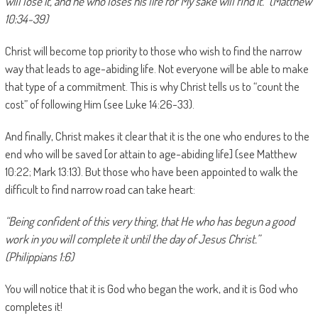
will lose it, and he who loses his life for My sake will find it.” (Matthew
10:34-39)
Christ will become top priority to those who wish to find the narrow
way that leads to age-abiding life. Not everyone will be able to make
that type of a commitment. This is why Christ tells us to “count the
cost” of following Him (see Luke 14:26-33).
And finally, Christ makes it clear that it is the one who endures to the
end who will be saved [or attain to age-abiding life] (see Matthew
10:22; Mark 13:13). But those who have been appointed to walk the
difficult to find narrow road can take heart:
“Being confident of this very thing, that He who has begun a good
work in you will complete it until the day of Jesus Christ.”
(Philippians 1:6)
You will notice that it is God who began the work, and it is God who
completes it!