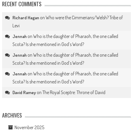
RECENT COMMENTS
on
Who were the Cimmerians/Welsh? Tribe of
Richard Hagan
Levi
on
Who is the daughter of Pharaoh, the one called
Jennah
Scota? Is she mentioned in God’s Word?
on
Who is the daughter of Pharaoh, the one called
Jennah
Scota? Is she mentioned in God’s Word?
on
Who is the daughter of Pharaoh, the one called
Jennah
Scota? Is she mentioned in God’s Word?
on
The Royal Sceptre: Throne of David
David Ramey
ARCHIVES
November 2025