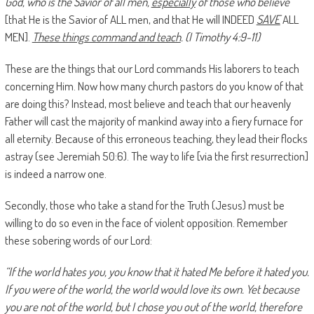
God, who is the Savior of all men,
especially
of those who believe
[that He is the Savior of ALL men, and that He will INDEED
SAVE
ALL
MEN].
These things command and teach
. (I Timothy 4:9-11)
These are the things that our Lord commands His laborers to teach
concerning Him. Now how many church pastors do you know of that
are doing this? Instead, most believe and teach that our heavenly
Father will cast the majority of mankind away into a fiery furnace for
all eternity. Because of this erroneous teaching, they lead their flocks
astray (see Jeremiah 50:6). The way to life [via the first resurrection]
is indeed a narrow one.
Secondly, those who take a stand for the Truth (Jesus) must be
willing to do so even in the face of violent opposition. Remember
these sobering words of our Lord:
“If the world hates you, you know that it hated Me before it hated you.
If you were of the world, the world would love its own. Yet because
you are not of the world, but I chose you out of the world, therefore