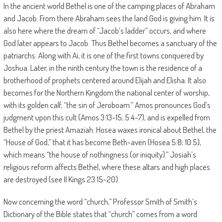
In the ancient world Bethel is one of the camping places of Abraham
and Jacob. From there Abraham sees the land God is giving him. It is
also here where the dream of “Jacob’s ladder” occurs, and where
God later appears to Jacob. Thus Bethel becomes a sanctuary of the
patriarchs. Along with Ai, it is one of the first towns conquered by
Joshua. Later, in the ninth century the town is the residence of a
brotherhood of prophets centered around Elijah and Elisha. It also
becomes for the Northern Kingdom the national center of worship,
with its golden calf, “the sin of Jeroboam.” Amos pronounces God’s
judgment upon this cult (Amos 3:13-15; 5:4-7), and is expelled from
Bethel by the priest Amaziah. Hosea waxes ironical about Bethel, the
“House of God,” that it has become Beth-aven (Hosea 5:8; 10:5),
which means “the house of nothingness (or iniquity).” Josiah’s
religious reform affects Bethel, where these altars and high places
are destroyed (see II Kings 23:15-20).
Now concerning the word “church,” Professor Smith of Smith’s
Dictionary of the Bible states that “church” comes from a word