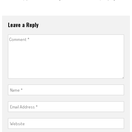
Leave a Reply