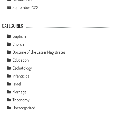
September 2012
CATEGORIES
Baptism
Church
Doctrine of the Lesser Magistrates
Education
Eschatology
Infanticide
Israel
Marriage
Theonomy
Uncategorized