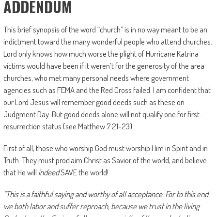
ADDENDUM
This brief synopsis of the word “church” is in no way meant to be an
indictment toward the many wonderful people who attend churches.
Lord only knows how much worse the plight of Hurricane Katrina
victims would have been if it weren’t for the generosity of the area
churches, who met many personal needs where government
agencies such as FEMA and the Red Cross failed. I am confident that
our Lord Jesus will remember good deeds such as these on
Judgment Day. But good deeds alone will not qualify one for first-
resurrection status (see Matthew 7:21-23).
First of all, those who worship God must worship Him in Spirit and in
Truth. They must proclaim Christ as Savior of the world, and believe
that He will
indeed
SAVE the world!
“This is a faithful saying and worthy of all acceptance. For to this end
we both labor and suffer reproach, because we trust in the living