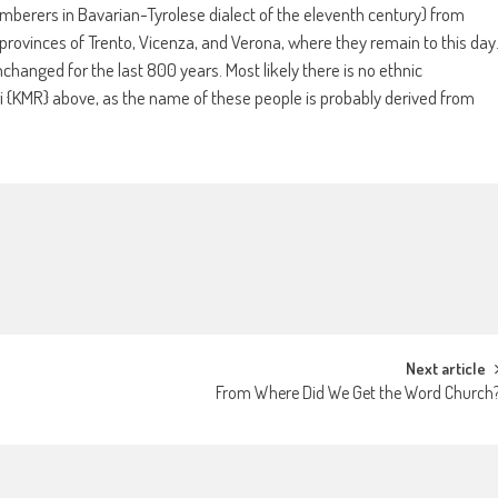
imberers in Bavarian-Tyrolese dialect of the eleventh century) from
an provinces of Trento, Vicenza, and Verona, where they remain to this day
hanged for the last 800 years. Most likely there is no ethnic
i {KMR} above, as the name of these people is probably derived from
Next article
From Where Did We Get the Word Church