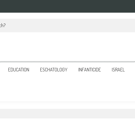
ch?
EDUCATION
ESCHATOLOGY
INFANTICIDE
ISRAEL