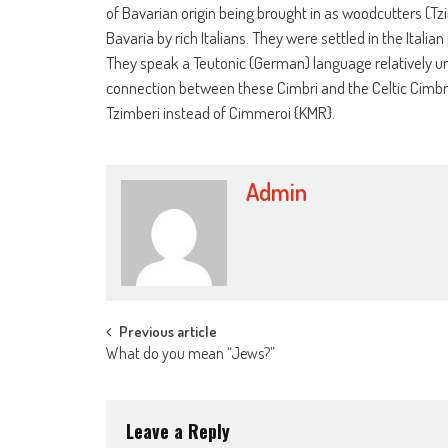
of Bavarian origin being brought in as woodcutters (Tz
Bavaria by rich Italians. They were settled in the Itali
They speak a Teutonic (German) language relatively unc
connection between these Cimbri and the Celtic Cimbr
Tzimberi instead of Cimmeroi {KMR}.
Admin
Post
Previous article
What do you mean “Jews?”
navigation
Leave a Reply