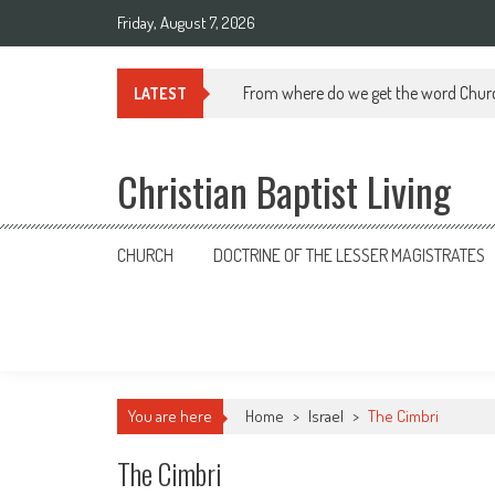
Skip
Friday, August 7, 2026
to
content
From where do we get the word Chur
LATEST
Christian Baptist Living
CHURCH
DOCTRINE OF THE LESSER MAGISTRATES
You are here
Home
>
Israel
>
The Cimbri
The Cimbri