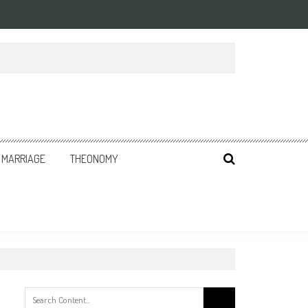
MARRIAGE
THEONOMY
Search