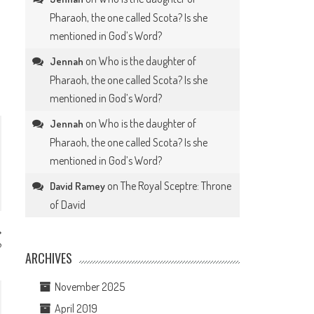
Pharaoh, the one called Scota? Is she
.
mentioned in God’s Word?
on
Who is the daughter of
Jennah
Pharaoh, the one called Scota? Is she
mentioned in God’s Word?
on
Who is the daughter of
Jennah
Pharaoh, the one called Scota? Is she
mentioned in God’s Word?
on
The Royal Sceptre: Throne
David Ramey
of David
?
ARCHIVES
November 2025
April 2019