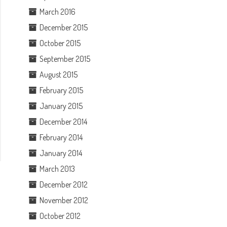
March 2016
December 2015
October 2015
September 2015
August 2015
February 2015
January 2015
December 2014
February 2014
January 2014
March 2013
December 2012
November 2012
October 2012