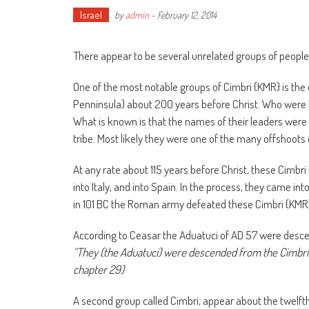
Israel
by
admin
-
February 12, 2014
There appear to be several unrelated groups of people 
One of the most notable groups of Cimbri {KMR} is the
Penninsula) about 200 years before Christ. Who were 
What is known is that the names of their leaders were
tribe. Most likely they were one of the many offshoots
At any rate about 115 years before Christ, these Cimbri
into Italy, and into Spain. In the process, they came in
in 101 BC the Roman army defeated these Cimbri {KMR}
According to Ceasar the Aduatuci of AD 57 were desc
“They (the Aduatuci) were descended from the Cimbri {K
chapter 29)
A second group called Cimbri, appear about the twelfth 