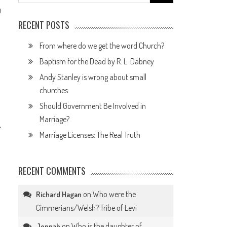
for:
0
RECENT POSTS
From where do we get the word Church?
Baptism for the Dead by R. L. Dabney
Andy Stanley is wrong about small
churches
Should Government Be Involved in
Marriage?
,
Marriage Licenses: The Real Truth
RECENT COMMENTS
on
Who were the
Richard Hagan
Cimmerians/Welsh? Tribe of Levi
on
Who is the daughter of
Jennah