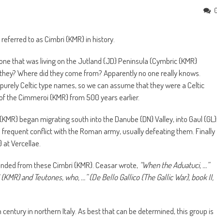
referred to as Cimbri {KMR} in history.
 one that was living on the Jutland {JD} Peninsula (Cymbric {KMR}
they? Where did they come from? Apparently no one really knows.
 purely Celtic type names, so we can assume that they were a Celtic
 of the Cimmeroi {KMR} from 500 years earlier.
 {KMR} began migrating south into the Danube {DN} Valley, into Gaul {GL}
to frequent conflict with the Roman army, usually defeating them. Finally
 at Vercellae.
ended from these Cimbri {KMR}. Ceasar wrote,
“When the Aduatuci, …”
MR} and Teutones, who, …” (De Bello Gallico {The Gallic War}, book II,
century in northern Italy. As best that can be determined, this group is