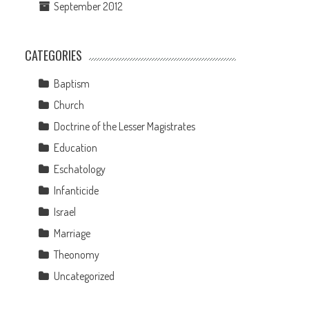
September 2012
CATEGORIES
Baptism
Church
Doctrine of the Lesser Magistrates
Education
Eschatology
Infanticide
Israel
Marriage
Theonomy
Uncategorized