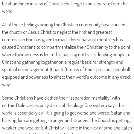
be abandoned in view of Christ’s challenge to be separate from the
world.
All of these feelings among the Christian community have caused
the church of Jesus Christ to neglect the first and greatest
commission God has given to man. This separatist mentality has
caused Christians to compartmentalize their Christianity to the point
where their witness is limited to passing out tracts, leading people to
Christ and gathering together on a regular basis for strength and
spiritual encouragement. It has left many of God’s precious people ill-
equipped and powerless to affect their world’s outcome in any direct
way.
Some Christians have clothed their “separation mentality” with
certain Bible verses or systems of theology. One system says the
world is essentially evil; it is going to get worse and worse. Satan and
his kingdom are getting stronger and stronger; the Church is getting
weaker and weaker, but Christ will come in the nick of time and catch