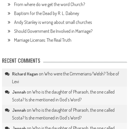
From where do we get the word Church?
Baptism for the Dead by R. L. Dabney
Andy Stanley is wrong about small churches
Should Government Be Involved in Marriage?
Marriage Licenses: The Real Truth
RECENT COMMENTS
on
Who were the Cimmerians/Welsh? Tribe of
Richard Hagan
Levi
on
Who is the daughter of Pharaoh, the one called
Jennah
Scota? Is she mentioned in God’s Word?
on
Who is the daughter of Pharaoh, the one called
Jennah
Scota? Is she mentioned in God’s Word?
on
Who is the daughter of Pharaoh, the one called
Jennah