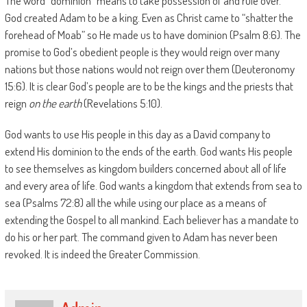
The word “dominion” means to take possession of and rule over.”
God created Adam to be a king. Even as Christ came to “shatter the
forehead of Moab” so He made us to have dominion (Psalm 8:6). The
promise to God’s obedient people is they would reign over many
nations but those nations would not reign over them (Deuteronomy
15:6). It is clear God’s people are to be the kings and the priests that
reign
on the earth
(Revelations 5:10).
God wants to use His people in this day as a David company to
extend His dominion to the ends of the earth. God wants His people
to see themselves as kingdom builders concerned about all of life
and every area of life. God wants a kingdom that extends from sea to
sea (Psalms 72:8) all the while using our place as a means of
extending the Gospel to all mankind. Each believer has a mandate to
do his or her part. The command given to Adam has never been
revoked. It is indeed the Greater Commission.