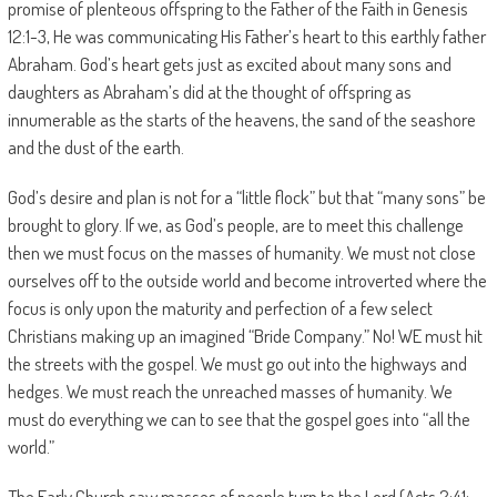
promise of plenteous offspring to the Father of the Faith in Genesis
12:1-3, He was communicating His Father’s heart to this earthly father
Abraham. God’s heart gets just as excited about many sons and
daughters as Abraham’s did at the thought of offspring as
innumerable as the starts of the heavens, the sand of the seashore
and the dust of the earth.
God’s desire and plan is not for a “little flock” but that “many sons” be
brought to glory. If we, as God’s people, are to meet this challenge
then we must focus on the masses of humanity. We must not close
ourselves off to the outside world and become introverted where the
focus is only upon the maturity and perfection of a few select
Christians making up an imagined “Bride Company.” No! WE must hit
the streets with the gospel. We must go out into the highways and
hedges. We must reach the unreached masses of humanity. We
must do everything we can to see that the gospel goes into “all the
world.”
The Early Church saw masses of people turn to the Lord (Acts 2:41;