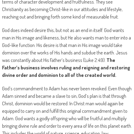
terms of character development and fruitfulness. They see
Christianity as becoming Christ-like in our attitudes and lifestyle,
reaching out and bringing forth some kind of measurable fruit.
God does indeed desire this, but not as an end in itself. God wants
man in His image and likeness, but He also wants man to enter into a
God-like function. His desire is that man in His image would take
dominion over the works of His hands and subdue the earth. Jesus
was constantly about His Father’s business (Luke 2:49).
The
Father’s business involves ruling and reigning and restoring
divine order and dominion to all of the created world.
God’s commandment to Adam has never been revoked. Even though
Adam sinned and became a slave to sin, God’s plan is that through
Christ, dominion would be restored. In Christ man would again be
equipped to carry on and fulfill this original commandment given to
Adam. God wants a godly offspring who will be fruitful and multiply
bringing divine rule and order to every area of life on this planet earth.
This includes the world of nature, science, education, law,