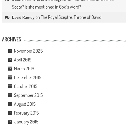
Scota? Is she mentioned in God’s Word?
on
The Royal Sceptre: Throne of David
David Ramey
ARCHIVES
November 2025
April 2019
March 2016
December 2015
October 2015
September 2015
August 2015
February 2015
January 2015