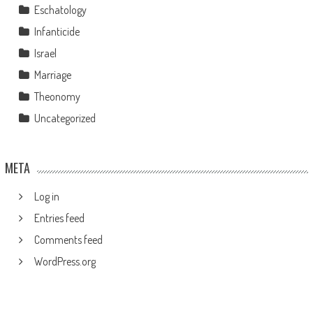
Eschatology
Infanticide
Israel
Marriage
Theonomy
Uncategorized
META
Log in
Entries feed
Comments feed
WordPress.org