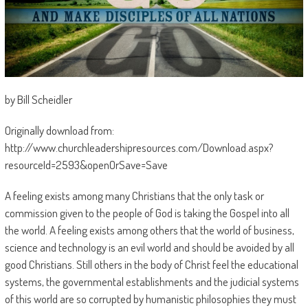
by Bill Scheidler
Originally download from:
http://www.churchleadershipresources.com/Download.aspx?
resourceId=2593&openOrSave=Save
A feeling exists among many Christians that the only task or
commission given to the people of God is taking the Gospel into all
the world. A feeling exists among others that the world of business,
science and technology is an evil world and should be avoided by all
good Christians. Still others in the body of Christ feel the educational
systems, the governmental establishments and the judicial systems
of this world are so corrupted by humanistic philosophies they must