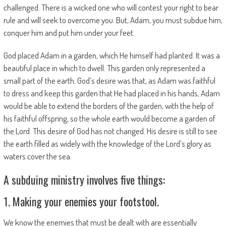
challenged. There is a wicked one who will contest your right to bear
rule and will seek to overcome you. But, Adam, you must subdue him,
conquer him and put him under your feet.
God placed Adam in a garden, which He himself had planted. It was a
beautiful place in which to dwell. This garden only represented a
small part of the earth. God’s desire was that, as Adam was faithful
to dress and keep this garden that He had placed in his hands, Adam
would be able to extend the borders of the garden, with the help of
his faithful offspring, so the whole earth would become a garden of
the Lord. This desire of God has not changed. His desire is still to see
the earth filled as widely with the knowledge of the Lord’s glory as
waters cover the sea.
A subduing ministry involves five things:
1. Making your enemies your footstool.
We know the enemies that must be dealt with are essentially