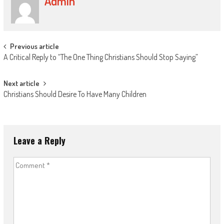
Admin
Post
Previous article
A Critical Reply to “The One Thing Christians Should Stop Saying”
navigation
Next article
Christians Should Desire To Have Many Children
Leave a Reply