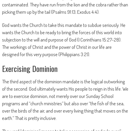
contaminated. They have run from the lion and the cobra rather than
picking them up by the tail (Psalms 91:13; Exodus 4:4).
God wants the Church to take this mandate to subdue seriously. He
wants the Church to be ready to bring the forces of this world into
subjection to the will and purpose of God (I Corinthians 15:27-28).
The workings of Christ and the power of Christ in our life are
designed for this very purpose (Philippians 3:21).
Exercising Dominion
The third aspect of the dominion mandate is the logical outworking
of the second. God ultimately wants His people to reign in this life. We
are to exercise dominion, not merely over our Sunday School
programs and “church ministries” but also over “the fish of the sea,
over the birds of the air, and over every living thing that moves on the
earth.” That is pretty inclusive.