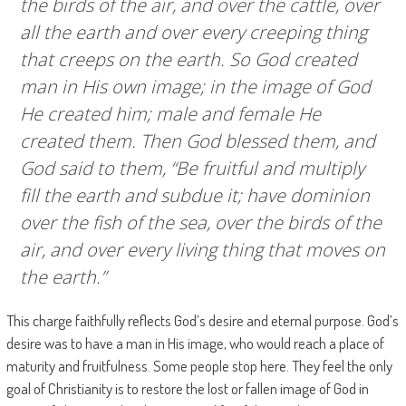
the birds of the air, and over the cattle, over
all the earth and over every creeping thing
that creeps on the earth. So God created
man in His own image; in the image of God
He created him; male and female He
created them. Then God blessed them, and
God said to them, “Be fruitful and multiply
fill the earth and subdue it; have dominion
over the fish of the sea, over the birds of the
air, and over every living thing that moves on
the earth.”
This charge faithfully reflects God’s desire and eternal purpose. God’s
desire was to have a man in His image, who would reach a place of
maturity and fruitfulness. Some people stop here. They feel the only
goal of Christianity is to restore the lost or fallen image of God in