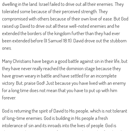
dwelling in the land. Israel failed to drive out all their enemies. They
tolerated some because of their perceived strength. They
compromised with others because of their own love of ease. But God
raised up David to drive out all these well-noted enemies and he
extended the borders of the kingdom further than they had ever
been extended before (II Samuel 18:11). David drove out the stubborn
ones.
Many Christians have begun a good battle against sin in their life, but
they have never really reached the dominion stage because they
have grown weary in battle and have settled for an incomplete
victory. But, praise God! Just because you have lived with an enemy
for a long time does not mean that you have to put up with him
forever.
God is returning the spirit of David to His people, which is not tolerant
of long-time enemies. God is building in His people a fresh
intolerance of sin and its inroads into the lives of people. God is