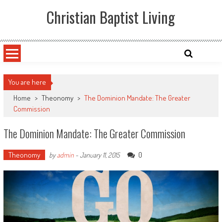
Skip
Christian Baptist Living
to
content
You are here
Home
>
Theonomy
>
The Dominion Mandate: The Greater
Commission
The Dominion Mandate: The Greater Commission
Theonomy
0
by
admin
-
January 11, 2015