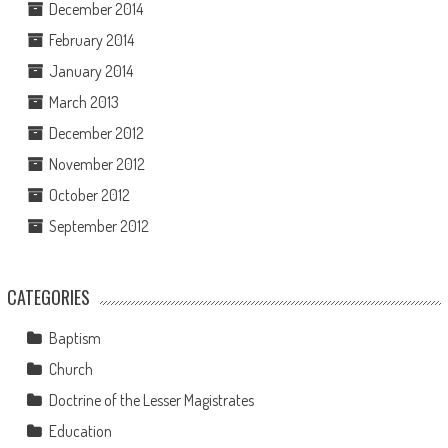
December 2014
February 2014
January 2014
March 2013
December 2012
November 2012
October 2012
September 2012
CATEGORIES
Baptism
Church
Doctrine of the Lesser Magistrates
Education