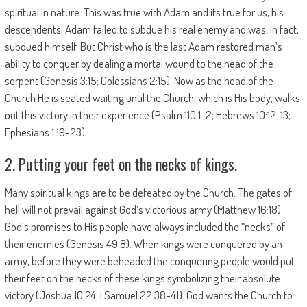
spiritual in nature. This was true with Adam and its true for us, his
descendents. Adam failed to subdue his real enemy and was, in fact,
subdued himself. But Christ who is the last Adam restored man’s
ability to conquer by dealing a mortal wound to the head of the
serpent (Genesis 3:15; Colossians 2:15). Now as the head of the
Church He is seated waiting until the Church, which is His body, walks
out this victory in their experience (Psalm 110:1-2; Hebrews 10:12-13;
Ephesians 1:19-23).
2. Putting your feet on the necks of kings.
Many spiritual kings are to be defeated by the Church. The gates of
hell will not prevail against God’s victorious army (Matthew 16:18).
God’s promises to His people have always included the “necks” of
their enemies (Genesis 49:8). When kings were conquered by an
army, before they were beheaded the conquering people would put
their feet on the necks of these kings symbolizing their absolute
victory (Joshua 10:24; I Samuel 22:38-41). God wants the Church to