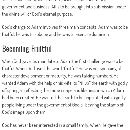
government and business. All is to be brought into submission under
the divine will of God’s eternal purpose.
God’s charge to Adam involves three main concepts. Adam was to be
fruitful, he was to subdue and he was to exercise dominion.
Becoming Fruitful
When God gave His mandate to Adam the first challenge was to be
fruitful. When God used the word “fruitful” He was not speaking of
character development or maturity, He was talking numbers. He
wanted Adam with the help of his wife, to “fill up” the earth with godly
offspring all reflecting the same image and likeness in which Adam
had been created. He wanted the earth to be populated with a godly
people living under the government of God all bearing the stamp of
God’s image upon them.
God has never been interested in a small family. When He gave the