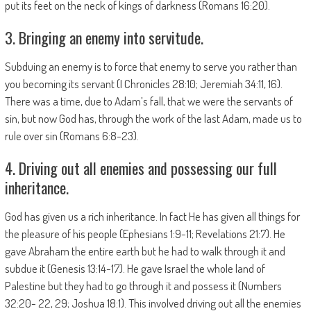
put its feet on the neck of kings of darkness (Romans 16:20).
3. Bringing an enemy into servitude.
Subduing an enemy is to force that enemy to serve you rather than
you becoming its servant (I Chronicles 28:10; Jeremiah 34:11, 16).
There was a time, due to Adam’s fall, that we were the servants of
sin, but now God has, through the work of the last Adam, made us to
rule over sin (Romans 6:8-23).
4. Driving out all enemies and possessing our full
inheritance.
God has given us a rich inheritance. In fact He has given all things for
the pleasure of his people (Ephesians 1:9-11; Revelations 21:7). He
gave Abraham the entire earth but he had to walk through it and
subdue it (Genesis 13:14-17). He gave Israel the whole land of
Palestine but they had to go through it and possess it (Numbers
32:20- 22, 29; Joshua 18:1). This involved driving out all the enemies