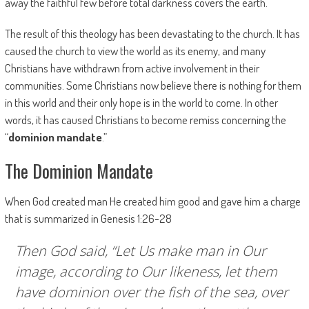
away the faithful few before total darkness covers the earth.
The result of this theology has been devastating to the church. It has
caused the church to view the world as its enemy, and many
Christians have withdrawn from active involvement in their
communities. Some Christians now believe there is nothing for them
in this world and their only hope is in the world to come. In other
words, it has caused Christians to become remiss concerning the
“
dominion mandate
.”
The Dominion Mandate
When God created man He created him good and gave him a charge
that is summarized in Genesis 1:26-28
Then God said, “Let Us make man in Our
image, according to Our likeness, let them
have dominion over the fish of the sea, over