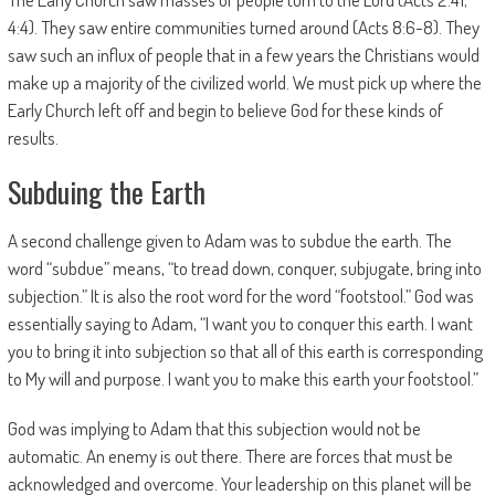
4:4). They saw entire communities turned around (Acts 8:6-8). They
saw such an influx of people that in a few years the Christians would
make up a majority of the civilized world. We must pick up where the
Early Church left off and begin to believe God for these kinds of
results.
Subduing the Earth
A second challenge given to Adam was to subdue the earth. The
word “subdue” means, “to tread down, conquer, subjugate, bring into
subjection.” It is also the root word for the word “footstool.” God was
essentially saying to Adam, “I want you to conquer this earth. I want
you to bring it into subjection so that all of this earth is corresponding
to My will and purpose. I want you to make this earth your footstool.”
God was implying to Adam that this subjection would not be
automatic. An enemy is out there. There are forces that must be
acknowledged and overcome. Your leadership on this planet will be