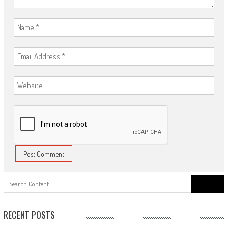
Search
for:
RECENT POSTS