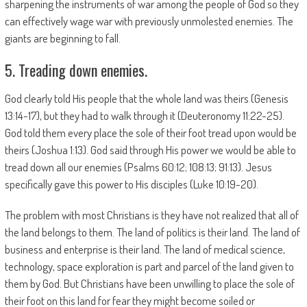
sharpening the instruments of war among the people of God so they
can effectively wage war with previously unmolested enemies. The
giants are beginning to fall.
5. Treading down enemies.
God clearly told His people that the whole land was theirs (Genesis
13:14-17), but they had to walk through it (Deuteronomy 11:22-25).
God told them every place the sole of their foot tread upon would be
theirs (Joshua 1:13). God said through His power we would be able to
tread down all our enemies (Psalms 60:12; 108:13; 91:13). Jesus
specifically gave this power to His disciples (Luke 10:19-20).
The problem with most Christians is they have not realized that all of
the land belongs to them. The land of politics is their land. The land of
business and enterprise is their land. The land of medical science,
technology, space exploration is part and parcel of the land given to
them by God. But Christians have been unwilling to place the sole of
their foot on this land for fear they might become soiled or