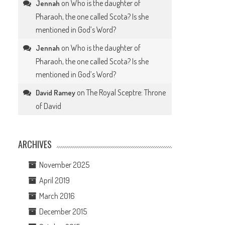
on
Who is the daughter of
Jennah
Pharaoh, the one called Scota? Is she
mentioned in God’s Word?
on
Who is the daughter of
Jennah
Pharaoh, the one called Scota? Is she
mentioned in God’s Word?
on
The Royal Sceptre: Throne
David Ramey
of David
ARCHIVES
November 2025
April 2019
March 2016
December 2015