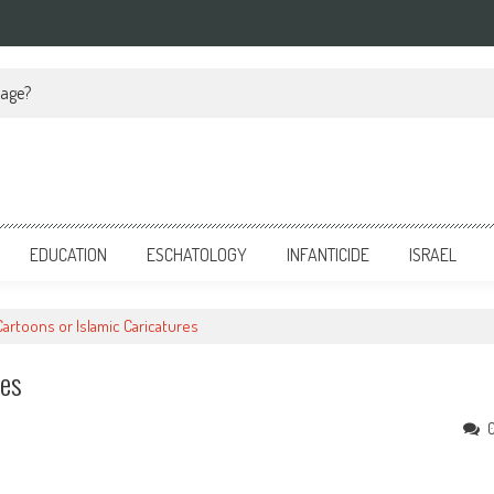
iage?
EDUCATION
ESCHATOLOGY
INFANTICIDE
ISRAEL
artoons or Islamic Caricatures
res