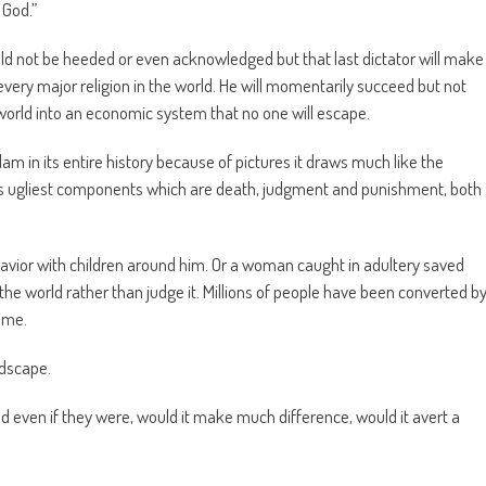
 God.”
ould not be heeded or even acknowledged but that last dictator will make
every major religion in the world. He will momentarily succeed but not
 world into an economic system that no one will escape.
am in its entire history because of pictures it draws much like the
its ugliest components which are death, judgment and punishment, both
e Savior with children around him. Or a woman caught in adultery saved
e world rather than judge it. Millions of people have been converted b
time.
ndscape.
 even if they were, would it make much difference, would it avert a