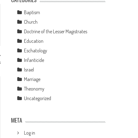
Baptism
Church
Doctrine of the Lesser Magistrates
Education
Eschatology
Infanticide
s
Israel
Marriage
Theonomy
Uncategorized
META
Log in