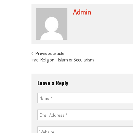
Admin
Post
Previous article
Iraqi Religion – Islam or Secularism
navigation
Leave a Reply