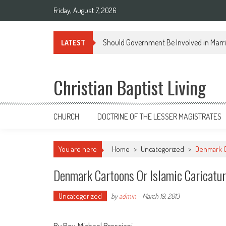
Skip
Friday, August 7, 2026
to
content
Should Government Be Involved in Marr
LATEST
Christian Baptist Living
CHURCH
DOCTRINE OF THE LESSER MAGISTRATES
You are here
Home
>
Uncategorized
>
Denmark C
Denmark Cartoons Or Islamic Caricatu
Uncategorized
by
admin
-
March 19, 2013
By Rev. Michael Bresciani