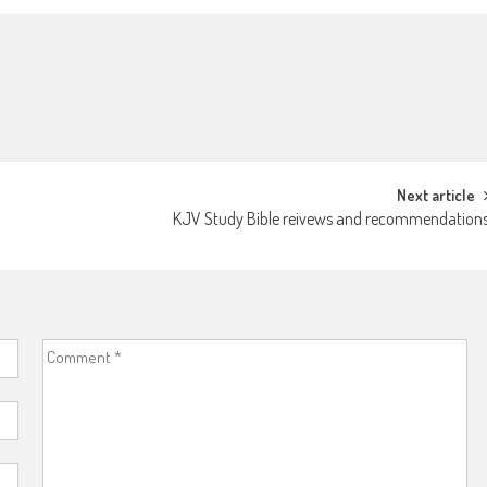
Next article
KJV Study Bible reivews and recommendation