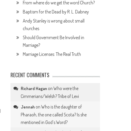
From where do we get the word Church?
Baptism for the Dead by R. L. Dabney
Andy Stanley is wrong about small
churches
Should Government Be Involved in
Marriage?
Marriage Licenses: The Real Truth
RECENT COMMENTS
on
Who were the
Richard Hagan
Cimmerians/Welsh? Tribe of Levi
on
Who is the daughter of
Jennah
d
Pharaoh, the one called Scota? Is she
mentioned in God’s Word?