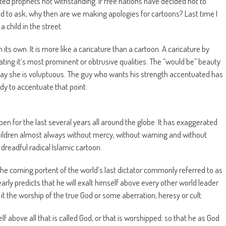
ulted prophets not withstanding. If free nations have decided not to
ced to ask, why then are we making apologies for cartoons? Last time I
a child in the street.
n its own. It is more like a caricature than a cartoon. A caricature by
ting it’s most prominent or obtrusive qualities. The “would be” beauty
say she is voluptuous. The guy who wants his strength accentuated has
dy to accentuate that point.
pen for the last several years all around the globe. It has exaggerated
ildren almost always without mercy, without warning and without
dreadful radical Islamic cartoon.
 the coming portent of the world’s last dictator commonly referred to as
learly predicts that he will exalt himself above every other world leader
t the worship of the true God or some aberration, heresy or cult.
above all that is called God, or that is worshipped; so that he as God