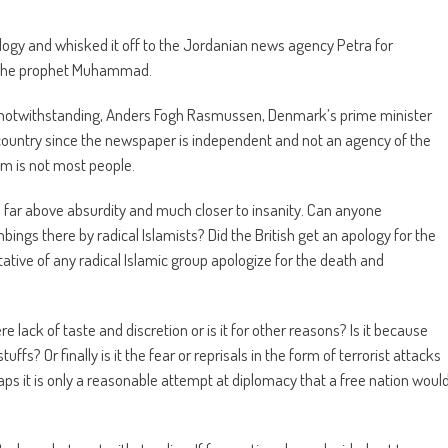
gy and whisked it off to the Jordanian news agency Petra for
to the prophet Muhammad.
t notwithstanding, Anders Fogh Rasmussen, Denmark’s prime minister
country since the newspaper is independent and not an agency of the
m is not most people.
is far above absurdity and much closer to insanity. Can anyone
gs there by radical Islamists? Did the British get an apology for the
ive of any radical Islamic group apologize for the death and
 lack of taste and discretion or is it for other reasons? Is it because
uffs? Or finally is it the fear or reprisals in the form of terrorist attacks
ps it is only a reasonable attempt at diplomacy that a free nation woul