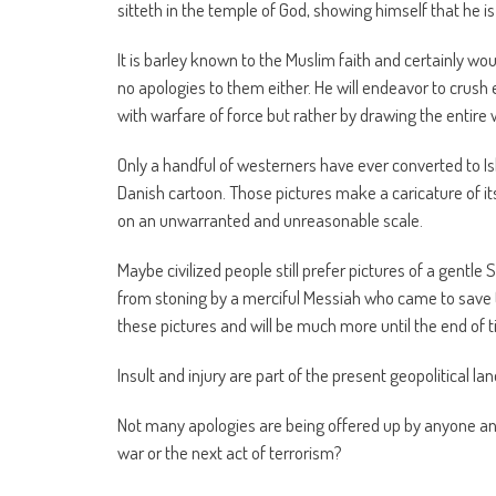
sitteth in the temple of God, showing himself that he is
It is barley known to the Muslim faith and certainly w
no apologies to them either. He will endeavor to crush 
with warfare of force but rather by drawing the entire
Only a handful of westerners have ever converted to Isl
Danish cartoon. Those pictures make a caricature of 
on an unwarranted and unreasonable scale.
Maybe civilized people still prefer pictures of a gentl
from stoning by a merciful Messiah who came to save th
these pictures and will be much more until the end of 
Insult and injury are part of the present geopolitical la
Not many apologies are being offered up by anyone and
war or the next act of terrorism?