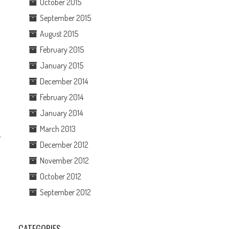
October 2015
September 2015
August 2015
February 2015
January 2015
December 2014
February 2014
January 2014
March 2013
y
December 2012
November 2012
October 2012
September 2012
CATEGORIES