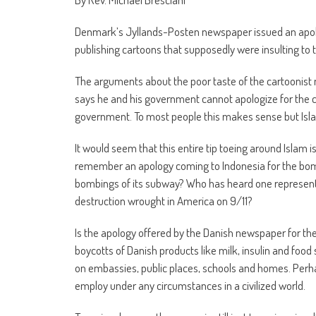
Denmark’s Jyllands-Posten newspaper issued an apolo
publishing cartoons that supposedly were insulting 
The arguments about the poor taste of the cartoonis
says he and his government cannot apologize for the 
government. To most people this makes sense but Isla
It would seem that this entire tip toeing around Islam 
remember an apology coming to Indonesia for the bombin
bombings of its subway? Who has heard one representat
destruction wrought in America on 9/11?
Is the apology offered by the Danish newspaper for there
boycotts of Danish products like milk, insulin and food st
on embassies, public places, schools and homes. Perha
employ under any circumstances in a civilized world.