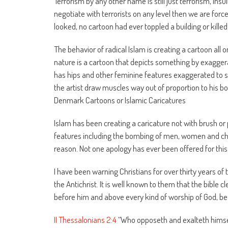
Terrorism by any other name is still just terrorism, ins
negotiate with terrorists on any level then we are for
looked, no cartoon had ever toppled a building or killed 
The behavior of radical Islam is creating a cartoon all o
nature is a cartoon that depicts something by exaggera
has hips and other feminine features exaggerated to 
the artist draw muscles way out of proportion to his bo
Denmark Cartoons or Islamic Caricatures
Islam has been creating a caricature not with brush or 
features including the bombing of men, women and ch
reason. Not one apology has ever been offered for this 
I have been warning Christians for over thirty years of
the Antichrist. It is well known to them that the bible c
before him and above every kind of worship of God, be i
II Thessalonians 2:4
“Who opposeth and exalteth himself 