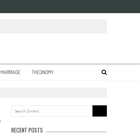
MARRIAGE
THEONOMY
Search
for:
0
RECENT POSTS