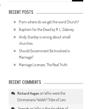
for:
0
RECENT POSTS
From where do we get the word Church?
Baptism for the Dead by R. L. Dabney
Andy Stanley is wrong about small
churches
Should Government Be Involved in
Marriage?
Marriage Licenses: The Real Truth
RECENT COMMENTS
on
Who were the
Richard Hagan
Cimmerians/Welsh? Tribe of Levi
on
Who is the daughter of
Jennah