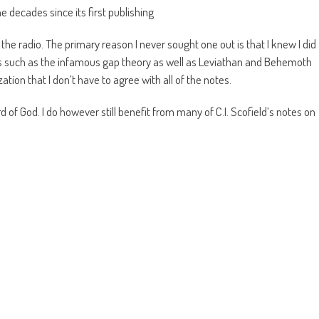
e decades since its first publishing
 the radio. The primary reason I never sought one out is that I knew I did
cts such as the infamous gap theory as well as Leviathan and Behemoth
zation that I don’t have to agree with all of the notes.
rd of God. I do however still benefit from many of C.I. Scofield’s notes on