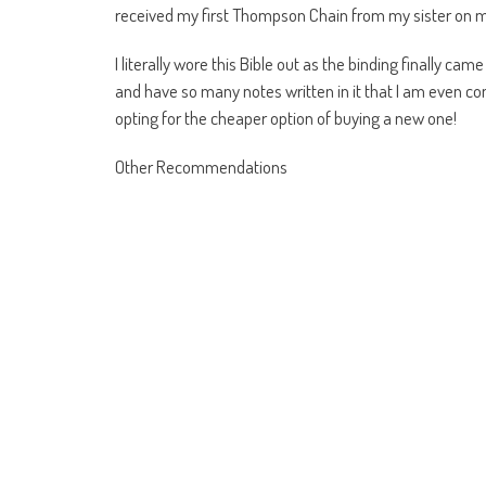
received my first Thompson Chain from my sister on 
I literally wore this Bible out as the binding finally ca
and have so many notes written in it that I am even co
opting for the cheaper option of buying a new one!
Other Recommendations