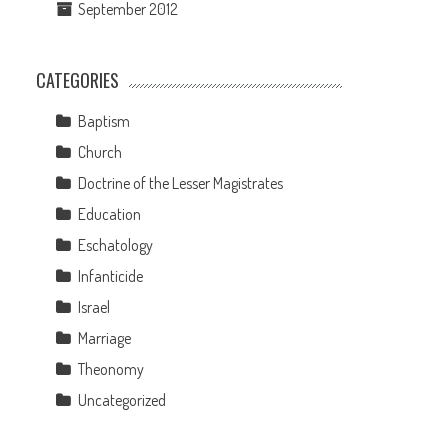
September 2012
CATEGORIES
Baptism
Church
Doctrine of the Lesser Magistrates
Education
Eschatology
Infanticide
Israel
Marriage
Theonomy
s
Uncategorized