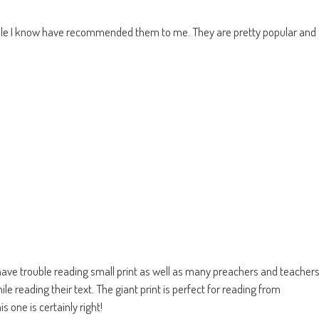
ople I know have recommended them to me. They are pretty popular and
have trouble reading small print as well as many preachers and teacher
ile reading their text. The giant print is perfect for reading from
 one is certainly right!