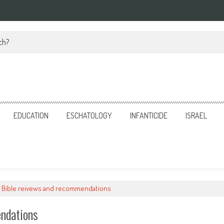
ch?
EDUCATION
ESCHATOLOGY
INFANTICIDE
ISRAEL
 Bible reivews and recommendations
ndations