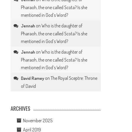
Pharaoh, the one called Scota? Is she
mentioned in God’s Word?
on
Who is the daughter of
Jennah
Pharaoh, the one called Scota? Is she
mentioned in God’s Word?
on
Who is the daughter of
Jennah
Pharaoh, the one called Scota? Is she
mentioned in God’s Word?
on
The Royal Sceptre: Throne
David Ramey
of David
ARCHIVES
November 2025
April 2019