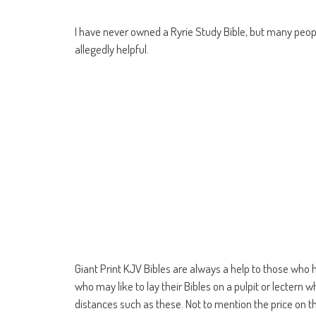
I have never owned a Ryrie Study Bible, but many pe
allegedly helpful.
Giant Print KJV Bibles are always a help to those who 
who may like to lay their Bibles on a pulpit or lectern wh
distances such as these. Not to mention the price on this