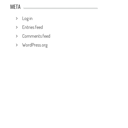
META
Log in
Entries feed
Comments feed
WordPress.org