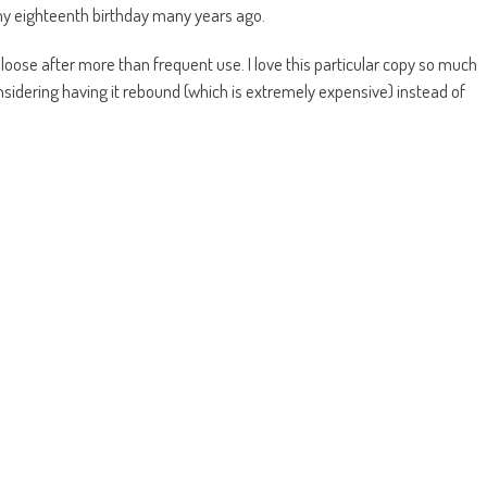
my eighteenth birthday many years ago.
me loose after more than frequent use. I love this particular copy so much
nsidering having it rebound (which is extremely expensive) instead of