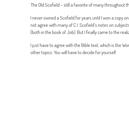
The Old Scofield – still a favorite of many throughout th
I never owned a Scofield for years until I won a copy on
not agree with many of C.I. Scofield’s notes on subje
(both in the book of Job). But I finally came to the reali
I just have to agree with the Bible text, which is the Wo
other topics. You will have to decide for yourself.