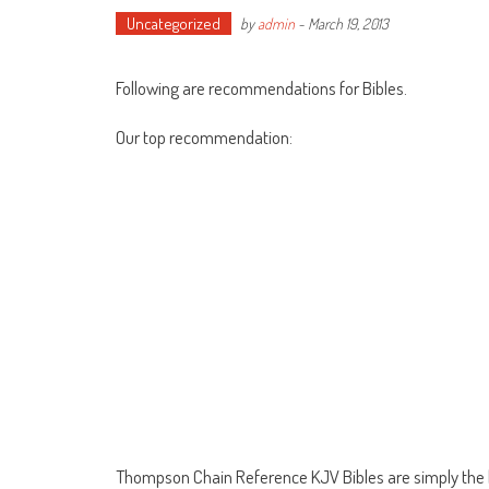
Uncategorized
by
admin
-
March 19, 2013
Following are recommendations for Bibles.
Our top recommendation:
Thompson Chain Reference KJV Bibles are simply the be