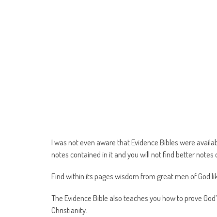
I was not even aware that Evidence Bibles were availab
notes contained in it and you will not find better note
Find within its pages wisdom from great men of God li
The Evidence Bible also teaches you how to prove Go
Christianity.