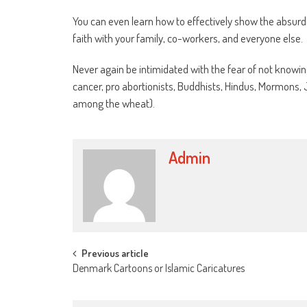
You can even learn how to effectively show the absurdi
faith with your family, co-workers, and everyone else.
Never again be intimidated with the fear of not knowin
cancer, pro abortionists, Buddhists, Hindus, Mormons
among the wheat).
Admin
Post
Previous article
Denmark Cartoons or Islamic Caricatures
navigation