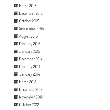
March 2016
December 2015
October 2015
September 2015
August 2015
February 2015
January 2015
December 2014
February 2014
January 2014
March 2013
December 2012
November 2012
October 2012