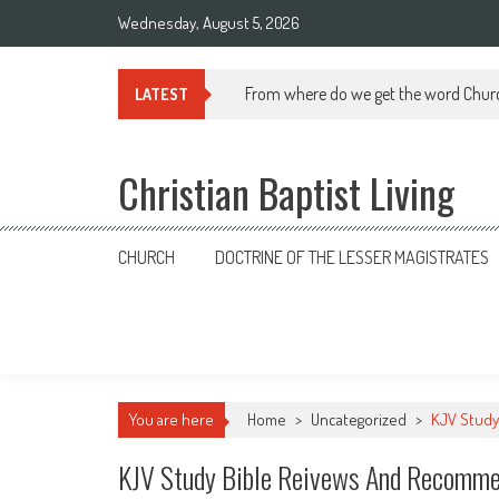
Skip
Wednesday, August 5, 2026
to
content
From where do we get the word Chur
LATEST
Christian Baptist Living
CHURCH
DOCTRINE OF THE LESSER MAGISTRATES
You are here
Home
>
Uncategorized
>
KJV Study
KJV Study Bible Reivews And Recomme