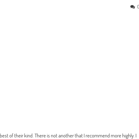
st of their kind. There is not another that I recommend more highly. I