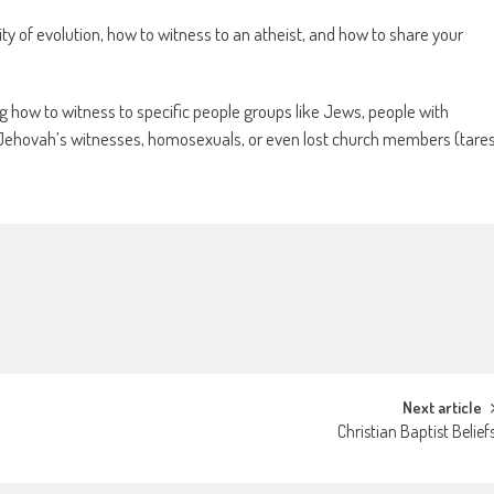
ty of evolution, how to witness to an atheist, and how to share your
g how to witness to specific people groups like Jews, people with
, Jehovah’s witnesses, homosexuals, or even lost church members (tare
Next article
Christian Baptist Belief