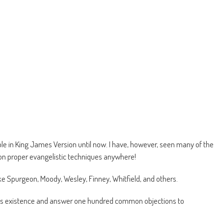
le in King James Version until now. I have, however, seen many of the
s on proper evangelistic techniques anywhere!
ke Spurgeon, Moody, Wesley, Finney, Whitfield, and others.
d’s existence and answer one hundred common objections to