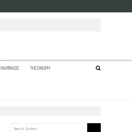
MARRIAGE
THEONOMY
Search