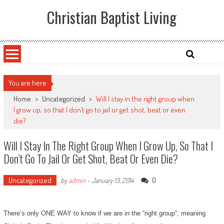
Skip
Christian Baptist Living
to
content
You are here
Home
>
Uncategorized
>
Will I stay in the right group when
I grow up, so that I don’t go to jail or get shot, beat or even
die?
Will I Stay In The Right Group When I Grow Up, So That I
Don’t Go To Jail Or Get Shot, Beat Or Even Die?
Uncategorized
0
by
admin
-
January 13, 2014
There’s only ONE WAY to know if we are in the “right group”, meaning