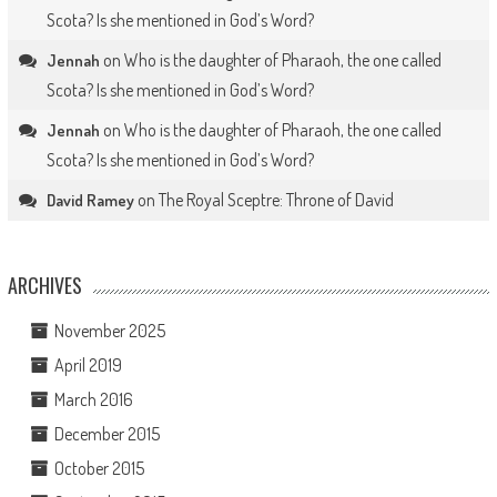
Scota? Is she mentioned in God’s Word?
on
Who is the daughter of Pharaoh, the one called
Jennah
Scota? Is she mentioned in God’s Word?
on
Who is the daughter of Pharaoh, the one called
Jennah
Scota? Is she mentioned in God’s Word?
on
The Royal Sceptre: Throne of David
David Ramey
ARCHIVES
November 2025
April 2019
March 2016
December 2015
October 2015