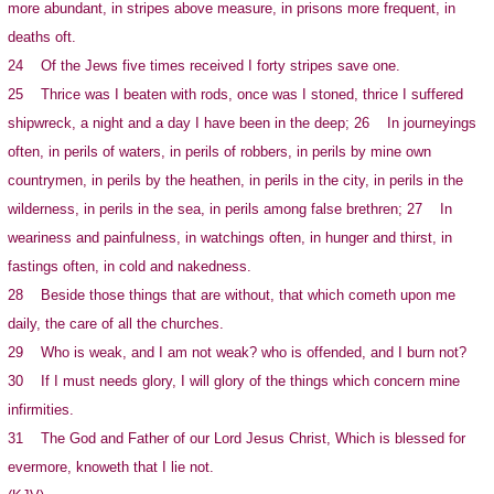
more abundant, in stripes above measure, in prisons more frequent, in
deaths oft.
24 Of the Jews five times received I forty stripes save one.
25 Thrice was I beaten with rods, once was I stoned, thrice I suffered
shipwreck, a night and a day I have been in the deep; 26 In journeyings
often, in perils of waters, in perils of robbers, in perils by mine own
countrymen, in perils by the heathen, in perils in the city, in perils in the
wilderness, in perils in the sea, in perils among false brethren; 27 In
weariness and painfulness, in watchings often, in hunger and thirst, in
fastings often, in cold and nakedness.
28 Beside those things that are without, that which cometh upon me
daily, the care of all the churches.
29 Who is weak, and I am not weak? who is offended, and I burn not?
30 If I must needs glory, I will glory of the things which concern mine
infirmities.
31 The God and Father of our Lord Jesus Christ, Which is blessed for
evermore, knoweth that I lie not.