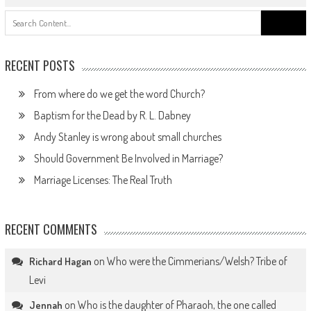
Search
for:
RECENT POSTS
From where do we get the word Church?
Baptism for the Dead by R. L. Dabney
Andy Stanley is wrong about small churches
Should Government Be Involved in Marriage?
Marriage Licenses: The Real Truth
RECENT COMMENTS
on
Who were the Cimmerians/Welsh? Tribe of
Richard Hagan
Levi
on
Who is the daughter of Pharaoh, the one called
Jennah