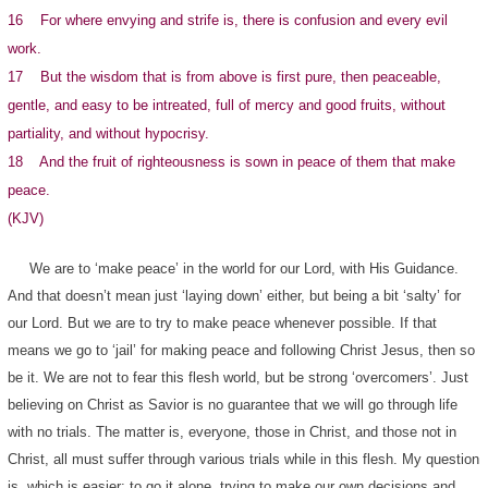
16 For where envying and strife is, there is confusion and every evil
work.
17 But the wisdom that is from above is first pure, then peaceable,
gentle, and easy to be intreated, full of mercy and good fruits, without
partiality, and without hypocrisy.
18 And the fruit of righteousness is sown in peace of them that make
peace.
(KJV)
We are to ‘make peace’ in the world for our Lord, with His Guidance.
And that doesn’t mean just ‘laying down’ either, but being a bit ‘salty’ for
our Lord. But we are to try to make peace whenever possible. If that
means we go to ‘jail’ for making peace and following Christ Jesus, then so
be it. We are not to fear this flesh world, but be strong ‘overcomers’. Just
believing on Christ as Savior is no guarantee that we will go through life
with no trials. The matter is, everyone, those in Christ, and those not in
Christ, all must suffer through various trials while in this flesh. My question
is, which is easier; to go it alone, trying to make our own decisions and