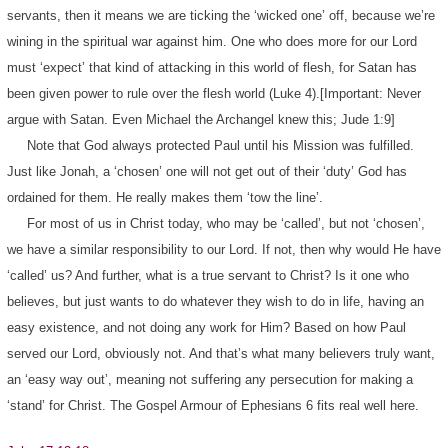
servants, then it means we are ticking the ‘wicked one’ off, because we’re
wining in the spiritual war against him. One who does more for our Lord
must ‘expect’ that kind of attacking in this world of flesh, for Satan has
been given power to rule over the flesh world (Luke 4).[Important: Never
argue with Satan. Even Michael the Archangel knew this; Jude 1:9]
Note that God always protected Paul until his Mission was fulfilled.
Just like Jonah, a ‘chosen’ one will not get out of their ‘duty’ God has
ordained for them. He really makes them ‘tow the line’.
For most of us in Christ today, who may be ‘called’, but not ‘chosen’,
we have a similar responsibility to our Lord. If not, then why would He have
‘called’ us? And further, what is a true servant to Christ? Is it one who
believes, but just wants to do whatever they wish to do in life, having an
easy existence, and not doing any work for Him? Based on how Paul
served our Lord, obviously not. And that’s what many believers truly want,
an ‘easy way out’, meaning not suffering any persecution for making a
‘stand’ for Christ. The Gospel Armour of Ephesians 6 fits real well here.