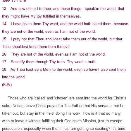
John 17:13-18
13 And now come I to thee; and these things I speak in the world, that
they might have My joy fulfilled in themselves.
14 I have given them Thy word; and the world hath hated them, because
they are not of the world, even as I am not of the world.
15 I pray not that Thou shouldest take them out of the world, but that
Thou shouldest keep them from the evil.
16 They are not of the world, even as I am not of the world.
17 Sanctify them through Thy truth: Thy word is truth.
18 As Thou hast sent Me into the world, even so have I also sent them
into the world.
(KJV)
Those who are ‘called’ and ‘chosen’ are sent into the world for Christ’s
sake. Notice above Christ prayed to The Father that His servants not be
taken out, but stay in the ‘field’ doing His work. How is it that so many
wish to leave it without fulfilling their God given Mission, just to escape
persecution, especially when the ‘times’ are getting so exciting? It’s time