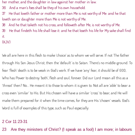
her mother, and the daughter in law against her mother in law.
36 And a man’s foes shall be they of his own household.
37 He that loveth father or mother more than Me is not worthy of Me: and he that
loveth son or daughter more than Me is not worthy of Me.
38 And he that taketh not his cross, and followeth after Me, is not worthy of Me.
39 He that findeth his life shall lose it: and he that loseth his life for My sake shall find
it.
(KJV)
We all are here in this flesh to make ‘choice’ as to whom we will serve. If not The Father
through His Son Jesus Christ, then the ‘default’ is to Satan. There’s no middle-ground. To
fear ‘flesh’ death is to be weak in God’s work. If we have ‘any’ fear, it should be of GOD,
Who has Power to destroy ‘both’, flesh and soul, forever. Did our Lord mean all this as a
‘threat’ then? No… He meant it to those to whom it is given to. Not all are ‘able’ to bear a
cross even ‘similar’ to His. But His chosen will have a similar ‘cross’ to bear, and He will
make them prepared for it when the time comes, for they are His ‘chosen’ vessels. God’s
Word is full of examples of this type, such as Paul especially:
2 Cor 11:23-31
23 Are they ministers of Christ? (I speak as a fool) I am more; in labours