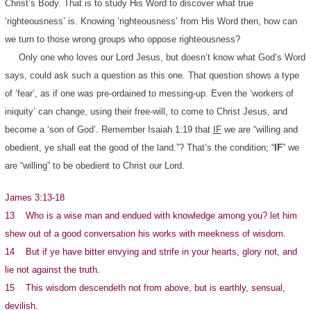
Christ’s Body. That is to study His Word to discover what true
‘righteousness’ is. Knowing ‘righteousness’ from His Word then, how can
we turn to those wrong groups who oppose righteousness?
Only one who loves our Lord Jesus, but doesn’t know what God’s Word
says, could ask such a question as this one. That question shows a type
of ‘fear’, as if one was pre-ordained to messing-up. Even the ‘workers of
iniquity’ can change, using their free-will, to come to Christ Jesus, and
become a ‘son of God’. Remember Isaiah 1:19 that
IF
we are “willing and
obedient, ye shall eat the good of the land.”? That’s the condition; “
IF
” we
are “willing” to be obedient to Christ our Lord.
James 3:13-18
13 Who is a wise man and endued with knowledge among you? let him
shew out of a good conversation his works with meekness of wisdom.
14 But if ye have bitter envying and strife in your hearts, glory not, and
lie not against the truth.
15 This wisdom descendeth not from above, but is earthly, sensual,
devilish.