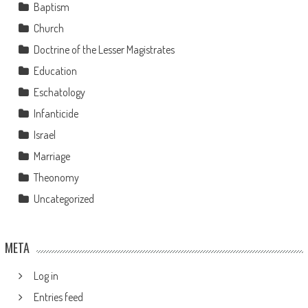
Baptism
Church
Doctrine of the Lesser Magistrates
Education
Eschatology
Infanticide
Israel
Marriage
Theonomy
Uncategorized
META
Log in
Entries feed