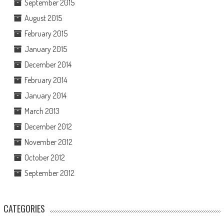
September 2015
August 2015
February 2015
January 2015
December 2014
February 2014
January 2014
March 2013
December 2012
November 2012
October 2012
September 2012
CATEGORIES