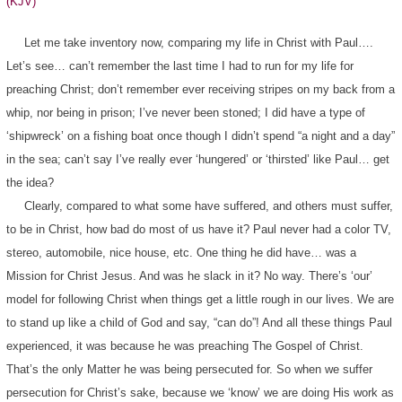
(KJV)
Let me take inventory now, comparing my life in Christ with Paul….
Let’s see… can’t remember the last time I had to run for my life for
preaching Christ; don’t remember ever receiving stripes on my back from a
whip, nor being in prison; I’ve never been stoned; I did have a type of
‘shipwreck’ on a fishing boat once though I didn’t spend “a night and a day”
in the sea; can’t say I’ve really ever ‘hungered’ or ‘thirsted’ like Paul… get
the idea?
Clearly, compared to what some have suffered, and others must suffer,
to be in Christ, how bad do most of us have it? Paul never had a color TV,
stereo, automobile, nice house, etc. One thing he did have… was a
Mission for Christ Jesus. And was he slack in it? No way. There’s ‘our’
model for following Christ when things get a little rough in our lives. We are
to stand up like a child of God and say, “can do”! And all these things Paul
experienced, it was because he was preaching The Gospel of Christ.
That’s the only Matter he was being persecuted for. So when we suffer
persecution for Christ’s sake, because we ‘know’ we are doing His work as