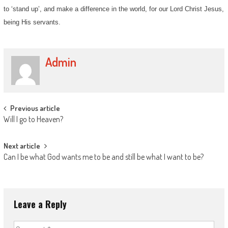
to ‘stand up’, and make a difference in the world, for our Lord Christ Jesus,
being His servants.
Admin
Post
Previous article
Will I go to Heaven?
navigation
Next article
Can I be what God wants me to be and still be what I want to be?
Leave a Reply