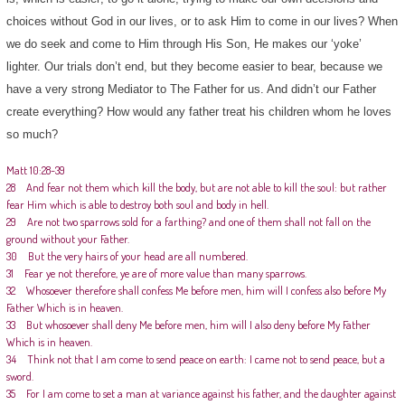
choices without God in our lives, or to ask Him to come in our lives? When
we do seek and come to Him through His Son, He makes our ‘yoke’
lighter. Our trials don’t end, but they become easier to bear, because we
have a very strong Mediator to The Father for us. And didn’t our Father
create everything? How would any father treat his children whom he loves
so much?
Matt 10:28-39
28 And fear not them which kill the body, but are not able to kill the soul: but rather
fear Him which is able to destroy both soul and body in hell.
29 Are not two sparrows sold for a farthing? and one of them shall not fall on the
ground without your Father.
30 But the very hairs of your head are all numbered.
31 Fear ye not therefore, ye are of more value than many sparrows.
32 Whosoever therefore shall confess Me before men, him will I confess also before My
Father Which is in heaven.
33 But whosoever shall deny Me before men, him will I also deny before My Father
Which is in heaven.
34 Think not that I am come to send peace on earth: I came not to send peace, but a
sword.
35 For I am come to set a man at variance against his father, and the daughter against