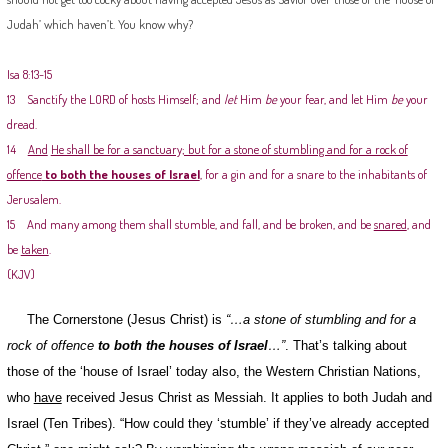
Judah’ which haven’t. You know why?
Isa 8:13-15
13 Sanctify the LORD of hosts Himself; and
let
Him
be
your fear, and let Him
be
your
dread.
14
And
He shall be for a sanctuary; but for a stone of stumbling and for a rock of
offence
to both the houses of Israel
, for a gin and for a snare to the inhabitants of
Jerusalem.
15 And many among them shall stumble, and fall, and be broken, and be
snared
, and
be
taken
.
(KJV)
The Cornerstone (Jesus Christ) is
“…a stone of stumbling and for a
rock of offence
to
both the houses of Israel
…”
. That’s talking about
those of the ‘house of Israel’ today also, the Western Christian Nations,
who
have
received Jesus Christ as Messiah. It applies to both Judah and
Israel (Ten Tribes). “How could they ‘stumble’ if they’ve already accepted