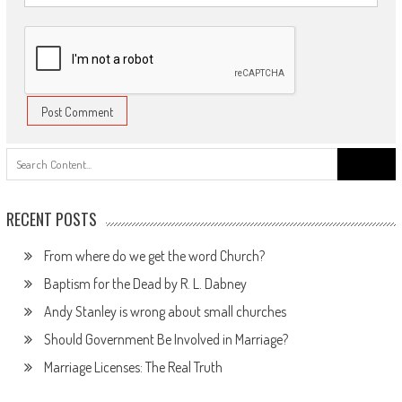
Search
for:
RECENT POSTS
From where do we get the word Church?
Baptism for the Dead by R. L. Dabney
Andy Stanley is wrong about small churches
Should Government Be Involved in Marriage?
Marriage Licenses: The Real Truth