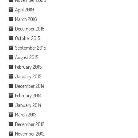
April 2019
March 2016
December 2015
October 2015
September 2015
August 2015
February 2015
January 2015
December 2014
February 2014
January 2014
March 2013
December 2012
November 2012