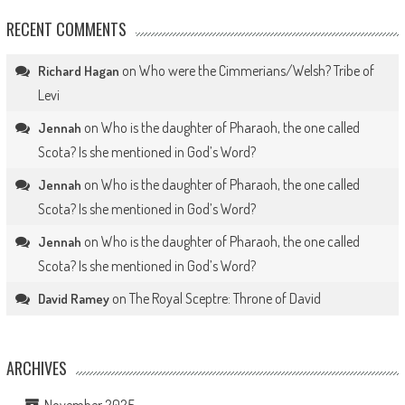
RECENT COMMENTS
on
Who were the Cimmerians/Welsh? Tribe of
Richard Hagan
Levi
on
Who is the daughter of Pharaoh, the one called
Jennah
Scota? Is she mentioned in God’s Word?
on
Who is the daughter of Pharaoh, the one called
Jennah
Scota? Is she mentioned in God’s Word?
on
Who is the daughter of Pharaoh, the one called
Jennah
Scota? Is she mentioned in God’s Word?
on
The Royal Sceptre: Throne of David
David Ramey
ARCHIVES
November 2025