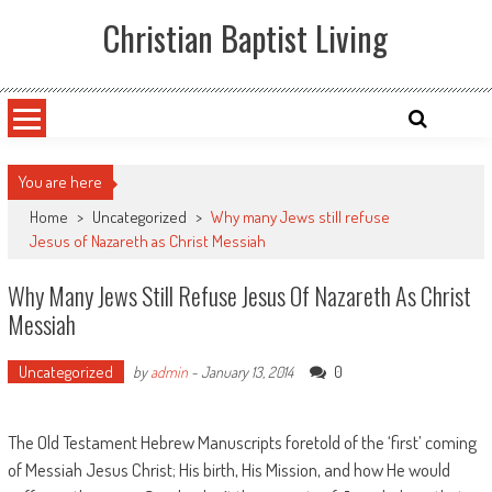
Skip
Christian Baptist Living
to
content
You are here
Home
>
Uncategorized
>
Why many Jews still refuse
Jesus of Nazareth as Christ Messiah
Why Many Jews Still Refuse Jesus Of Nazareth As Christ
Messiah
Uncategorized
0
by
admin
-
January 13, 2014
The Old Testament Hebrew Manuscripts foretold of the ‘first’ coming
of Messiah Jesus Christ; His birth, His Mission, and how He would