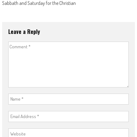
Sabbath and Saturday for the Christian
Leave a Reply