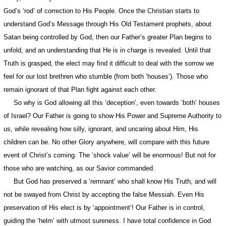
God’s ‘rod’ of correction to His People. Once the Christian starts to
understand God’s Message through His Old Testament prophets, about
Satan being controlled by God, then our Father’s greater Plan begins to
unfold, and an understanding that He is in charge is revealed. Until that
Truth is grasped, the elect may find it difficult to deal with the sorrow we
feel for our lost brethren who stumble (from both ‘houses’). Those who
remain ignorant of that Plan fight against each other.
So why is God allowing all this ‘deception’, even towards ‘both’ houses
of Israel? Our Father is going to show His Power and Supreme Authority to
us, while revealing how silly, ignorant, and uncaring about Him, His
children can be. No other Glory anywhere, will compare with this future
event of Christ’s coming. The ‘shock value’ will be enormous! But not for
those who are watching, as our Savior commanded.
But God has preserved a ‘remnant’ who shall know His Truth, and will
not be swayed from Christ by accepting the false Messiah. Even His
preservation of His elect is by ‘appointment’! Our Father is in control,
guiding the ‘helm’ with utmost sureness. I have total confidence in God