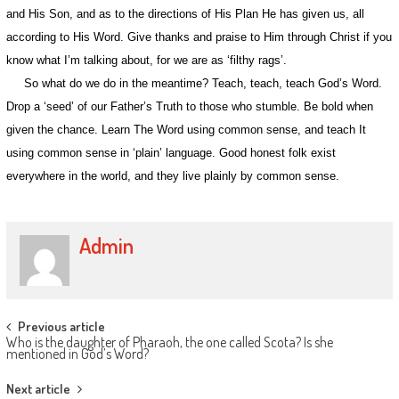
and His Son, and as to the directions of His Plan He has given us, all
according to His Word. Give thanks and praise to Him through Christ if you
know what I’m talking about, for we are as ‘filthy rags’.
So what do we do in the meantime? Teach, teach, teach God’s Word.
Drop a ‘seed’ of our Father’s Truth to those who stumble. Be bold when
given the chance. Learn The Word using common sense, and teach It
using common sense in ‘plain’ language. Good honest folk exist
everywhere in the world, and they live plainly by common sense.
Admin
Post
Previous article
Who is the daughter of Pharaoh, the one called Scota? Is she
navigation
mentioned in God’s Word?
Next article