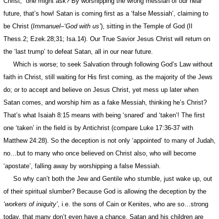
Christ,” one might ask? By worshipping the wrong messiah of our near
future, that’s how! Satan is coming first as a ‘false Messiah’, claiming to
be Christ (
Immanuel
–
‘God with us’
), sitting in the Temple of God (II
Thess.2; Ezek.28;31; Isa.14). Our True Savior Jesus Christ will return on
the ‘last trump’ to defeat Satan, all in our near future.
Which is worse; to seek Salvation through following God’s Law without
faith in Christ, still waiting for His first coming, as the majority of the Jews
do; or to accept and believe on Jesus Christ, yet mess up later when
Satan comes, and worship him as a fake Messiah, thinking he’s Christ?
That’s what Isaiah 8:15 means with being ‘snared’ and ‘taken’! The first
one ‘taken’ in the field is by Antichrist (compare Luke 17:36-37 with
Matthew 24:28). So the deception is not only ‘appointed’ to many of Judah,
no…but to many who once believed on Christ also, who will become
‘apostate’, falling away by worshipping a false Messiah.
So why can’t both the Jew and Gentile who stumble, just wake up, out
of their spiritual slumber? Because God is allowing the deception by the
‘workers of iniquity’
, i.e. the sons of Cain or Kenites, who are so…strong
today, that many don’t even have a chance. Satan and his children are