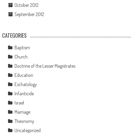
October 2012
September 2012
CATEGORIES
Baptism
Church
Doctrine of the Lesser Magistrates
Education
Eschatology
Infanticide
Israel
Marriage
Theonomy
Uncategorized