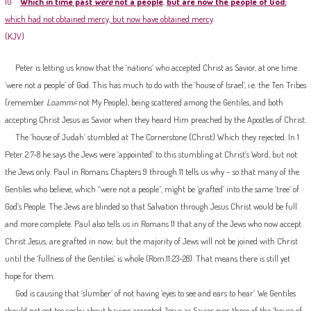
10
Which in time past
were
not a people
,
but are now the people of God:
which had not obtained mercy, but now have obtained mercy
.
(KJV)
Peter is letting us know that the ‘nations’ who accepted Christ as Savior, at one time
‘were not a people’ of God. This has much to do with the ‘house of Israel’, i.e. the Ten Tribes
(remember
Loammi
=not My People), being scattered among the Gentiles, and both
accepting Christ Jesus as Savior when they heard Him preached by the Apostles of Christ.
The ‘house of Judah’ stumbled at The Cornerstone (Christ) Which they rejected. In 1
Peter 2:7-8 he says the Jews were ‘appointed’ to this stumbling at Christ’s Word, but not
the Jews only. Paul in Romans Chapters 9 through 11 tells us why – so that many of the
Gentiles who believe, which “were not a people”, might be ‘grafted’ into the same ‘tree’ of
God’s People. The Jews are blinded so that Salvation through Jesus Christ would be full
and more complete. Paul also tells us in Romans 11 that any of the Jews who now accept
Christ Jesus, are grafted in now; but the majority of Jews will not be joined with Christ
until the ‘fullness of the Gentiles’ is whole (Rom.11:23-28). That means there is still yet
hope for them.
God is causing that ‘slumber’ of not having ‘eyes to see and ears to hear’. We Gentiles
should not get too cocky about having accepted Jesus as Savior over those of the ‘house of