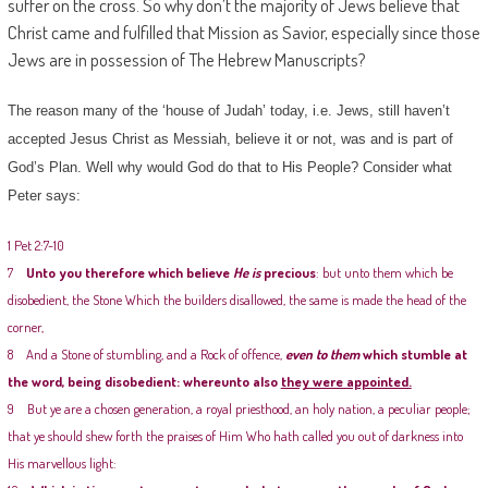
suffer on the cross. So why don’t the majority of Jews believe that
Christ came and fulfilled that Mission as Savior, especially since those
Jews are in possession of The Hebrew Manuscripts?
The reason many of the ‘house of Judah’ today, i.e. Jews, still haven’t
accepted Jesus Christ as Messiah, believe it or not, was and is part of
God’s Plan. Well why would God do that to His People? Consider what
Peter says:
1 Pet 2:7-10
7
Unto you therefore which believe
He is
precious
: but unto them which be
disobedient, the Stone Which the builders disallowed, the same is made the head of the
corner,
8 And a Stone of stumbling, and a Rock of offence,
even to them
which stumble at
the word, being disobedient: whereunto also
they were appointed.
9 But ye are a chosen generation, a royal priesthood, an holy nation, a peculiar people;
that ye should shew forth the praises of Him Who hath called you out of darkness into
His marvellous light: