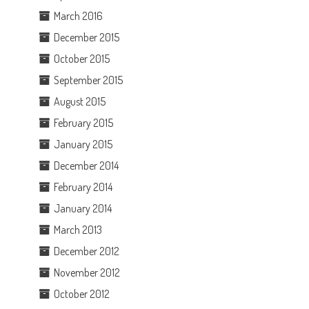
March 2016
December 2015
.
October 2015
September 2015
August 2015
February 2015
January 2015
December 2014
February 2014
January 2014
March 2013
December 2012
November 2012
October 2012