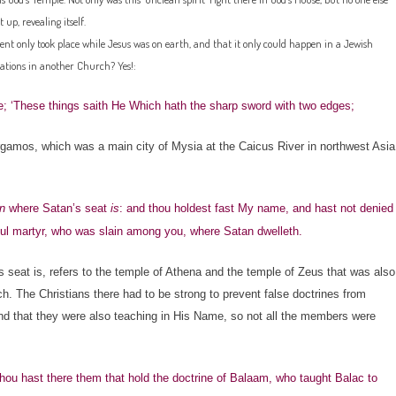
 up, revealing itself.
ent only took place while Jesus was on earth, and that it only could happen in a Jewish
nations in another Church? Yes!:
; ‘These things saith He Which hath the sharp sword with two edges;
amos, which was a main city of Mysia at the Caicus River in northwest Asia
n
where Satan’s seat
is
: and thou holdest fast My name, and hast not denied
ul martyr, who was slain among you, where Satan dwelleth.
seat is, refers to the temple of Athena and the temple of Zeus that was also
h. The Christians there had to be strong to prevent false doctrines from
, and that they were also teaching in His Name, so not all the members were
ou hast there them that hold the doctrine of Balaam, who taught Balac to