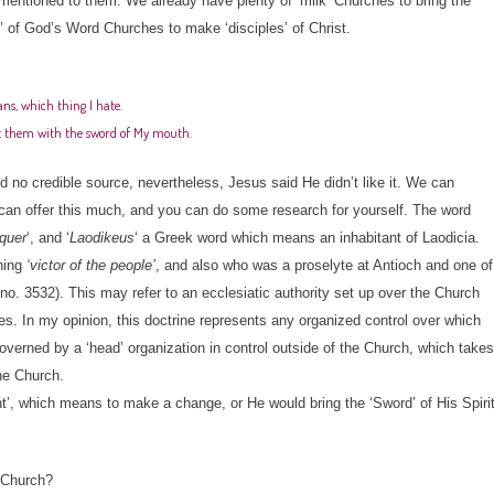
 mentioned to them. We already have plenty of ‘milk’ Churches to bring the
’ of God’s Word Churches to make ‘disciples’ of Christ.
ans, which thing I hate.
nst them with the sword of My mouth.
 no credible source, nevertheless, Jesus said He didn’t like it. We can
I can offer this much, and you can do some research for yourself. The word
nquer
‘, and ‘
Laodikeus
‘ a Greek word which means an inhabitant of Laodicia.
ning
‘victor of the people’
, and also who was a proselyte at Antioch and one of
o. 3532). This may refer to an ecclesiatic authority set up over the Church
es. In my opinion, this doctrine represents any organized control over which
governed by a ‘head’ organization in control outside of the Church, which takes
he Church.
ent’, which means to make a change, or He would bring the ‘Sword’ of His Spiri
e Church?