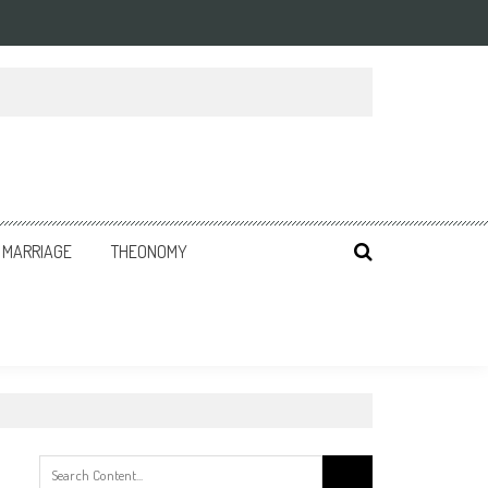
MARRIAGE
THEONOMY
Search