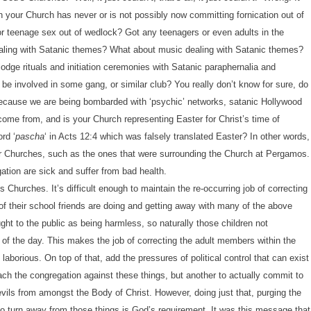
your Church has never or is not possibly now committing fornication out of
r teenage sex out of wedlock? Got any teenagers or even adults in the
aling with Satanic themes? What about music dealing with Satanic themes?
lodge rituals and initiation ceremonies with Satanic paraphernalia and
e involved in some gang, or similar club? You really don’t know for sure, do
 because we are being bombarded with ‘psychic’ networks, satanic Hollywood
ome from, and is your Church representing Easter for Christ’s time of
rd ‘
pascha
‘ in Acts 12:4 which was falsely translated Easter? In other words,
ur Churches, such as the ones that were surrounding the Church at Pergamos.
tion are sick and suffer from bad health.
 Churches. It’s difficult enough to maintain the re-occurring job of correcting
of their school friends are doing and getting away with many of the above
ht to the public as being harmless, so naturally those children not
s of the day. This makes the job of correcting the adult members within the
orious. On top of that, add the pressures of political control that can exist
each the congregation against these things, but another to actually commit to
vils from amongst the Body of Christ. However, doing just that, purging the
 to turn away from those things is God’s requirement. It was this message that