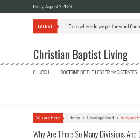
Skip
Friday, August 7, 2026
to
content
From where do we get the word Chur
LATEST
Christian Baptist Living
CHURCH
DOCTRINE OF THE LESSER MAGISTRATES
You are here
Home
>
Uncategorized
>
Why are t
Why Are There So Many Divisions And