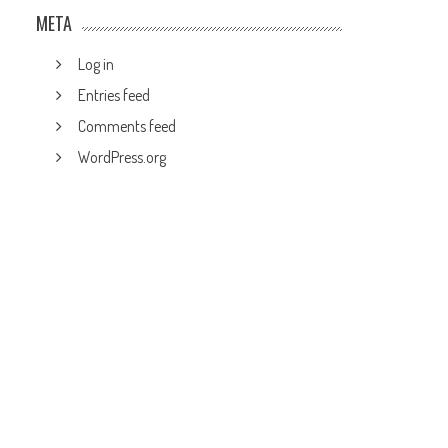
META
Log in
Entries feed
Comments feed
WordPress.org