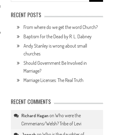
for:
0
RECENT POSTS
From where do we get the word Church?
p
Baptism for the Dead by R. L. Dabney
Andy Stanley is wrong about small
churches
Should Government Be Involved in
Marriage?
Marriage Licenses: The Real Truth
RECENT COMMENTS
on
Who were the
Richard Hagan
Cimmerians/Welsh? Tribe of Levi
on
Who is the daughter of
Jennah