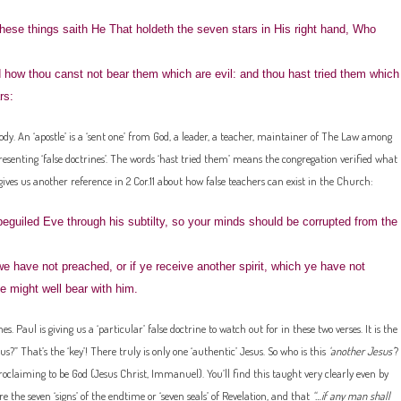
hese things saith He That holdeth the seven stars in His right hand, Who
 how thou canst not bear them which are evil: and thou hast tried them which
rs:
ody. An ‘apostle’ is a ‘sent one’ from God, a leader, a teacher, maintainer of The Law among
presenting ‘false doctrines’. The words ‘hast tried them’ means the congregation verified what
gives us another reference in 2 Cor.11 about how false teachers can exist in the Church:
eguiled Eve through his subtilty, so your minds should be corrupted from the
have not preached, or if ye receive another spirit, which ye have not
e might well bear with him.
. Paul is giving us a ‘particular’ false doctrine to watch out for in these two verses. It is the
sus?” That’s the ‘key’! There truly is only one ‘authentic’ Jesus. So who is this
‘another Jesus’
?
roclaiming to be God (Jesus Christ, Immanuel). You’ll find this taught very clearly even by
e the seven ‘signs’ of the endtime or ‘seven seals’ of Revelation, and that
“…if any man shall