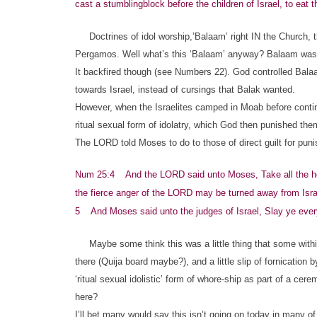
cast a stumblingblock before the children of Israel, to eat t
Doctrines of idol worship,’Balaam’ right IN the Church, t
Pergamos. Well what’s this ‘Balaam’ anyway? Balaam was a 
It backfired though (see Numbers 22). God controlled Bala
towards Israel, instead of cursings that Balak wanted.
However, when the Israelites camped in Moab before continu
ritual sexual form of idolatry, which God then punished the
The LORD told Moses to do to those of direct guilt for pun
Num 25:4 And the LORD said unto Moses, Take all the hea
the fierce anger of the LORD may be turned away from Isra
5 And Moses said unto the judges of Israel, Slay ye every
Maybe some think this was a little thing that some within 
there (Quija board maybe?), and a little slip of fornication 
‘ritual sexual idolistic’ form of whore-ship as part of a
here?
I’ll bet many would say this isn’t going on today in many of G