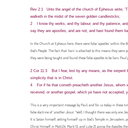
Rev 2:1 Unto the angel of the church of Ephesus write; ‘T
walketh in the midst of the seven golden candlesticks;
2 I know thy works, and thy labour, and thy patience, and
say they are apostles, and are not, and hast found them lia
In the Church at Ephesus here, there were false ‘apostles’ within the B
God’s People. The fact that ‘liars’ is attached to this means they were 
they were being taught and found these false apostles to be liars. Paul 
2 Cor 11:3 But I fear, lest by any means, as the serpent b
simplicity that is in Christ.
4 For if he that cometh preacheth another Jesus, whom we 
received, or another gospel, which ye have not accepted, y
This is a very important message by Paul, and for us today in these times
false doctrine of ‘
another Jesus
‘. “Well, I thought there was only one Je
It is Satan himself, setting himself up in God’s Temple in Jerusalem, p
Christ Himself in Matt.24; Mark 13; and Luke 21, giving the Apostles ther