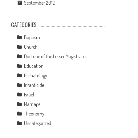
September 2012
CATEGORIES
Baptism
Church
Doctrine of the Lesser Magistrates
Education
Eschatology
Infanticide
Israel
Marriage
Theonomy
Uncategorized