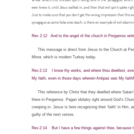
even knew it, until Jesus walked in, and then that evil spirit spoke right
Just to make sure that you don’t get the wrong impression that this ev
synagogue as some false ones teach, is there an example of evil abomi
Rev 2:12 And to the angel of the church in Pergamos write
This message is direct from Jesus to the Church at Perg
Minor, which is modern Turkey today.
Rev.2:13 I know thy works, and where thou dwellest,
eve
My faith, even in those days wherein Antipas
was
My faithf
This reference by Christ that they dwelled where Satan’s 
there in Pergamos. Pagan idolatry right around God’s Churc
creeping in. Jesus is here recognizing their ‘faith’ in Him
guilty of the next verses.
Rev.2:14 But I have a few things against thee, because th