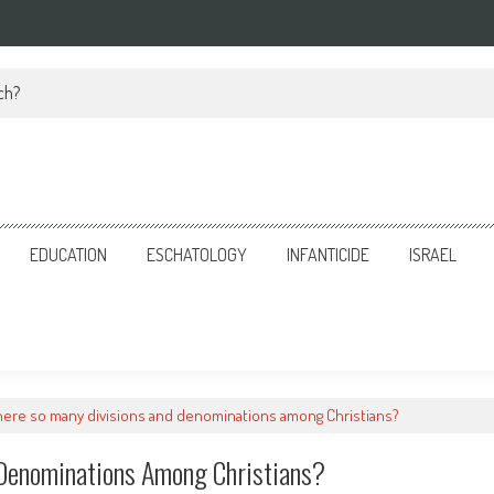
ch?
EDUCATION
ESCHATOLOGY
INFANTICIDE
ISRAEL
here so many divisions and denominations among Christians?
 Denominations Among Christians?