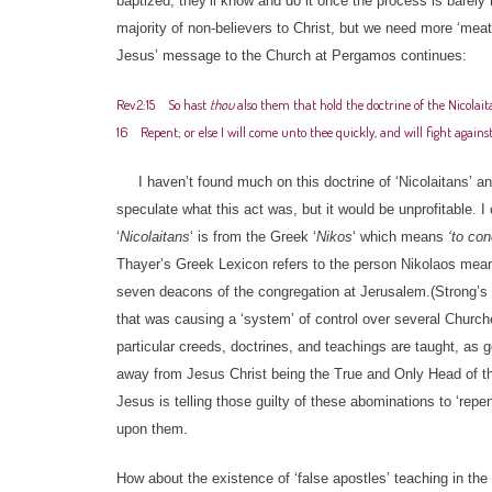
baptized; they’ll know and do it once the process is barely
majority of non-believers to Christ, but we need more ‘meat
Jesus’ message to the Church at Pergamos continues:
Rev.2:15 So hast
thou
also them that hold the doctrine of the Nicolait
16 Repent; or else I will come unto thee quickly, and will fight agai
I haven’t found much on this doctrine of ‘Nicolaitans’ and
speculate what this act was, but it would be unprofitable. 
‘
Nicolaitans
‘ is from the Greek ‘
Nikos
‘ which means
‘to co
Thayer’s Greek Lexicon refers to the person Nikolaos mea
seven deacons of the congregation at Jerusalem.(Strong’s n
that was causing a ‘system’ of control over several Church
particular creeds, doctrines, and teachings are taught, as 
away from Jesus Christ being the True and Only Head of t
Jesus is telling those guilty of these abominations to ‘rep
upon them.
How about the existence of ‘false apostles’ teaching in th