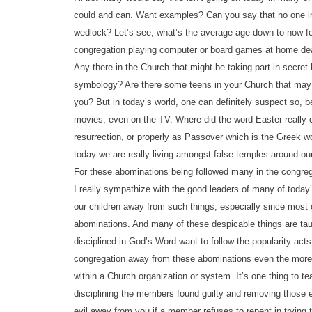
could and can. Want examples? Can you say that no one in 
wedlock? Let’s see, what’s the average age down to now fo
congregation playing computer or board games at home de
Any there in the Church that might be taking part in secret 
symbology? Are there some teens in your Church that may b
you? But in today’s world, one can definitely suspect so,
movies, even on the TV. Where did the word Easter really c
resurrection, or properly as Passover which is the Greek wo
today we are really living amongst false temples around o
For these abominations being followed many in the congrega
I really sympathize with the good leaders of many of today’s
our children away from such things, especially since most 
abominations. And many of these despicable things are taug
disciplined in God’s Word want to follow the popularity act
congregation away from these abominations even the more lab
within a Church organization or system. It’s one thing to t
disciplining the members found guilty and removing those e
evil away from you if a member refuses to repent in trying