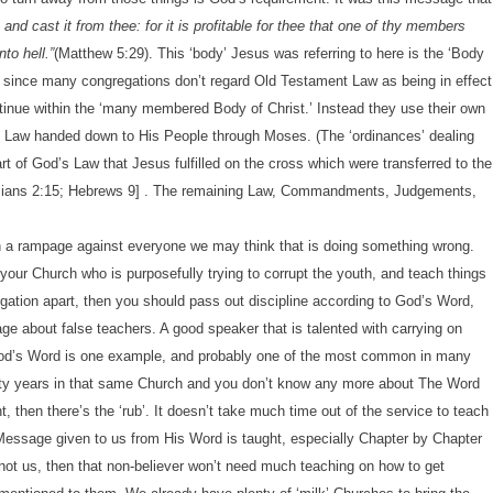
, and cast it from thee: for it is profitable for thee that one of thy members
to hell.”
(Matthew 5:29). This ‘body’ Jesus was referring to here is the ‘Body
that since many congregations don’t regard Old Testament Law as being in effect
tinue within the ‘many membered Body of Christ.’ Instead they use their own
’s Law handed down to His People through Moses. (The ‘ordinances’ dealing
art of God’s Law that Jesus fulfilled on the cross which were transferred to the
Ephesians 2:15; Hebrews 9] . The remaining Law, Commandments, Judgements,
n a rampage against everyone we may think that is doing something wrong.
your Church who is purposefully trying to corrupt the youth, and teach things
egation apart, then you should pass out discipline according to God’s Word,
 about false teachers. A good speaker that is talented with carrying on
g God’s Word is one example, and probably one of the most common in many
hirty years in that same Church and you don’t know any more about The Word
t, then there’s the ‘rub’. It doesn’t take much time out of the service to teach
 Message given to us from His Word is taught, especially Chapter by Chapter
not us, then that non-believer won’t need much teaching on how to get