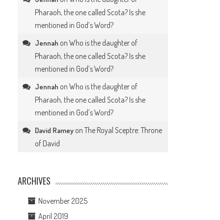
Pharaoh, the one called Scota? Is she
mentioned in God’s Word?
on
Who is the daughter of
Jennah
Pharaoh, the one called Scota? Is she
mentioned in God’s Word?
on
Who is the daughter of
Jennah
Pharaoh, the one called Scota? Is she
mentioned in God’s Word?
on
The Royal Sceptre: Throne
David Ramey
of David
ARCHIVES
November 2025
April 2019