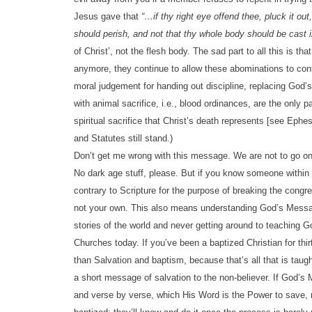
Jesus gave that
“…if thy right eye offend thee, pluck it out
should perish, and not that thy whole body should be cast in
of Christ’, not the flesh body. The sad part to all this is 
anymore, they continue to allow these abominations to con
moral judgement for handing out discipline, replacing God
with animal sacrifice, i.e., blood ordinances, are the only p
spiritual sacrifice that Christ’s death represents [see 
and Statutes still stand.)
Don’t get me wrong with this message. We are not to go o
No dark age stuff, please. But if you know someone within 
contrary to Scripture for the purpose of breaking the congr
not your own. This also means understanding God’s Message
stories of the world and never getting around to teachin
Churches today. If you’ve been a baptized Christian for t
than Salvation and baptism, because that’s all that is taugh
a short message of salvation to the non-believer. If God’s
and verse by verse, which His Word is the Power to save, 