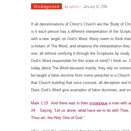
Uncategorized
by
admin
-
January 12, 2014
If all denominations of Christ’s Church are the ‘Body of Ch
is it each person has a different interpretation of the Scr
with a new ‘angle’ on God’s Word. Many seem to think that
scholars of The Word, and whatever the interpretation they r
one, all without verifying it through the Scriptures by stu
God’s Word responsible for this state of mind? I think so
today about The Word because mainly, they rely on someone 
be taught a false doctrine from some preacher in a Church. 
that Church building that once crossed, all deception and fal
Does God’s Word give examples of false doctrines, and even
Mark 1:23 And there was in their
synagogue
a man with an
24 Saying, “Let
us
alone; what have we to do with Thee,
Thou art, the Holy One of God.”
Whoa…what’s this ‘unclean spirit’ doing here in the ‘synagogue’, which i