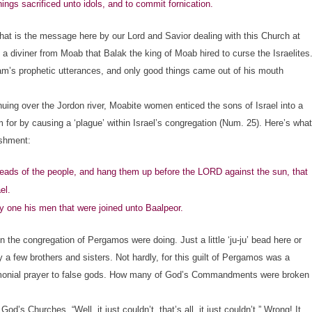
hings sacrificed unto idols, and to commit fornication.
hat is the message here by our Lord and Savior dealing with this Church at
diviner from Moab that Balak the king of Moab hired to curse the Israelites
am’s prophetic utterances, and only good things came out of his mouth
ing over the Jordon river, Moabite women enticed the sons of Israel into a
m for by causing a ‘plague’ within Israel’s congregation (Num. 25). Here’s what
ishment:
ds of the people, and hang them up before the LORD against the sun, that
el.
 one his men that were joined unto Baalpeor.
the congregation of Pergamos were doing. Just a little ‘ju-ju’ bead here or
by a few brothers and sisters. Not hardly, for this guilt of Pergamos was a
 ceremonial prayer to false gods. How many of God’s Commandments were broken
od’s Churches. “Well, it just couldn’t, that’s all, it just couldn’t.” Wrong! It