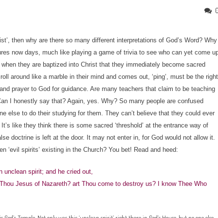
rist’, then why are there so many different interpretations of God’s Word? Why
iptures now days, much like playing a game of trivia to see who can yet come u
 when they are baptized into Christ that they immediately become sacred
oll around like a marble in their mind and comes out, ‘ping’, must be the right
dy and prayer to God for guidance. Are many teachers that claim to be teaching
. Can I honestly say that? Again, yes. Why? So many people are confused
else to do their studying for them. They can’t believe that they could ever
It’s like they think there is some sacred ‘threshold’ at the entrance way of
se doctrine is left at the door. It may not enter in, for God would not allow it.
 ‘evil spirits’ existing in the Church? You bet! Read and heed:
 unclean spirit; and he cried out,
 Thou Jesus of Nazareth? art Thou come to destroy us? I know Thee Who
s God’s Temple. Not only was this ‘unclean spirit’ right there in God’s House, but no one else