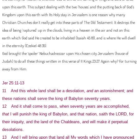
upon this earth. This subject dealing with the two ‘houses’ and the putting back of God’s
Kingdom upon this earth with Its Holy stay in Jerusalem is one reason why many
Christian Churches don’t really get into these parts of The Old Testament. It destroys the
idea of being ‘raptured’ up in the clouds, living in a heaven in the air and not on this
earth which God said He created to be inhabited (Isaiah 45:18), and is where He will dwell
in the eternity (Ezekiel 48:35).
God brought the ‘spoiler’ Nebuchadnezzar upon His chosen city Jerusalem (house of
Judah) to do all these things written in this verse of II Kings 23:27. Again why? For turning
away from Him.
Jer 25:11-13
11 And this whole land shall be a desolation,
and
an astonishment; and
these nations shall serve the king of Babylon seventy years.
12 And it shall come to pass, when seventy years are accomplished,
that
I will punish the king of Babylon, and that nation, saith the LORD, for
their iniquity, and the land of the Chaldeans, and will make
it
perpetual
desolations.
13 And I will bring upon that land all My words which I have pronounced