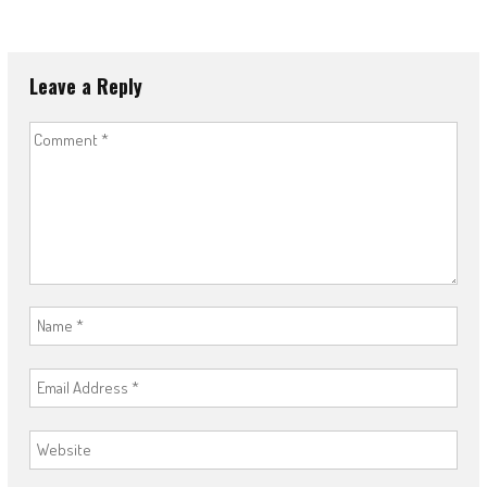
Leave a Reply