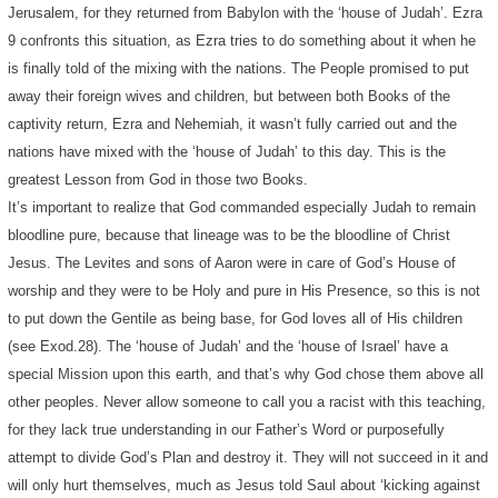
Jerusalem, for they returned from Babylon with the ‘house of Judah’. Ezra
9 confronts this situation, as Ezra tries to do something about it when he
is finally told of the mixing with the nations. The People promised to put
away their foreign wives and children, but between both Books of the
captivity return, Ezra and Nehemiah, it wasn’t fully carried out and the
nations have mixed with the ‘house of Judah’ to this day. This is the
greatest Lesson from God in those two Books.
It’s important to realize that God commanded especially Judah to remain
bloodline pure, because that lineage was to be the bloodline of Christ
Jesus. The Levites and sons of Aaron were in care of God’s House of
worship and they were to be Holy and pure in His Presence, so this is not
to put down the Gentile as being base, for God loves all of His children
(see Exod.28). The ‘house of Judah’ and the ‘house of Israel’ have a
special Mission upon this earth, and that’s why God chose them above all
other peoples. Never allow someone to call you a racist with this teaching,
for they lack true understanding in our Father’s Word or purposefully
attempt to divide God’s Plan and destroy it. They will not succeed in it and
will only hurt themselves, much as Jesus told Saul about ‘kicking against