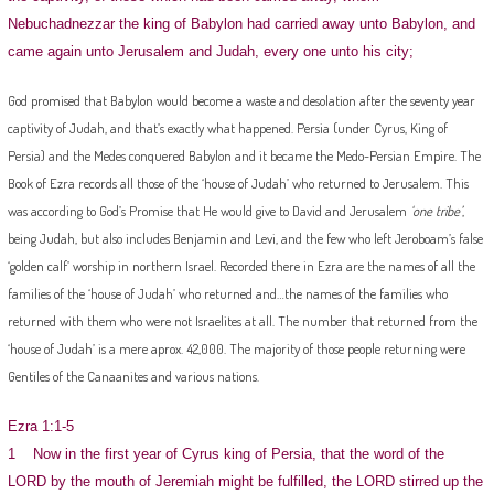
Nebuchadnezzar the king of Babylon had carried away unto Babylon, and
came again unto Jerusalem and Judah, every one unto his city;
God promised that Babylon would become a waste and desolation after the seventy year
captivity of Judah, and that’s exactly what happened. Persia (under Cyrus, King of
Persia) and the Medes conquered Babylon and it became the Medo-Persian Empire. The
Book of Ezra records all those of the ‘house of Judah’ who returned to Jerusalem. This
was according to God’s Promise that He would give to David and Jerusalem
‘one tribe’
,
being Judah, but also includes Benjamin and Levi, and the few who left Jeroboam’s false
‘golden calf’ worship in northern Israel. Recorded there in Ezra are the names of all the
families of the ‘house of Judah’ who returned and…the names of the families who
returned with them who were not Israelites at all. The number that returned from the
‘house of Judah’ is a mere aprox. 42,000. The majority of those people returning were
Gentiles of the Canaanites and various nations.
Ezra 1:1-5
1 Now in the first year of Cyrus king of Persia, that the word of the
LORD by the mouth of Jeremiah might be fulfilled, the LORD stirred up the