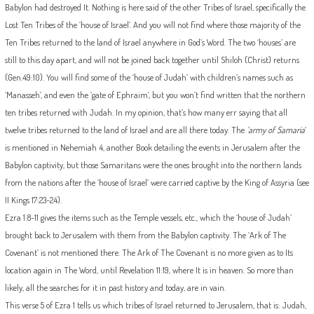
Babylon had destroyed It. Nothing is here said of the other Tribes of Israel, specifically the
Lost Ten Tribes of the ‘house of Israel’. And you will not find where those majority of the
Ten Tribes returned to the land of Israel anywhere in God’s Word. The two ‘houses’ are
still to this day apart, and will not be joined back together until Shiloh (Christ) returns
(Gen.49:10). You will find some of the ‘house of Judah’ with children’s names such as
‘Manasseh’, and even the ‘gate of Ephraim’, but you won’t find written that the northern
ten tribes returned with Judah. In my opinion, that’s how many err saying that all
twelve tribes returned to the land of Israel and are all there today. The
‘army of Samaria
‘
is mentioned in Nehemiah 4, another Book detailing the events in Jerusalem after the
Babylon captivity, but those Samaritans were the ones brought into the northern lands
from the nations after the ‘house of Israel’ were carried captive by the King of Assyria (see
II Kings 17:23-24).
Ezra 1:8-11 gives the items such as the Temple vessels, etc., which the ‘house of Judah’
brought back to Jerusalem with them from the Babylon captivity. The ‘Ark of The
Covenant’ is not mentioned there. The Ark of The Covenant is no more given as to Its
location again in The Word, until Revelation 11:19, where It is in heaven. So more than
likely, all the searches for it in past history and today, are in vain.
This verse 5 of Ezra 1 tells us which tribes of Israel returned to Jerusalem, that is: Judah,