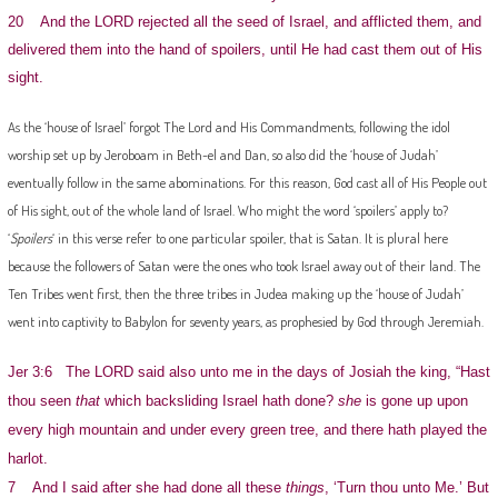
20 And the LORD rejected all the seed of Israel, and afflicted them, and
delivered them into the hand of spoilers, until He had cast them out of His
sight.
As the ‘house of Israel’ forgot The Lord and His Commandments, following the idol
worship set up by Jeroboam in Beth-el and Dan, so also did the ‘house of Judah’
eventually follow in the same abominations. For this reason, God cast all of His People out
of His sight, out of the whole land of Israel. Who might the word ‘spoilers’ apply to?
‘
Spoilers
‘ in this verse refer to one particular spoiler, that is Satan. It is plural here
because the followers of Satan were the ones who took Israel away out of their land. The
Ten Tribes went first, then the three tribes in Judea making up the ‘house of Judah’
went into captivity to Babylon for seventy years, as prophesied by God through Jeremiah.
Jer 3:6 The LORD said also unto me in the days of Josiah the king, “Hast
thou seen
that
which backsliding Israel hath done?
she
is gone up upon
every high mountain and under every green tree, and there hath played the
harlot.
7 And I said after she had done all these
things
, ‘Turn thou unto Me.’ But