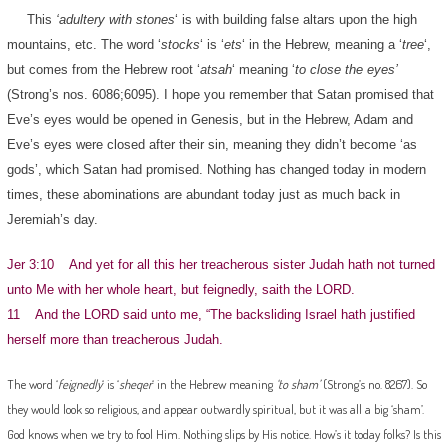
This
‘adultery with stones
‘ is with building false altars upon the high
mountains, etc. The word ‘
stocks
‘ is ‘
ets
‘ in the Hebrew, meaning a ‘
tree
‘,
but comes from the Hebrew root ‘
atsah
‘ meaning ‘
to close the eyes’
(Strong’s nos. 6086;6095). I hope you remember that Satan promised that
Eve’s eyes would be opened in Genesis, but in the Hebrew, Adam and
Eve’s eyes were closed after their sin, meaning they didn’t become ‘as
gods’, which Satan had promised. Nothing has changed today in modern
times, these abominations are abundant today just as much back in
Jeremiah’s day.
Jer 3:10 And yet for all this her treacherous sister Judah hath not turned
unto Me with her whole heart, but feignedly, saith the LORD.
11 And the LORD said unto me, “The backsliding Israel hath justified
herself more than treacherous Judah.
The word ‘
feignedly
‘ is ‘
sheqer
‘ in the Hebrew meaning
‘to sham’
(Strong’s no. 8267). So
they would look so religious, and appear outwardly spiritual, but it was all a big ‘sham’.
God knows when we try to fool Him. Nothing slips by His notice. How’s it today folks? Is this