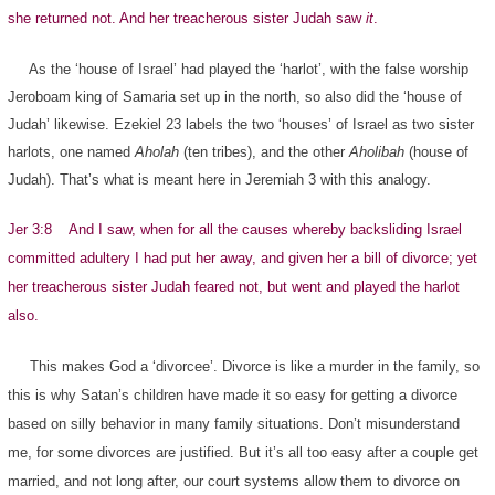
she returned not. And her treacherous sister Judah saw
it
.
As the ‘house of Israel’ had played the ‘harlot’, with the false worship
Jeroboam king of Samaria set up in the north, so also did the ‘house of
Judah’ likewise. Ezekiel 23 labels the two ‘houses’ of Israel as two sister
harlots, one named
Aholah
(ten tribes), and the other
Aholibah
(house of
Judah). That’s what is meant here in Jeremiah 3 with this analogy.
Jer 3:8 And I saw, when for all the causes whereby backsliding Israel
committed adultery I had put her away, and given her a bill of divorce; yet
her treacherous sister Judah feared not, but went and played the harlot
also.
This makes God a ‘divorcee’. Divorce is like a murder in the family, so
this is why Satan’s children have made it so easy for getting a divorce
based on silly behavior in many family situations. Don’t misunderstand
me, for some divorces are justified. But it’s all too easy after a couple get
married, and not long after, our court systems allow them to divorce on