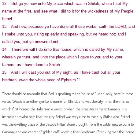
12 But go ye now unto My place which
was
in Shiloh, where I set My
name at the first, and see what I did to it for the wickedness of My People
Israel.
13 And now, because ye have done all these works, saith the LORD, and
I spake unto you, rising up early and speaking, but ye heard not; and I
called
you
, but ye answered not;
14 Therefore will I do unto
this
house, which is called by My name,
wherein
ye
trust, and unto the place which I gave to you and to your
fathers, as I have done to Shiloh.
15 And I will cast
you
out of My sight, as I have cast out all your
brethren,
even
the whole seed of Ephraim.’ ‘
There should be no doubt that God is speaking to the ‘house of Judah’ only, here in these
verses. ‘
Shiloh
‘ is another symbolic name for Christ, and was the city in northern Israel
which first housed the Tabernacle worship when the Israelites came to Canaan. It is
important to also note that the city Bethel was very close to this city Shiloh also. Bethel
was the dwelling place of the ‘Jacob’s Pillar’ stone brought from the wilderness sojourn to
Canaan, and one center of ‘golden calf’ worship that Jeroboam (first king over the ‘house