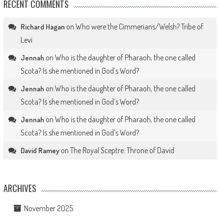
RECENT COMMENTS
on
Who were the Cimmerians/Welsh? Tribe of
Richard Hagan
Levi
on
Who is the daughter of Pharaoh, the one called
Jennah
Scota? Is she mentioned in God’s Word?
on
Who is the daughter of Pharaoh, the one called
Jennah
Scota? Is she mentioned in God’s Word?
on
Who is the daughter of Pharaoh, the one called
Jennah
Scota? Is she mentioned in God’s Word?
on
The Royal Sceptre: Throne of David
David Ramey
ARCHIVES
November 2025