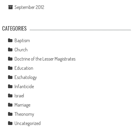
September 2012
CATEGORIES
Baptism
Church
Doctrine of the Lesser Magistrates
Education
Eschatology
Infanticide
Israel
Marriage
Theonomy
Uncategorized