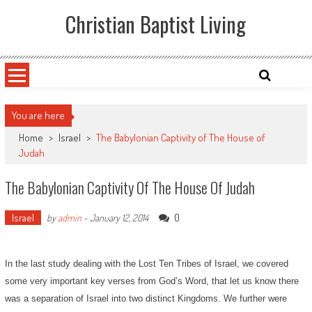
Skip
Christian Baptist Living
to
content
You are here
Home
>
Israel
>
The Babylonian Captivity of The House of
Judah
The Babylonian Captivity Of The House Of Judah
Israel
0
by
admin
-
January 12, 2014
In the last study dealing with the Lost Ten Tribes of Israel, we covered
some very important key verses from God’s Word, that let us know there
was a separation of Israel into two distinct Kingdoms. We further were