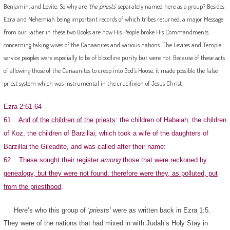
Benjamin, and Levite. So why are
‘the priests
‘ separately named here as a group? Besides
Ezra and Nehemiah being important records of which tribes returned, a major Message
from our Father in these two Books are how His People broke His Commandments
concerning taking wives of the Canaanites and various nations. The Levites and Temple
service peoples were especially to be of bloodline purity but were not. Because of these acts
of allowing those of the Canaanites to creep into God’s House, it made possible the false
priest system which was instrumental in the crucifixion of Jesus Christ.
Ezra 2:61-64
61
And of the children of the priests
: the children of Habaiah, the children
of Koz, the children of Barzillai; which took a wife of the daughters of
Barzillai the Gileadite, and was called after their name:
62
These sought their register
among
those that were reckoned by
genealogy, but they were not found: therefore were they, as polluted, put
from the priesthood
.
Here’s who this group of
‘priests’
were as written back in Ezra 1:5.
They were of the nations that had mixed in with Judah’s Holy Stay in