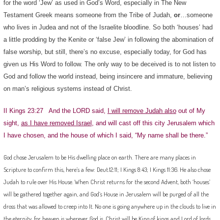
for the word ‘Jew’ as used in God’s Word, especially in The New
Testament Greek means someone from the Tribe of Judah,
or
…someone
who lives in Judea and not of the Israelite bloodline. So both ‘houses’ had
a little prodding by the Kenite or ‘false Jew’ in following the abomination of
false worship, but still, there’s no excuse, especially today, for God has
given us His Word to follow. The only way to be deceived is to not listen to
God and follow the world instead, being insincere and immature, believing
on man’s religious systems instead of Christ.
II Kings 23:27 And the LORD said,
I will remove Judah also
out of My
sight,
as I have removed Israel
, and will cast off this city Jerusalem which
I have chosen, and the house of which I said, “My name shall be there.”
God chose Jerusalem to be His dwelling place on earth. There are many places in
Scripture to confirm this, here’s a few: Deut.12:11; I Kings 8:43; I Kings 11:36. He also chose
Judah to rule over His House. When Christ returns for the second Advent, both ‘houses’
will be gathered together again, and God’s House in Jerusalem will be purged of all the
dross that was allowed to creep into It. No one is going anywhere up in the clouds to live in
the eternity, for heaven is wherever God is. Christ will be King of kings and Lord of lords