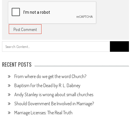
Search
for:
RECENT POSTS
From where do we get the word Church?
Baptism for the Dead by R. L. Dabney
Andy Stanley is wrong about small churches
Should Government Be Involved in Marriage?
Marriage Licenses: The Real Truth