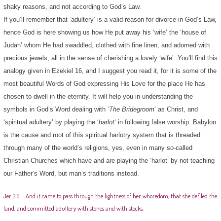
shaky reasons, and not according to God’s Law.
If you’ll remember that ‘adultery’ is a valid reason for divorce in God’s Law,
hence God is here showing us how He put away his ‘wife’ the ‘house of
Judah’ whom He had swaddled, clothed with fine linen, and adorned with
precious jewels, all in the sense of cherishing a lovely ‘wife’. You’ll find this
analogy given in Ezekiel 16, and I suggest you read it, for it is some of the
most beautiful Words of God expressing His Love for the place He has
chosen to dwell in the eternity. It will help you in understanding the
symbols in God’s Word dealing with
‘The Bridegroom
‘ as Christ, and
‘spiritual adultery’ by playing the ‘
harlot
‘ in following false worship. Babylon
is the cause and root of this spiritual harlotry system that is threaded
through many of the world’s religions, yes, even in many so-called
Christian Churches which have and are playing the ‘harlot’ by not teaching
our Father’s Word, but man’s traditions instead.
Jer 3:9 And it came to pass through the lightness of her whoredom, that she defiled the
land, and committed adultery with stones and with stocks.