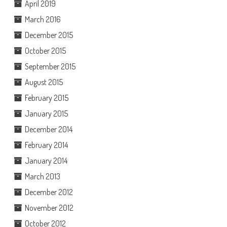
April 2019
March 2016
December 2015
October 2015
September 2015
August 2015
February 2015
January 2015
December 2014
February 2014
January 2014
March 2013
December 2012
November 2012
October 2012