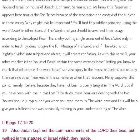
‘house of Israel’ or ‘house of Joseph’, Ephraim, Samaria, etc. We know this
‘Israel’
as it
appears here marks the Ten Tribes because of the separation and context of the subject
in these verses. Why might this be important? You’ll find this subtle distinction using the
word ‘
Israel
‘ in other Books of The Word, and you should be aware of their usage
according to the subject flow. This is why pulling single verses out of God’s Word only in
order to teach by, does not give the full Message of His Word, and if The Word is not
‘rightly divided’ into subject and object, it will create confusion. As with this verse 21, your
other marker is the ‘house of David’ within the same verse as ‘Israel’, letting you know to
mark that difference. The word ‘Israel’ can also apply to the ‘house of Judah’, but usually
there are no other ‘markers’ in the same verse when that happens. Many pass over this
point, mainly I believe, because they have not been properly taught in The Word. But if
you have been with me in this Lost Tribe study, these ‘markers’ dealing with the two
‘houses’ should jump out at you when you read them in The Word now, and this will help
give you a fullness that was previously missing in your understanding of The Word.
II Kings 17:19-20
19 Also Judah kept not the commandments of the LORD their God, but
walked in the statutes of Israel which they made.