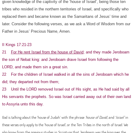
given knowledge of the captivity of the ‘house of Israel’, being those ten
tribes who resided in the northern territories of Israel, and specifically who
replaced them and became known as the Samaritans of Jesus’ time and
later. Consider the following verses, as we ask a Word of Wisdom from our
Father in Jesus’ Precious Name, Amen.
II Kings 17:21-23
21
For He rent Israel from the house of David
; and they made Jeroboam
the son of Nebat king: and Jeroboam drave Israel from following the
LORD, and made them sin a great sin.
22 For the children of Israel walked in all the sins of Jeroboam which he
did; they departed not from them;
23 Until the LORD removed Israel out of His sight, as He had said by all
His servants the prophets. So was Israel carried away out of their own land
to Assyria unto this day.
God is talking about the ‘house of Judah’ with the phrase
‘house of David
‘, and ‘
Israel’
in
these verses only apply to the ‘house of Israel’, or the Ten Tribes in the north of Israel. We
also know from the previous studies in Scripture that Jeroboam was the king over the