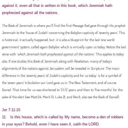
against it,
even
all that is written in this book, which Jeremiah hath
prophesied against all the nations.
The Book of Jeremiah is where you’ll find the first Message God gave through His prophet
Jeremiah to the ‘house of Judah’ concerning the Babylon captivity of ‘seventy years’. This
is historical; it actually happened, but…it is also a blueprint for the last ‘one world
government’ system, called again Babylon which is virtually upon us today. Notice the last
verse with ‘
which Jeremiah hath prophesied against all the nations’
. This applies to today
also. If one studies this Book of Jeremiah along with Revelation, many of today’s
alignments of the nations against Jerusalem will be revealed in Scripture. The main
difference in the ‘seventy years’ of Judah’s captivity and for us today is for a symbol of
the ‘seven years’ tribulation our Lord gave us in The New Testament, and of course
Daniel. That time for us was shortened to ‘3 1/2’ years, and then to ‘five months’, for the
sake of the elect (see Matt.24; Mark 13; Luke 21; and Rev.9; also see the Book of Daniel).
Jer 7:11-15
11 Is this house, which is called by My name, become a den of robbers
in your eyes? Behold, even
I
have seen
it
, saith the LORD.