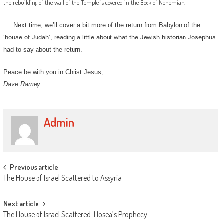
the rebuilding of the wall of the Temple is covered in the Book of Nehemiah.
Next time, we’ll cover a bit more of the return from Babylon of the
‘house of Judah’, reading a little about what the Jewish historian Josephus
had to say about the return.
Peace be with you in Christ Jesus,
Dave Ramey.
Admin
Post
Previous article
The House of Israel Scattered to Assyria
navigation
Next article
The House of Israel Scattered: Hosea’s Prophecy