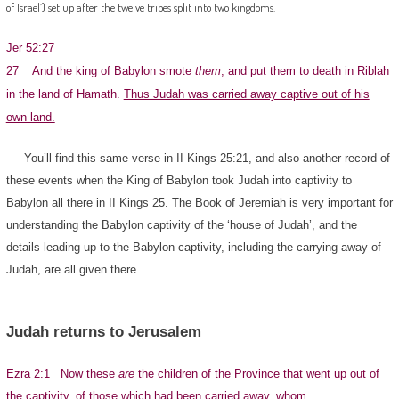
of Israel’) set up after the twelve tribes split into two kingdoms.
Jer 52:27
27 And the king of Babylon smote
them
, and put them to death in Riblah
in the land of Hamath.
Thus Judah was carried away captive out of his
own land.
You’ll find this same verse in II Kings 25:21, and also another record of
these events when the King of Babylon took Judah into captivity to
Babylon all there in II Kings 25. The Book of Jeremiah is very important for
understanding the Babylon captivity of the ‘house of Judah’, and the
details leading up to the Babylon captivity, including the carrying away of
Judah, are all given there.
Judah returns to Jerusalem
Ezra 2:1 Now these
are
the children of the Province that went up out of
the captivity, of those which had been carried away, whom