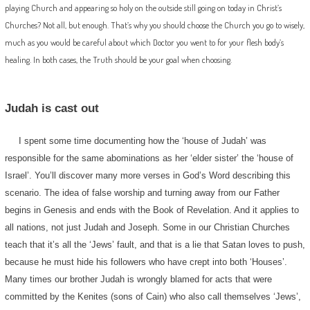
playing Church and appearing so holy on the outside still going on today in Christ’s
Churches? Not all, but enough. That’s why you should choose the Church you go to wisely,
much as you would be careful about which Doctor you went to for your flesh body’s
healing. In both cases, the Truth should be your goal when choosing.
Judah is cast out
I spent some time documenting how the ‘house of Judah’ was
responsible for the same abominations as her ‘elder sister’ the ‘house of
Israel’. You’ll discover many more verses in God’s Word describing this
scenario. The idea of false worship and turning away from our Father
begins in Genesis and ends with the Book of Revelation. And it applies to
all nations, not just Judah and Joseph. Some in our Christian Churches
teach that it’s all the ‘Jews’ fault, and that is a lie that Satan loves to push,
because he must hide his followers who have crept into both ‘Houses’.
Many times our brother Judah is wrongly blamed for acts that were
committed by the Kenites (sons of Cain) who also call themselves ‘Jews’,