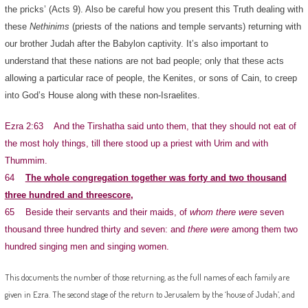
the pricks’ (Acts 9). Also be careful how you present this Truth dealing with
these
Nethinims
(priests of the nations and temple servants) returning with
our brother Judah after the Babylon captivity. It’s also important to
understand that these nations are not bad people; only that these acts
allowing a particular race of people, the Kenites, or sons of Cain, to creep
into God’s House along with these non-Israelites.
Ezra 2:63 And the Tirshatha said unto them, that they should not eat of
the most holy things, till there stood up a priest with Urim and with
Thummim.
64
The whole congregation together was forty and two thousand
three hundred and threescore
,
65 Beside their servants and their maids, of
whom there were
seven
thousand three hundred thirty and seven: and
there were
among them two
hundred singing men and singing women.
This documents the number of those returning, as the full names of each family are
given in Ezra. The second stage of the return to Jerusalem by the ‘house of Judah’, and