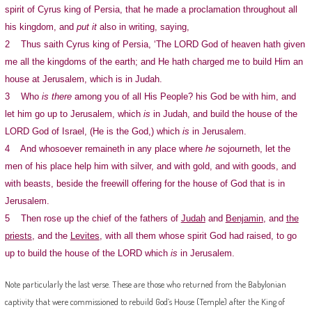
spirit of Cyrus king of Persia, that he made a proclamation throughout all
his kingdom, and
put it
also in writing, saying,
2 Thus saith Cyrus king of Persia, ‘The LORD God of heaven hath given
me all the kingdoms of the earth; and He hath charged me to build Him an
house at Jerusalem, which is in Judah.
3 Who
is there
among you of all His People? his God be with him, and
let him go up to Jerusalem, which
is
in Judah, and build the house of the
LORD God of Israel, (He is the God,) which
is
in Jerusalem.
4 And whosoever remaineth in any place where
he
sojourneth, let the
men of his place help him with silver, and with gold, and with goods, and
with beasts, beside the freewill offering for the house of God that is in
Jerusalem.
5 Then rose up the chief of the fathers of
Judah
and
Benjamin
, and
the
priests
, and the
Levites
, with all them whose spirit God had raised, to go
up to build the house of the LORD which
is
in Jerusalem.
Note particularly the last verse. These are those who returned from the Babylonian
captivity that were commissioned to rebuild God’s House (Temple) after the King of