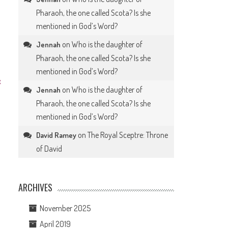
Pharaoh, the one called Scota? Is she
mentioned in God’s Word?
on
Who is the daughter of
Jennah
Pharaoh, the one called Scota? Is she
mentioned in God’s Word?
t
on
Who is the daughter of
Jennah
Pharaoh, the one called Scota? Is she
mentioned in God’s Word?
on
The Royal Sceptre: Throne
David Ramey
of David
ARCHIVES
November 2025
April 2019