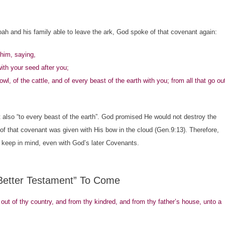
 and his family able to leave the ark, God spoke of that covenant again:
him, saying,
ith your seed after you;
owl, of the cattle, and of every beast of the earth with you; from all that go ou
lso “to every beast of the earth”. God promised He would not destroy the
 of that covenant was given with His bow in the cloud (Gen.9:13). Therefore,
to keep in mind, even with God’s later Covenants.
“Better Testament” To Come
 of thy country, and from thy kindred, and from thy father’s house, unto a