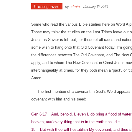
Uncategorized
by
admin
-
January 12, 2014
Some who read the various Bible studies here on Word Alph
Those may think the studies on the Lost Tribes leave out 
Jesus as Savior is left out, for those of all races and nat
some wish to hang onto that Old Covenant today, I’m going t
the differences between The Old Covenant, and The New Co
apply, and to whom The New Covenant in Christ Jesus now a
interchangeably at times, for they both mean a ‘pact’, or 
Amen.
The first mention of a covenant in God’s Word appears i
covenant with him and his seed:
Gen 6:17 And, behold, I, even I, do bring a flood of waters
heaven;
and
every thing that
is
in the earth shall die.
18 But with thee will I establish My covenant; and thou sh