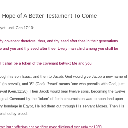
n Hope of A Better Testament To Come
et, until Gen.17:10:
ovenant therefore, thou, and thy seed after thee in their generations.
 and you and thy seed after thee; Every man child among you shall be
 it shall be a token of the covenant betwixt Me and you.
gh his son Isaac, and then to Jacob. God would give Jacob a new name of
h
‘ (to prevail), and ‘
El
‘ (God). ‘
Israel
‘ means ‘one who prevails with God’, just
revail (Gen.32:28). Then Jacob would bear twelve sons, becoming the twelve
 original Covenant by the “token” of flesh circumcision was to soon land upon.
 bondage in Egypt, He led them out through His servant Moses. Then His
blished by blood:
red burnt offerings, and sacrificed peace offerings of oxen unto the LORD.