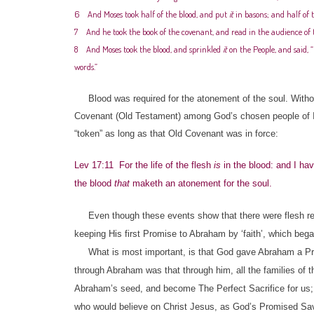
6 And Moses took half of the blood, and put
it
in basons; and half of t
7 And he took the book of the covenant, and read in the audience of th
8 And Moses took the blood, and sprinkled
it
on the People, and said,
words.”
Blood was required for the atonement of the soul. Without
Covenant (Old Testament) among God’s chosen people of Isr
“token” as long as that Old Covenant was in force:
Lev 17:11 For the life of the flesh
is
in the blood: and I hav
the blood
that
maketh an atonement for the soul.
Even though these events show that there were flesh requ
keeping His first Promise to Abraham by ‘faith’, which beg
What is most important, is that God gave Abraham a Pro
through Abraham was that through him, all the families of 
Abraham’s seed, and become The Perfect Sacrifice for us;
who would believe on Christ Jesus, as God’s Promised Sav