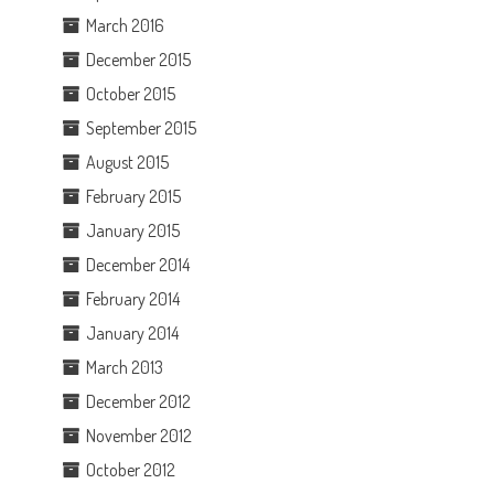
March 2016
December 2015
October 2015
September 2015
August 2015
February 2015
January 2015
December 2014
February 2014
January 2014
March 2013
December 2012
November 2012
October 2012