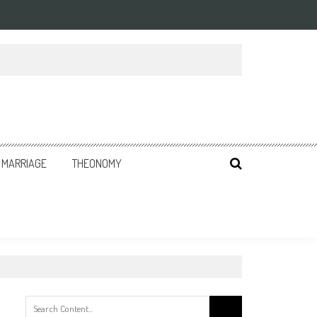
MARRIAGE
THEONOMY
Search