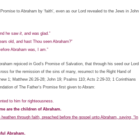
Promise to Abraham by ‘faith’, even as our Lord revealed to the Jews in John
and he saw
it
, and was glad.”
years old, and hast Thou seen Abraham?”
 Before Abraham was, I am.”
ham rejoiced in God’s Promise of Salvation, that through his seed our Lord
cross for the remission of the sins of many, resurrect to the Right Hand of
tthew 1; Matthew 26:26-28; John 19; Psalms 110; Acts 2:29-33; 1 Corinthians
dation of The Father’s Promise first given to Abram:
ted to him for righteousness.
me are the children of Abraham.
he heathen through faith, preached before the gospel unto Abraham,
saying
, “In
hful Abraham.