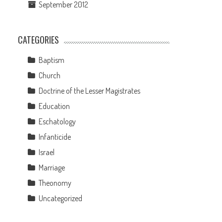
September 2012
CATEGORIES
Baptism
Church
Doctrine of the Lesser Magistrates
Education
Eschatology
Infanticide
Israel
Marriage
Theonomy
Uncategorized