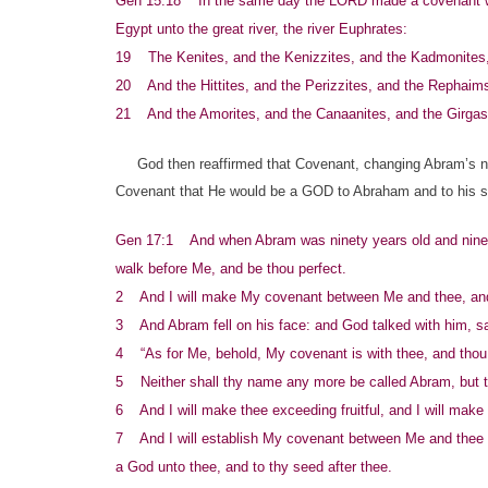
Gen 15:18 In the same day the LORD made a covenant with 
Egypt unto the great river, the river Euphrates:
19 The Kenites, and the Kenizzites, and the Kadmonites
20 And the Hittites, and the Perizzites, and the Rephaim
21 And the Amorites, and the Canaanites, and the Girgash
God then reaffirmed that Covenant, changing Abram’s nam
Covenant that He would be a GOD to Abraham and to his see
Gen 17:1 And when Abram was ninety years old and nine,
walk before Me, and be thou perfect.
2 And I will make My covenant between Me and thee, and w
3 And Abram fell on his face: and God talked with him, s
4 “As for Me, behold, My covenant is with thee, and thou 
5 Neither shall thy name any more be called Abram, but t
6 And I will make thee exceeding fruitful, and I will make 
7 And I will establish My covenant between Me and thee and
a God unto thee, and to thy seed after thee.