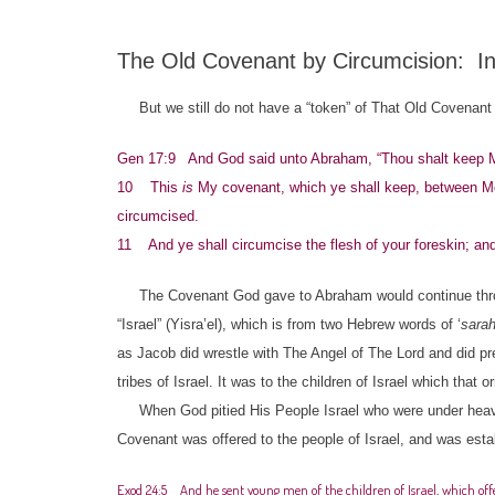
The Old Covenant by Circumcision: I
But we still do not have a “token” of That Old Covenant y
Gen 17:9 And God said unto Abraham, “Thou shalt keep My c
10 This
is
My covenant, which ye shall keep, between Me
circumcised.
11 And ye shall circumcise the flesh of your foreskin; and
The Covenant God gave to Abraham would continue throu
“Israel” (Yisra’el), which is from two Hebrew words of ‘
sara
as Jacob did wrestle with The Angel of The Lord and did p
tribes of Israel. It was to the children of Israel which that
When God pitied His People Israel who were under heavy
Covenant was offered to the people of Israel, and was esta
Exod 24:5 And he sent young men of the children of Israel, which offe