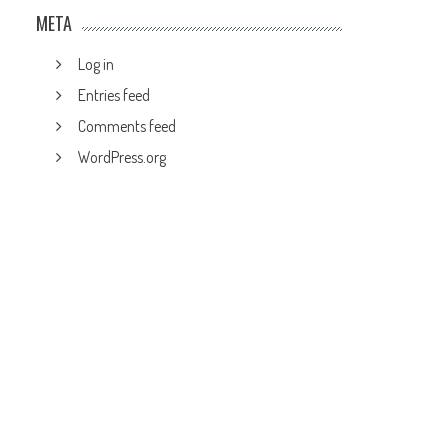
META
Log in
Entries feed
Comments feed
WordPress.org