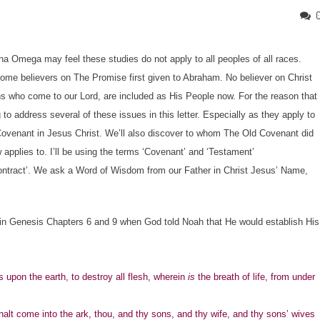
a Omega may feel these studies do not apply to all peoples of all races.
some believers on The Promise first given to Abraham. No believer on Christ
ions who come to our Lord, are included as His People now. For the reason that
o address several of these issues in this letter. Especially as they apply to
venant in Jesus Christ. We’ll also discover to whom The Old Covenant did
pplies to. I’ll be using the terms ‘Covenant’ and ‘Testament’
‘contract’. We ask a Word of Wisdom from our Father in Christ Jesus’ Name,
n Genesis Chapters 6 and 9 when God told Noah that He would establish His
 upon the earth, to destroy all flesh, wherein
is
the breath of life, from under
alt come into the ark, thou, and thy sons, and thy wife, and thy sons’ wives