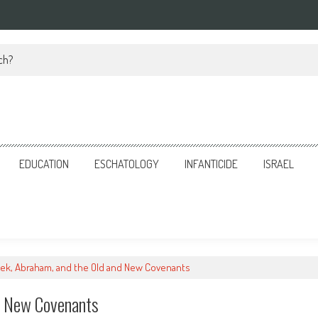
ch?
EDUCATION
ESCHATOLOGY
INFANTICIDE
ISRAEL
ek, Abraham, and the Old and New Covenants
d New Covenants