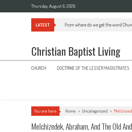
Skip
Thursday, August 6, 2026
to
content
From where do we get the word Chur
LATEST
Christian Baptist Living
CHURCH
DOCTRINE OF THE LESSER MAGISTRATES
You are here
Home
>
Uncategorized
>
Melchized
Melchizedek, Abraham, And The Old An