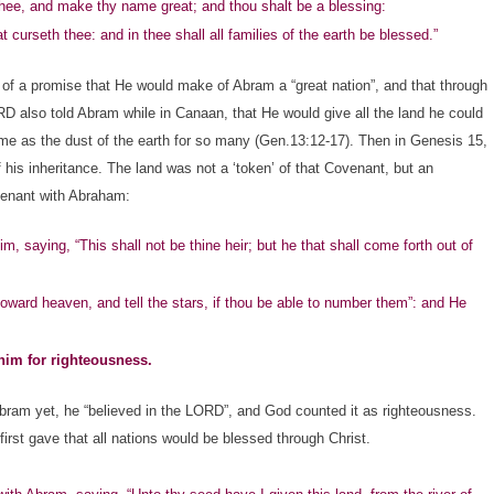
 thee, and make thy name great; and thou shalt be a blessing:
curseth thee: and in thee shall all families of the earth be blessed.”
a promise that He would make of Abram a “great nation”, and that through
RD also told Abram while in Canaan, that He would give all the land he could
me as the dust of the earth for so many (Gen.13:12-17). Then in Genesis 15,
is inheritance. The land was not a ‘token’ of that Covenant, but an
ovenant with Abraham:
m, saying, “This shall not be thine heir; but he that shall come forth out of
ward heaven, and tell the stars, if thou be able to number them”: and He
him for righteousness.
am yet, he “believed in the LORD”, and God counted it as righteousness.
rst gave that all nations would be blessed through Christ.