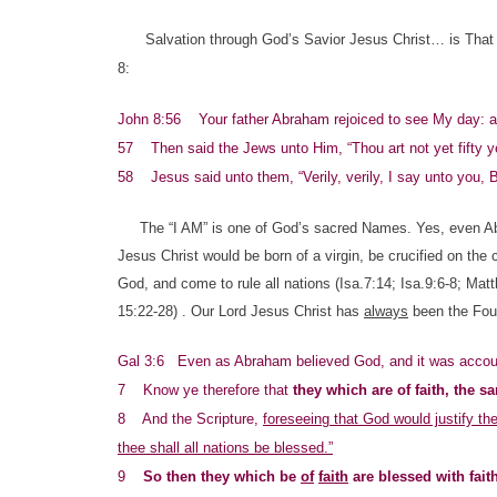
Salvation through God’s Savior Jesus Christ… is That 
8:
John 8:56 Your father Abraham rejoiced to see My day: 
57 Then said the Jews unto Him, “Thou art not yet fifty 
58 Jesus said unto them, “Verily, verily, I say unto you,
The “I AM” is one of God’s sacred Names. Yes, even Abra
Jesus Christ would be born of a virgin, be crucified on the 
God, and come to rule all nations (Isa.7:14; Isa.9:6-8; Ma
15:22-28) . Our Lord Jesus Christ has
always
been the Foun
Gal 3:6 Even as Abraham believed God, and it was accoun
7 Know ye therefore that
they which are
of faith,
the sa
8 And the Scripture,
foreseeing that God would justify t
thee shall all nations be blessed.”
9
So then they which be
of
faith
are blessed with fait