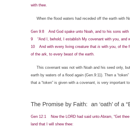
with thee.
When the flood waters had receded off the earth with Noah
Gen 9:8 And God spake unto Noah, and to his sons with 
9 “And I, behold, I establish My covenant with you, and w
10 And with every living creature that
is
with you, of the f
of the ark, to every beast of the earth.
This covenant was not with Noah and his seed only, but a
earth by waters of a flood again (Gen.9:11). Then a “token”
that a “token” is given with a covenant, is very important 
The Promise by Faith: an ‘oath’ of a 
Gen 12:1 Now the LORD had said unto Abram, “Get thee out
land that I will shew thee: