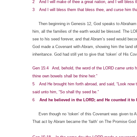
2 And I will make of thee a great nation, and I will bless
3 And I will bless them that bless thee, and curse him that 
Then beginning in Genesis 12, God speaks to Abraham of 
him, all the families of the earth would be blessed. The LO
see to his seed forever, and that Abram’s seed would beco
God made a Covenant with Abram, showing him the land of h
inheritance. God had still yet to give that ‘token’ of His C
Gen 15:4 And, behold, the word of the LORD
came
unto hi
thine own bowels shall be thine heir.”
5 And He brought him forth abroad, and said, “Look now to
said unto him, “So shall thy seed be.”
6
And he believed in the LORD; and He counted it to 
Even though no ‘token’ of this Covenant was given to Abr
That act by Abram became the ‘faith’ on The Promise God fi