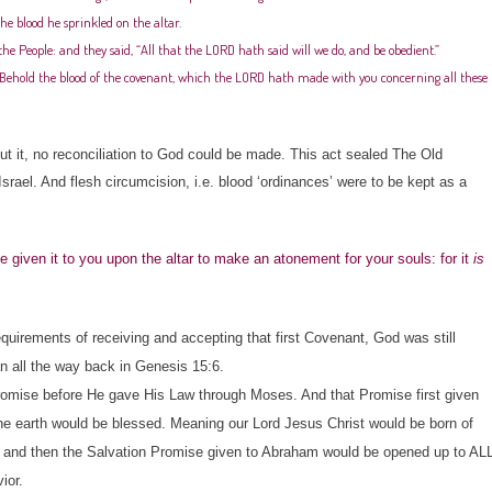
he blood he sprinkled on the altar.
e People: and they said, “All that the LORD hath said will we do, and be obedient.”
 “Behold the blood of the covenant, which the LORD hath made with you concerning all these
 it, no reconciliation to God could be made. This act sealed The Old
ael. And flesh circumcision, i.e. blood ‘ordinances’ were to be kept as a
e given it to you upon the altar to make an atonement for your souls: for it
is
irements of receiving and accepting that first Covenant, God was still
an all the way back in Genesis 15:6.
mise before He gave His Law through Moses. And that Promise first given
the earth would be blessed. Meaning our Lord Jesus Christ would be born of
 and then the Salvation Promise given to Abraham would be opened up to AL
ior.