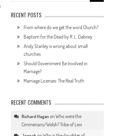
for:
0
RECENT POSTS
From where do we get the word Church?
Baptism for the Dead by R. L. Dabney
Andy Stanley is wrong about small
churches
Should Government Be Involved in
Marriage?
Marriage Licenses: The Real Truth
RECENT COMMENTS
on
Who were the
Richard Hagan
Cimmerians/Welsh? Tribe of Levi
on
Who is the daughter of
Jennah