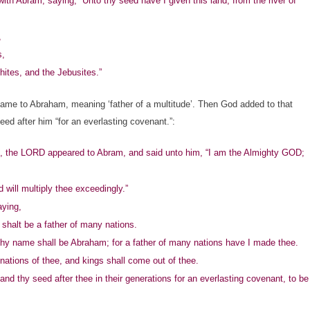
Abram, saying, “Unto thy seed have I given this land, from the river of
,
s,
ites, and the Jebusites.”
e to Abraham, meaning ‘father of a multitude’. Then God added to that
d after him “for an everlasting covenant.”:
 the LORD appeared to Abram, and said unto him, “I am the Almighty GOD;
ill multiply thee exceedingly.”
aying,
shalt be a father of many nations.
hy name shall be Abraham; for a father of many nations have I made thee.
nations of thee, and kings shall come out of thee.
 thy seed after thee in their generations for an everlasting covenant, to be