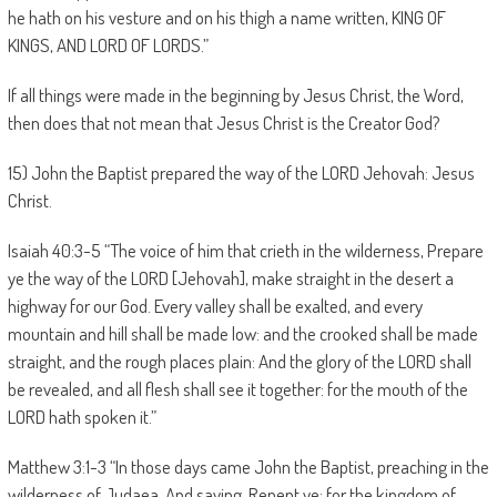
he hath on his vesture and on his thigh a name written, KING OF
KINGS, AND LORD OF LORDS.”
If all things were made in the beginning by Jesus Christ, the Word,
then does that not mean that Jesus Christ is the Creator God?
15) John the Baptist prepared the way of the LORD Jehovah: Jesus
Christ.
Isaiah 40:3-5 “The voice of him that crieth in the wilderness, Prepare
ye the way of the LORD [Jehovah], make straight in the desert a
highway for our God. Every valley shall be exalted, and every
mountain and hill shall be made low: and the crooked shall be made
straight, and the rough places plain: And the glory of the LORD shall
be revealed, and all flesh shall see it together: for the mouth of the
LORD hath spoken it.”
Matthew 3:1-3 “In those days came John the Baptist, preaching in the
wilderness of Judaea, And saying, Repent ye: for the kingdom of