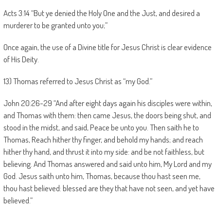
Acts 3:14 “But ye denied the Holy One and the Just, and desired a
murderer to be granted unto you;”
Once again, the use of a Divine title for Jesus Christ is clear evidence
of His Deity.
13) Thomas referred to Jesus Christ as “my God.”
John 20:26-29 “And after eight days again his disciples were within,
and Thomas with them: then came Jesus, the doors being shut, and
stood in the midst, and said, Peace be unto you. Then saith he to
Thomas, Reach hither thy finger, and behold my hands; and reach
hither thy hand, and thrust it into my side: and be not faithless, but
believing. And Thomas answered and said unto him, My Lord and my
God. Jesus saith unto him, Thomas, because thou hast seen me,
thou hast believed: blessed are they that have not seen, and yet have
believed.”