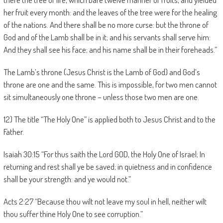
her fruit every month: and the leaves of the tree were for the healing
of the nations. And there shall be no more curse: but the throne of
God and of the Lamb shall be in it; and his servants shall serve him:
And they shall see his face; and his name shall be in their foreheads.”
The Lamb’s throne (Jesus Christ is the Lamb of God) and God’s
throne are one and the same. This is impossible, for two men cannot
sit simultaneously one throne – unless those two men are one.
12) The title “The Holy One” is applied both to Jesus Christ and to the
Father.
Isaiah 30:15 “For thus saith the Lord GOD, the Holy One of Israel; In
returning and rest shall ye be saved; in quietness and in confidence
shall be your strength: and ye would not.”
Acts 2:27 “Because thou wilt not leave my soul in hell, neither wilt
thou suffer thine Holy One to see corruption.”