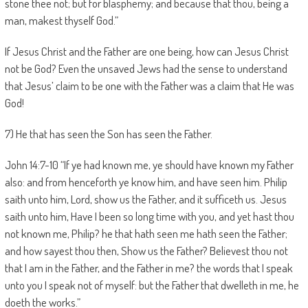
stone thee not; but for blasphemy; and because that thou, being a
man, makest thyself God.”
If Jesus Christ and the Father are one being, how can Jesus Christ
not be God? Even the unsaved Jews had the sense to understand
that Jesus’ claim to be one with the Father was a claim that He was
God!
7) He that has seen the Son has seen the Father.
John 14:7-10 “If ye had known me, ye should have known my Father
also: and from henceforth ye know him, and have seen him. Philip
saith unto him, Lord, show us the Father, and it sufficeth us. Jesus
saith unto him, Have I been so long time with you, and yet hast thou
not known me, Philip? he that hath seen me hath seen the Father;
and how sayest thou then, Show us the Father? Believest thou not
that I am in the Father, and the Father in me? the words that I speak
unto you I speak not of myself: but the Father that dwelleth in me, he
doeth the works.”