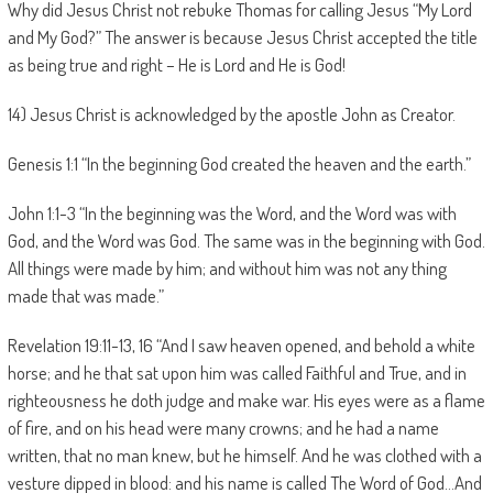
Why did Jesus Christ not rebuke Thomas for calling Jesus “My Lord
and My God?” The answer is because Jesus Christ accepted the title
as being true and right – He is Lord and He is God!
14) Jesus Christ is acknowledged by the apostle John as Creator.
Genesis 1:1 “In the beginning God created the heaven and the earth.”
John 1:1-3 “In the beginning was the Word, and the Word was with
God, and the Word was God. The same was in the beginning with God.
All things were made by him; and without him was not any thing
made that was made.”
Revelation 19:11-13, 16 “And I saw heaven opened, and behold a white
horse; and he that sat upon him was called Faithful and True, and in
righteousness he doth judge and make war. His eyes were as a flame
of fire, and on his head were many crowns; and he had a name
written, that no man knew, but he himself. And he was clothed with a
vesture dipped in blood: and his name is called The Word of God…And