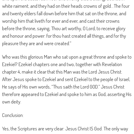
white raiment; and they had on their heads crowns of gold…The four
and twenty elders fall down before him that sat on the throne, and
worship him that liveth for ever and ever, and cast their crowns
before the throne, saying, Thou art worthy, O Lord, to receive glory
and honour and power: for thou hast created all things, and for thy
pleasure they are and were created.”
Who was this glorious Man who sat upon a great throne and spoke to
Ezekiel? Ezekiel chapters one and two, together with Revelation
chapter 4, make it clear that this Man was the Lord Jesus Christ.
After Jesus spoke to Ezekiel and sent Ezekiel to the people of Israel,
He says of His own words, “Thus saith the Lord GOD.” Jesus Christ
therefore appeared to Ezekiel and spoke to him as God, asserting His
own deity.
Conclusion:
Yes, the Scriptures are very clear: Jesus Christ IS God. The only way