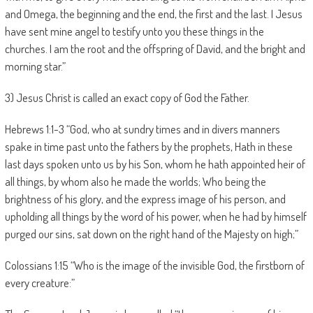
and Omega, the beginning and the end, the first and the last. I Jesus
have sent mine angel to testify unto you these things in the
churches. I am the root and the offspring of David, and the bright and
morning star.”
3) Jesus Christ is called an exact copy of God the Father.
Hebrews 1:1-3 “God, who at sundry times and in divers manners
spake in time past unto the fathers by the prophets, Hath in these
last days spoken unto us by his Son, whom he hath appointed heir of
all things, by whom also he made the worlds; Who being the
brightness of his glory, and the express image of his person, and
upholding all things by the word of his power, when he had by himself
purged our sins, sat down on the right hand of the Majesty on high;”
Colossians 1:15 “Who is the image of the invisible God, the firstborn of
every creature:”