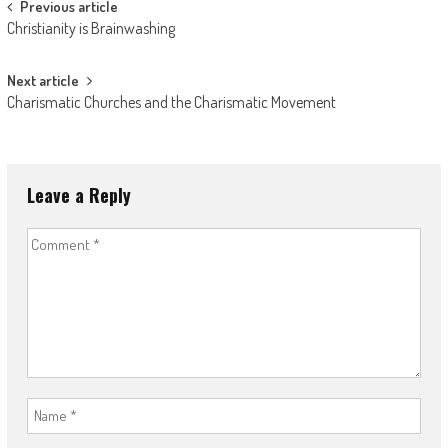
Post
Previous article
Christianity is Brainwashing
navigation
Next article
Charismatic Churches and the Charismatic Movement
Leave a Reply