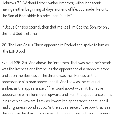
Hebrews 7:3 “Without father, without mother, without descent,
having neither beginning of days, nor end of life; but made like unto
the Son of God; abideth a priest continually.”
If Jesus Christ is eternal, then that makes Him God the Son, for only
the Lord God is eternal.
20) The Lord Jesus Christ appeared to Ezekiel and spoke to him as
“the LORD God.”
Ezekiel 1:26-2:4 “And above the firmament that was over their heads
was the likeness of a throne, as the appearance of a sapphire stone:
and upon the likeness of the throne was the likeness as the
appearance of a man above upon it. And I saw as the colour of
amber, as the appearance of fire round about within it, from the
appearance of his loins even upward, and from the appearance of his
loins even downward, I saw as it were the appearance of fire, and it
had brightness round about. As the appearance of the bow that is in
the cloud in the day of rain, so was the appearance of the brightness