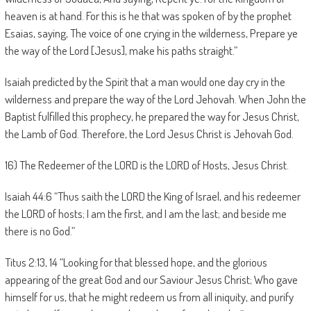
heaven is at hand. For this is he that was spoken of by the prophet
Esaias, saying, The voice of one crying in the wilderness, Prepare ye
the way of the Lord [Jesus], make his paths straight.”
Isaiah predicted by the Spirit that a man would one day cry in the
wilderness and prepare the way of the Lord Jehovah. When John the
Baptist fulfilled this prophecy, he prepared the way for Jesus Christ,
the Lamb of God. Therefore, the Lord Jesus Christ is Jehovah God.
16) The Redeemer of the LORD is the LORD of Hosts, Jesus Christ.
Isaiah 44:6 “Thus saith the LORD the King of Israel, and his redeemer
the LORD of hosts; I am the first, and I am the last; and beside me
there is no God.”
Titus 2:13, 14 “Looking for that blessed hope, and the glorious
appearing of the great God and our Saviour Jesus Christ; Who gave
himself for us, that he might redeem us from all iniquity, and purify