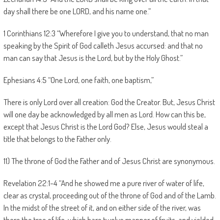
day shall there be one LORD, and his name one.”
1 Corinthians 12:3 “Wherefore I give you to understand, that no man
speaking by the Spirit of God calleth Jesus accursed: and that no
man can say that Jesus is the Lord, but by the Holy Ghost.”
Ephesians 4:5 “One Lord, one faith, one baptism,”
There is only Lord over all creation: God the Creator. But, Jesus Christ
will one day be acknowledged by all men as Lord. How can this be,
except that Jesus Christ is the Lord God? Else, Jesus would steal a
title that belongs to the Father only.
11) The throne of God the Father and of Jesus Christ are synonymous.
Revelation 22:1-4 “And he showed me a pure river of water of life,
clear as crystal, proceeding out of the throne of God and of the Lamb.
In the midst of the street of it, and on either side of the river, was
there the tree of life, which bare twelve manner of fruits, and yielded