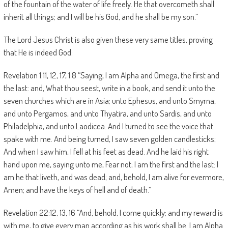
of the fountain of the water of life freely. He that overcometh shall
inherit all things; and I will be his God, and he shall be my son.”
The Lord Jesus Christ is also given these very same titles, proving
that He is indeed God:
Revelation 1:11, 12, 17, 1 8 “Saying, I am Alpha and Omega, the first and
the last: and, What thou seest, write in a book, and send it unto the
seven churches which are in Asia; unto Ephesus, and unto Smyrna,
and unto Pergamos, and unto Thyatira, and unto Sardis, and unto
Philadelphia, and unto Laodicea. And I turned to see the voice that
spake with me. And being turned, I saw seven golden candlesticks;
And when I saw him, I fell at his feet as dead. And he laid his right
hand upon me, saying unto me, Fear not; I am the first and the last: I
am he that liveth, and was dead; and, behold, I am alive for evermore,
Amen; and have the keys of hell and of death.”
Revelation 22:12, 13, 16 “And, behold, I come quickly; and my reward is
with me, to give every man according as his work shall be. I am Alpha