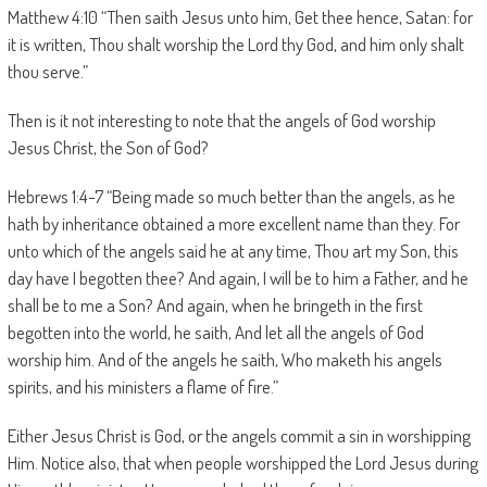
Matthew 4:10 “Then saith Jesus unto him, Get thee hence, Satan: for
it is written, Thou shalt worship the Lord thy God, and him only shalt
thou serve.”
Then is it not interesting to note that the angels of God worship
Jesus Christ, the Son of God?
Hebrews 1:4-7 “Being made so much better than the angels, as he
hath by inheritance obtained a more excellent name than they. For
unto which of the angels said he at any time, Thou art my Son, this
day have I begotten thee? And again, I will be to him a Father, and he
shall be to me a Son? And again, when he bringeth in the first
begotten into the world, he saith, And let all the angels of God
worship him. And of the angels he saith, Who maketh his angels
spirits, and his ministers a flame of fire.”
Either Jesus Christ is God, or the angels commit a sin in worshipping
Him. Notice also, that when people worshipped the Lord Jesus during