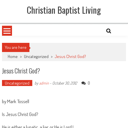
Skip
Christian Baptist Living
to
content
You are here
Home
>
Uncategorized
>
Jesus Christ God?
Jesus Christ God?
Uncategorized
0
by
admin
-
October 30, 2012
by Mark Tossell
Is Jesus Christ God?
He is either a lunatic, a liar, or He is Lord !