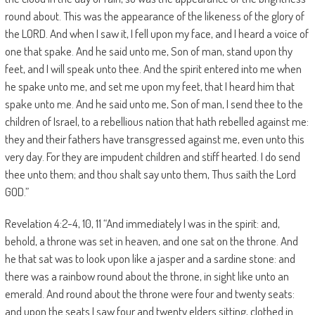
round about. This was the appearance of the likeness of the glory of
the LORD. And when I saw it, I fell upon my face, and I heard a voice of
one that spake. And he said unto me, Son of man, stand upon thy
feet, and I will speak unto thee. And the spirit entered into me when
he spake unto me, and set me upon my feet, that I heard him that
spake unto me. And he said unto me, Son of man, I send thee to the
children of Israel, to a rebellious nation that hath rebelled against me:
they and their fathers have transgressed against me, even unto this
very day. For they are impudent children and stiff hearted. I do send
thee unto them; and thou shalt say unto them, Thus saith the Lord
GOD.”
Revelation 4:2-4, 10, 11 “And immediately I was in the spirit: and,
behold, a throne was set in heaven, and one sat on the throne. And
he that sat was to look upon like a jasper and a sardine stone: and
there was a rainbow round about the throne, in sight like unto an
emerald. And round about the throne were four and twenty seats:
and upon the seats I saw four and twenty elders sitting, clothed in