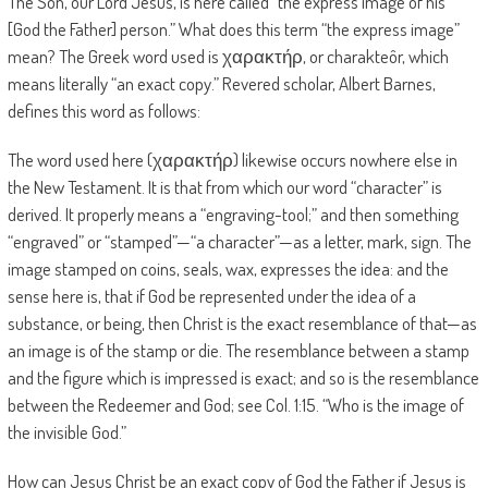
The Son, our Lord Jesus, is here called “the express image of his
[God the Father] person.” What does this term “the express image”
mean? The Greek word used is χαρακτήρ, or charakteôr, which
means literally “an exact copy.” Revered scholar, Albert Barnes,
defines this word as follows:
The word used here (χαρακτήρ) likewise occurs nowhere else in
the New Testament. It is that from which our word “character” is
derived. It properly means a “engraving-tool;” and then something
“engraved” or “stamped”—“a character”—as a letter, mark, sign. The
image stamped on coins, seals, wax, expresses the idea: and the
sense here is, that if God be represented under the idea of a
substance, or being, then Christ is the exact resemblance of that—as
an image is of the stamp or die. The resemblance between a stamp
and the figure which is impressed is exact; and so is the resemblance
between the Redeemer and God; see Col. 1:15. “Who is the image of
the invisible God.”
How can Jesus Christ be an exact copy of God the Father if Jesus is