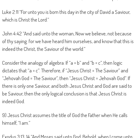
Luke 2:11 “For unto you is born this day in the city of David a Saviour,
which is Christ the Lord.”
John 4:42 “And said unto the woman, Now we believe, not because
of thy saying: for we have heard him ourselves, and know that this is
indeed the Christ, the Saviour of the world.”
Consider the analogy of algebra: If “a = b” and “b = c”, then logic
dictates that “a = c”. Therefore, if “Jesus Christ = The Saviour” and
“Jehovah God = The Saviour”, then “Jesus Christ = Jehovah God”. If
there is only one Saviour, and both Jesus Christ and God are said to
be Saviour, then the only logical conclusion is that Jesus Christ is
indeed God.
9) Jesus Christ assumes the title of God the Father when He calls
himself, “I am.”
Exodus 3:13, 14 “And Moses said unto God, Behold, when I come unto