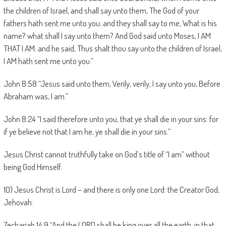
the children of Israel, and shall say unto them, The God of your
fathers hath sent me unto you; and they shall say to me, What is his
name? what shall I say unto them? And God said unto Moses, I AM
THAT I AM: and he said, Thus shalt thou say unto the children of Israel,
I AM hath sent me unto you.”
John 8:58 “Jesus said unto them, Verily, verily, I say unto you, Before
Abraham was, I am.”
John 8:24 “I said therefore unto you, that ye shall die in your sins: for
if ye believe not that I am he, ye shall die in your sins.”
Jesus Christ cannot truthfully take on God’s title of “I am” without
being God Himself.
10) Jesus Christ is Lord – and there is only one Lord: the Creator God,
Jehovah.
Zechariah 14:9 “And the LORD shall be king over all the earth: in that