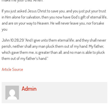
If you just asked Jesus Christ to save you, and you just put your trust
in Him alone for salvation, then you now have God’s gift of eternal life,
and are on your way to Heaven. He will never leave you, nor forsake
you.
John 10:28,29 “And I give unto them eternal life; and they shall never
perish, neither shall any man pluck them out of my hand. My Father,
which gave them me, is greater than all; and no man is able to pluck
them out of my Father’s hand.”
Article Source
Admin