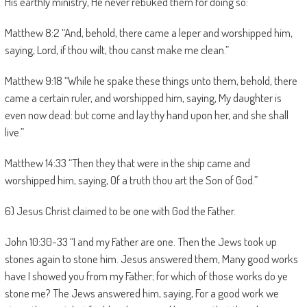
His earthly ministry, He never rebuked them for doing so:
Matthew 8:2 “And, behold, there came a leper and worshipped him,
saying, Lord, if thou wilt, thou canst make me clean.”
Matthew 9:18 “While he spake these things unto them, behold, there
came a certain ruler, and worshipped him, saying, My daughter is
even now dead: but come and lay thy hand upon her, and she shall
live.”
Matthew 14:33 “Then they that were in the ship came and
worshipped him, saying, Of a truth thou art the Son of God.”
6) Jesus Christ claimed to be one with God the Father.
John 10:30-33 “I and my Father are one. Then the Jews took up
stones again to stone him. Jesus answered them, Many good works
have I showed you from my Father; for which of those works do ye
stone me? The Jews answered him, saying, For a good work we