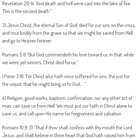
Revelation 20:14 “And death and hell were cast into the lake of fire.
This is the second death.”
3) Jesus Christ, the eternal Son of God, died for our sins on the cross,
and rose bodily from the grave so that we might be saved from Hell
and go to Heaven forever.
Romans 5:8 “But God commendeth his love toward us, in that, while
we were yet sinners, Christ died for us.”
1 Peter 3:18 “For Christ also hath once suffered for sins, the just for
the unjust, that he might bring us to God, …”
4) Religion, good works, baptism, confirmation, nor any other act of
man, can save us from Hell. We must put our faith in Christ alone to
save us, and call upon His name for forgiveness and salvation.
Romans 10:9, 13 “That if thou shalt confess with thy mouth the Lord
Jesus, and shalt believe in thine heart that God hath raised him from