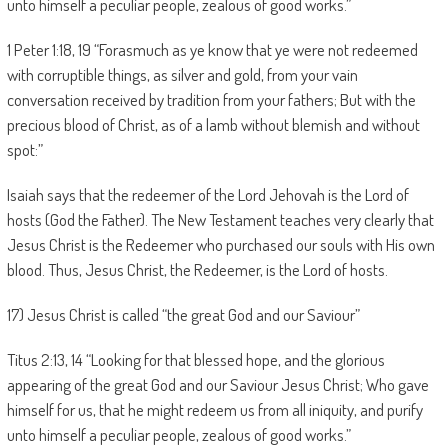
unto himself a peculiar people, zealous of good works.”
1 Peter 1:18, 19 “Forasmuch as ye know that ye were not redeemed
with corruptible things, as silver and gold, from your vain
conversation received by tradition from your fathers; But with the
precious blood of Christ, as of a lamb without blemish and without
spot:”
Isaiah says that the redeemer of the Lord Jehovah is the Lord of
hosts (God the Father). The New Testament teaches very clearly that
Jesus Christ is the Redeemer who purchased our souls with His own
blood. Thus, Jesus Christ, the Redeemer, is the Lord of hosts.
17) Jesus Christ is called “the great God and our Saviour”
Titus 2:13, 14 “Looking for that blessed hope, and the glorious
appearing of the great God and our Saviour Jesus Christ; Who gave
himself for us, that he might redeem us from all iniquity, and purify
unto himself a peculiar people, zealous of good works.”