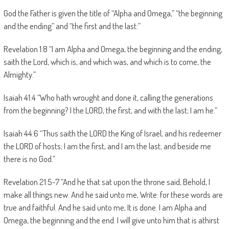
God the Father is given the title of “Alpha and Omega,” “the beginning
and the ending” and “the first and the last:”
Revelation 1:8 “I am Alpha and Omega, the beginning and the ending,
saith the Lord, which is, and which was, and which is to come, the
Almighty.”
Isaiah 41:4 “Who hath wrought and done it, calling the generations
from the beginning? I the LORD, the first, and with the last; I am he.”
Isaiah 44:6 “Thus saith the LORD the King of Israel, and his redeemer
the LORD of hosts; I am the first, and I am the last; and beside me
there is no God.”
Revelation 21:5-7 “And he that sat upon the throne said, Behold, I
make all things new. And he said unto me, Write: for these words are
true and faithful. And he said unto me, It is done. I am Alpha and
Omega, the beginning and the end. I will give unto him that is athirst