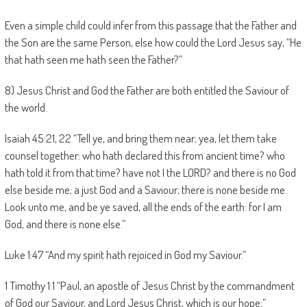
Even a simple child could infer from this passage that the Father and
the Son are the same Person, else how could the Lord Jesus say, “He
that hath seen me hath seen the Father?”
8) Jesus Christ and God the Father are both entitled the Saviour of
the world.
Isaiah 45:21, 22 “Tell ye, and bring them near; yea, let them take
counsel together: who hath declared this from ancient time? who
hath told it from that time? have not I the LORD? and there is no God
else beside me; a just God and a Saviour; there is none beside me.
Look unto me, and be ye saved, all the ends of the earth: for I am
God, and there is none else.”
Luke 1:47 “And my spirit hath rejoiced in God my Saviour.”
1 Timothy 1:1 “Paul, an apostle of Jesus Christ by the commandment
of God our Saviour, and Lord Jesus Christ, which is our hope;”