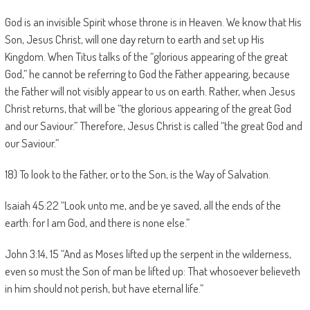
God is an invisible Spirit whose throne is in Heaven. We know that His
Son, Jesus Christ, will one day return to earth and set up His
Kingdom. When Titus talks of the “glorious appearing of the great
God,” he cannot be referring to God the Father appearing, because
the Father will not visibly appear to us on earth. Rather, when Jesus
Christ returns, that will be “the glorious appearing of the great God
and our Saviour.” Therefore, Jesus Christ is called “the great God and
our Saviour.”
18) To look to the Father, or to the Son, is the Way of Salvation.
Isaiah 45:22 “Look unto me, and be ye saved, all the ends of the
earth: for I am God, and there is none else.”
John 3:14, 15 “And as Moses lifted up the serpent in the wilderness,
even so must the Son of man be lifted up: That whosoever believeth
in him should not perish, but have eternal life.”