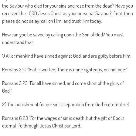
the Saviour who died for your sins and rose from the dead? Have you
received the LORD Jesus Christ as your personal Saviour? If not, then
please do not delay: call on Him, and trust Him today.
How can you be saved by calling upon the Son of God? You must
understand that:
1) All of mankind have sinned against God, and are guilty before Him.
Romans 3:10 “As it is written, There is none righteous, no, not one:”
Romans 3:23 “For all have sinned, and come short of the glory of
God;”
2) The punishment for our sin is separation from God in eternal Hell.
Romans 6:23 “For the wages of sin is death; but the gift of God is
eternal life through Jesus Christ our Lord.”