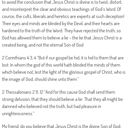
to avoid the conclusion that Jesus Christ is divine is to twist, distort,
and misinterpret the clear and obvious teachings of God’s Word. Of
course, the cults, liberals and heretics are experts at such deception!
Their eyes and minds are blinded by the Devil, and their hearts are
hardened to the truth of the Word. They have rejected the truth, so
God has allowed them to believe a lie – the lie that Jesus Christ is a
created being, and not the eternal Son of God.
2 Corinthians 4:3, 4 “But if our gospel be hid, it is hid to them that are
lost: In whom the god of this world hath blinded the minds of them
which believe not, lest the light of the glorious gospel of Christ, who is
the image of God, should shine unto them.”
2 Thessalonians 2:11, 12 “And for this cause God shall send them
strong delusion, that they should believe a lie: That they all might be
damned who believed not the truth, but had pleasure in
unrighteousness.”
My friend, do you believe that Jesus Christ is the divine Son of God,