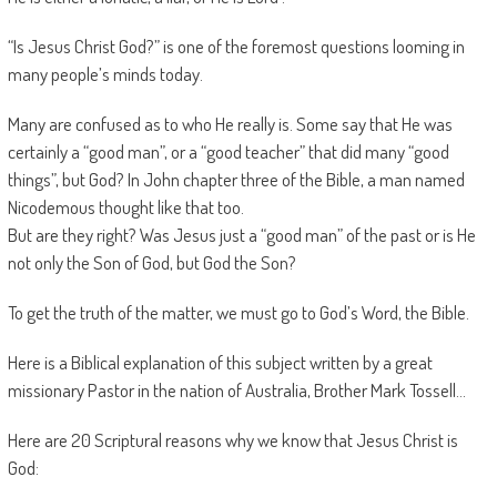
“Is Jesus Christ God?” is one of the foremost questions looming in
many people’s minds today.
Many are confused as to who He really is. Some say that He was
certainly a “good man”, or a “good teacher” that did many “good
things”, but God? In John chapter three of the Bible, a man named
Nicodemous thought like that too.
But are they right? Was Jesus just a “good man” of the past or is He
not only the Son of God, but God the Son?
To get the truth of the matter, we must go to God’s Word, the Bible.
Here is a Biblical explanation of this subject written by a great
missionary Pastor in the nation of Australia, Brother Mark Tossell…
Here are 20 Scriptural reasons why we know that Jesus Christ is
God: