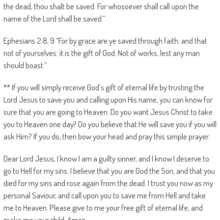
the dead, thou shalt be saved. For whosoever shall call upon the
name of the Lord shall be saved.”
Ephesians 2:8, 9 “For by grace are ye saved through faith; and that
not of yourselves: it is the gift of God: Not of works, lest any man
should boast.”
** If you will simply receive God’s gift of eternal life by trusting the
Lord Jesus to save you and calling upon His name, you can know for
sure that you are going to Heaven. Do you want Jesus Christ to take
you to Heaven one day? Do you believe that He will save you if you will
ask Him? If you do, then bow your head and pray this simple prayer:
Dear Lord Jesus, I know I am a guilty sinner, and I know I deserve to
go to Hell for my sins. I believe that you are God the Son, and that you
died for my sins and rose again from the dead. I trust you now as my
personal Saviour, and call upon you to save me from Hell and take
me to Heaven. Please give to me your free gift of eternal life, and
make me your child. Amen.