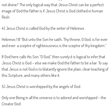
not divine? The only logical way that Jesus Christ can be a perfect
image of God the Father is if Jesus Christ is God clothed in human
flesh.
4) Jesus Christ is called God by the writer of Hebrews.
Hebrews 1:8 “But unto the Son he saith, Thy throne, O God, is for ever
and ever: a sceptre of righteousness is the sceptre of thy kingdom.”
If God here calls His Son “O God,” then surely it is logical to infer that
Jesus Christ is God – else we make God the Father to be a liar. To say
that Jesus is not God is to blatantly ignore the plain, clear teaching of
this Scripture, and many others like it.
5) Jesus Christ is worshipped by the angels of God.
Only one Being in all the universe is to adored and worshipped – the
Creator God: