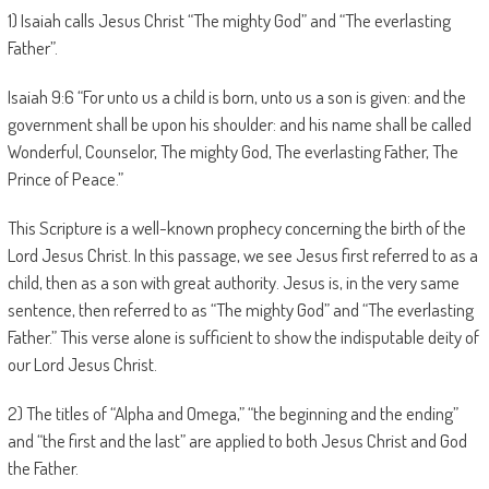
1) Isaiah calls Jesus Christ “The mighty God” and “The everlasting
Father”.
Isaiah 9:6 “For unto us a child is born, unto us a son is given: and the
government shall be upon his shoulder: and his name shall be called
Wonderful, Counselor, The mighty God, The everlasting Father, The
Prince of Peace.”
This Scripture is a well-known prophecy concerning the birth of the
Lord Jesus Christ. In this passage, we see Jesus first referred to as a
child, then as a son with great authority. Jesus is, in the very same
sentence, then referred to as “The mighty God” and “The everlasting
Father.” This verse alone is sufficient to show the indisputable deity of
our Lord Jesus Christ.
2) The titles of “Alpha and Omega,” “the beginning and the ending”
and “the first and the last” are applied to both Jesus Christ and God
the Father.