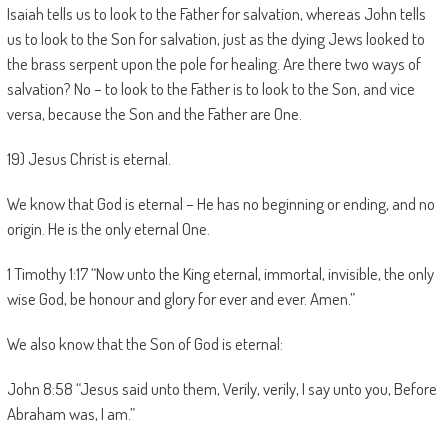
Isaiah tells us to look to the Father for salvation, whereas John tells
us to look to the Son for salvation, just as the dying Jews looked to
the brass serpent upon the pole for healing. Are there two ways of
salvation? No – to look to the Father is to look to the Son, and vice
versa, because the Son and the Father are One.
19) Jesus Christ is eternal.
We know that God is eternal – He has no beginning or ending, and no
origin. He is the only eternal One.
1 Timothy 1:17 “Now unto the King eternal, immortal, invisible, the only
wise God, be honour and glory for ever and ever. Amen.”
We also know that the Son of God is eternal:
John 8:58 “Jesus said unto them, Verily, verily, I say unto you, Before
Abraham was, I am.”