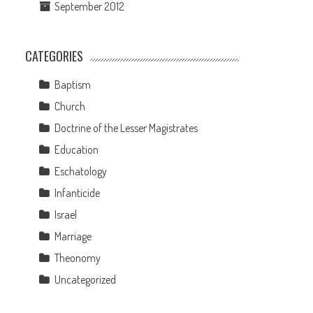
September 2012
CATEGORIES
Baptism
Church
Doctrine of the Lesser Magistrates
Education
Eschatology
Infanticide
Israel
Marriage
Theonomy
Uncategorized