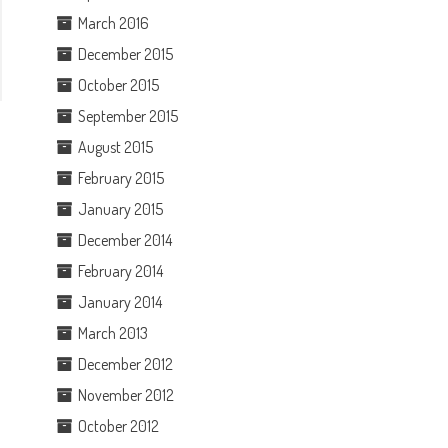
March 2016
December 2015
October 2015
September 2015
August 2015
February 2015
January 2015
December 2014
February 2014
January 2014
March 2013
December 2012
November 2012
October 2012