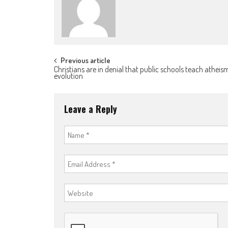
Post
Previous article
Christians are in denial that public schools teach athei
evolution
navigation
Leave a Reply