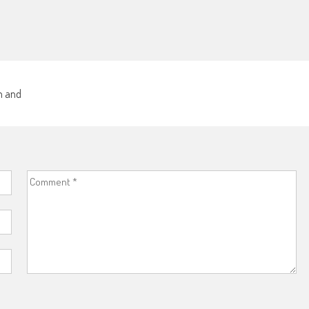
sm and