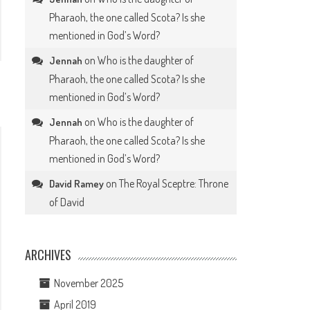
Pharaoh, the one called Scota? Is she
mentioned in God’s Word?
on
Who is the daughter of
Jennah
Pharaoh, the one called Scota? Is she
mentioned in God’s Word?
on
Who is the daughter of
Jennah
Pharaoh, the one called Scota? Is she
mentioned in God’s Word?
on
The Royal Sceptre: Throne
David Ramey
of David
ARCHIVES
November 2025
April 2019