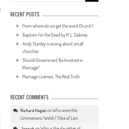
for:
0
RECENT POSTS
From where do we get the word Church?
Baptism for the Dead by R. L. Dabney
Andy Stanley is wrong about small
churches
Should Government Be Involved in
Marriage?
Marriage Licenses: The Real Truth
RECENT COMMENTS
on
Who were the
Richard Hagan
Cimmerians/Welsh? Tribe of Levi
on
Who is the daughter of
Jennah