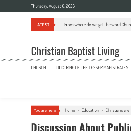
Skip
Thursday, August 6, 2026
to
content
From where do we get the word Chur
LATEST
Christian Baptist Living
CHURCH
DOCTRINE OF THE LESSER MAGISTRATES
You are here
Home
>
Education
>
Christians are
Discussion About Publi