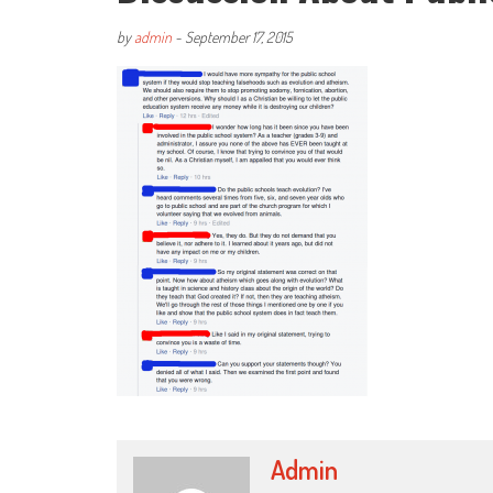
by
admin
-
September 17, 2015
Admin