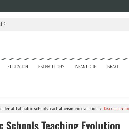
ch?
EDUCATION
ESCHATOLOGY
INFANTICIDE
ISRAEL
 in denial that public schools teach atheism and evolution
>
Discussion abo
c Schools Teaching Evolution