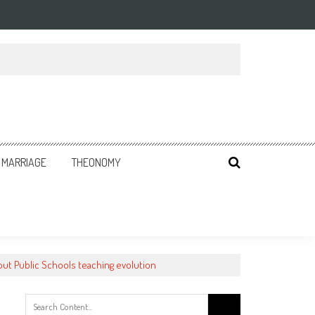
MARRIAGE
THEONOMY
ut Public Schools teaching evolution
Search