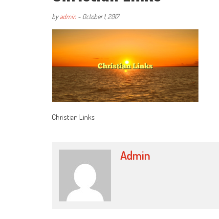
by
admin
-
October 1, 2017
Christian Links
Admin