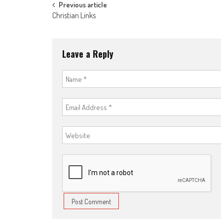
Post
Previous article
Christian Links
navigation
Leave a Reply