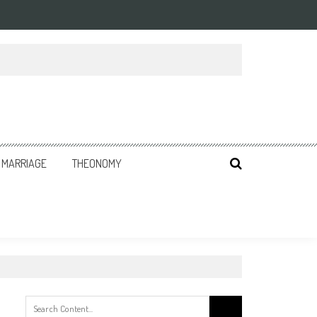
MARRIAGE
THEONOMY
Search