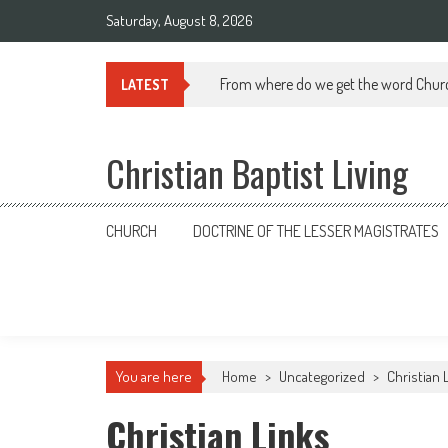
Skip
Saturday, August 8, 2026
to
content
From where do we get the word Chur
LATEST
Christian Baptist Living
CHURCH
DOCTRINE OF THE LESSER MAGISTRATES
You are here
Home
>
Uncategorized
>
Christian 
Christian Links