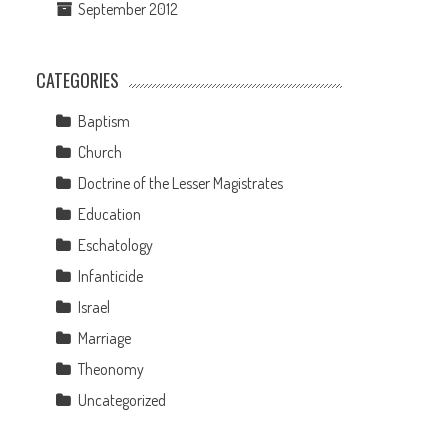
September 2012
CATEGORIES
Baptism
Church
Doctrine of the Lesser Magistrates
Education
Eschatology
Infanticide
Israel
Marriage
Theonomy
Uncategorized