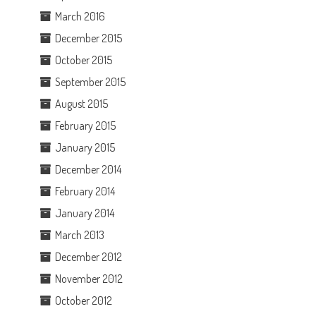
March 2016
December 2015
October 2015
September 2015
August 2015
February 2015
January 2015
December 2014
February 2014
January 2014
March 2013
December 2012
November 2012
October 2012