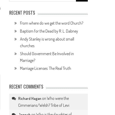
for:
0
RECENT POSTS
From where do we get the word Church?
Baptism for the Dead by R. L. Dabney
Andy Stanley is wrong about small
churches
Should Government Be Involved in
Marriage?
Marriage Licenses: The Real Truth
RECENT COMMENTS
on
Who were the
Richard Hagan
Cimmerians/Welsh? Tribe of Levi
on
Who is the daughter of
Jennah