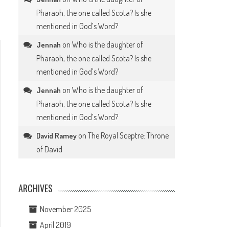
Pharaoh, the one called Scota? Is she
mentioned in God’s Word?
on
Who is the daughter of
Jennah
Pharaoh, the one called Scota? Is she
mentioned in God’s Word?
on
Who is the daughter of
Jennah
Pharaoh, the one called Scota? Is she
mentioned in God’s Word?
on
The Royal Sceptre: Throne
David Ramey
of David
ARCHIVES
November 2025
April 2019