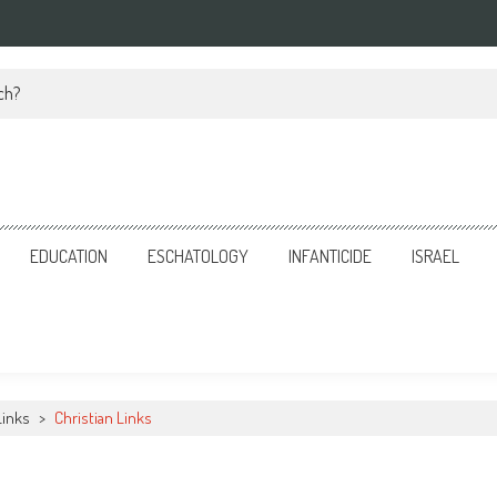
ch?
EDUCATION
ESCHATOLOGY
INFANTICIDE
ISRAEL
Links
>
Christian Links