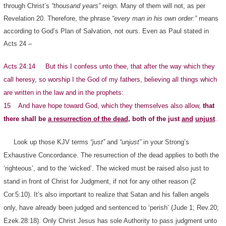
through Christ’s
“thousand years”
reign. Many of them will not, as per
Revelation 20. Therefore, the phrase
“every man in his own order:”
means
according to God’s Plan of Salvation, not ours. Even as Paul stated in
Acts 24 –
Acts 24:14 But this I confess unto thee, that after the way which they
call heresy, so worship I the God of my fathers, believing all things which
are written in the law and in the prophets:
15 And have hope toward God, which they themselves also allow,
that
there shall be
a resurrection of the dead
, both of the just
and
unjust
.
Look up those KJV terms
“just”
and
“unjust”
in your Strong’s
Exhaustive Concordance. The resurrection of the dead applies to both the
‘righteous’, and to the ‘wicked’. The wicked must be raised also just to
stand in front of Christ for Judgment, if not for any other reason (2
Cor.5:10). It’s also important to realize that Satan and his fallen angels
only, have already been judged and sentenced to ‘perish’ (Jude 1; Rev.20;
Ezek.28:18). Only Christ Jesus has sole Authority to pass judgment unto