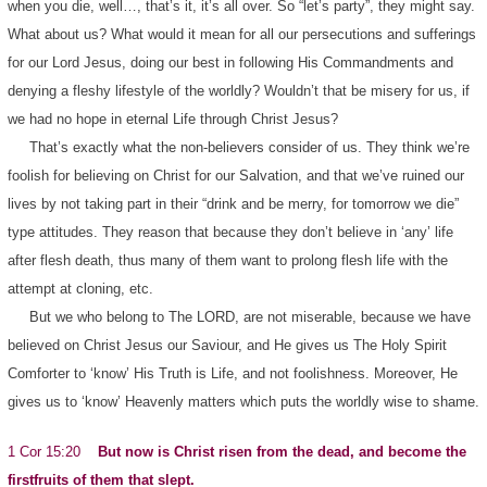
when you die, well…, that’s it, it’s all over. So “let’s party”, they might say.
What about us? What would it mean for all our persecutions and sufferings
for our Lord Jesus, doing our best in following His Commandments and
denying a fleshy lifestyle of the worldly? Wouldn’t that be misery for us, if
we had no hope in eternal Life through Christ Jesus?
That’s exactly what the non-believers consider of us. They think we’re
foolish for believing on Christ for our Salvation, and that we’ve ruined our
lives by not taking part in their “drink and be merry, for tomorrow we die”
type attitudes. They reason that because they don’t believe in ‘any’ life
after flesh death, thus many of them want to prolong flesh life with the
attempt at cloning, etc.
But we who belong to The LORD, are not miserable, because we have
believed on Christ Jesus our Saviour, and He gives us The Holy Spirit
Comforter to ‘know’ His Truth is Life, and not foolishness. Moreover, He
gives us to ‘know’ Heavenly matters which puts the worldly wise to shame.
1 Cor 15:20
But now is Christ risen from the dead, and become the
firstfruits of them that slept.