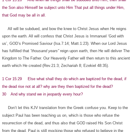
the Son also Himself be subject unto Him That put all things under Him,
that God may be all in all.
All will be subdued, and bow the knee to Christ Jesus when He reigns
upon the earth. All will confess that Christ Jesus is Immanuel ‘God with
us’, GOD’s Promised Saviour (Isa.7:14; Matt.1:23). When our Lord Jesus
has fulfilled that
“thousand years”
reign upon earth, then He will deliver The
Kingdom to The Father. Our Heavenly Father will then return to this ancient
earth which He created (Rev.21:3; Zechariah 8; Ezekiel 48:35).
1 Cor 15:29 Else what shall they do which are baptized for the dead, if
the dead rise not at all? why are they then baptized for the dead?
30 And why stand we in jeopardy every hour?
Don’t let this KJV translation from the Greek confuse you. Keep to the
subject Paul has been teaching us on, which is those who refuse the
resurrection of the dead, and thus also that GOD raised His Son Christ
from the dead. Paul is still mocking those who refused to believe in the