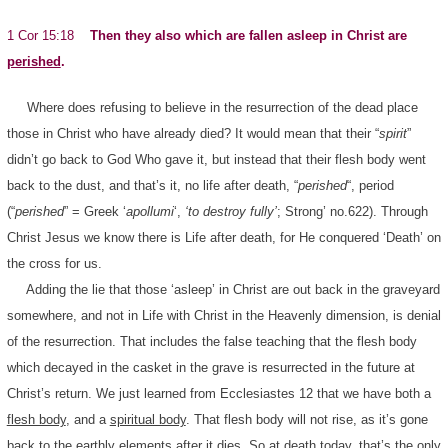
1 Cor 15:18
Then they also which are fallen asleep in Christ are
perished
.
Where does refusing to believe in the resurrection of the dead place
those in Christ who have already died? It would mean that their “
spirit
”
didn’t go back to God Who gave it, but instead that their flesh body went
back to the dust, and that’s it, no life after death, “
perished
“, period
(“
perished
” = Greek ‘
apollumi
‘,
‘to destroy fully’
; Strong’ no.622). Through
Christ Jesus we know there is Life after death, for He conquered ‘Death’ on
the cross for us.
Adding the lie that those ‘asleep’ in Christ are out back in the graveyard
somewhere, and not in Life with Christ in the Heavenly dimension, is denial
of the resurrection. That includes the false teaching that the flesh body
which decayed in the casket in the grave is resurrected in the future at
Christ’s return. We just learned from Ecclesiastes 12 that we have both a
flesh body
, and a
spiritual body
. That flesh body will not rise, as it’s gone
back to the earthly elements after it dies. So at death today, that’s the only