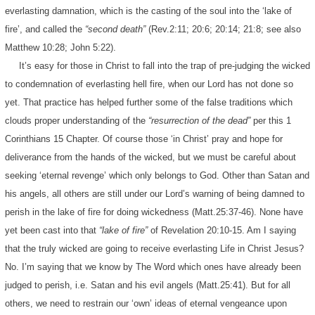
everlasting damnation, which is the casting of the soul into the ‘lake of
fire’, and called the
“second death”
(Rev.2:11; 20:6; 20:14; 21:8; see also
Matthew 10:28; John 5:22).
It’s easy for those in Christ to fall into the trap of pre-judging the wicked
to condemnation of everlasting hell fire, when our Lord has not done so
yet. That practice has helped further some of the false traditions which
clouds proper understanding of the
“resurrection of the dead”
per this 1
Corinthians 15 Chapter. Of course those ‘in Christ’ pray and hope for
deliverance from the hands of the wicked, but we must be careful about
seeking ‘eternal revenge’ which only belongs to God. Other than Satan and
his angels, all others are still under our Lord’s warning of being damned to
perish in the lake of fire for doing wickedness (Matt.25:37-46). None have
yet been cast into that
“lake of fire”
of Revelation 20:10-15. Am I saying
that the truly wicked are going to receive everlasting Life in Christ Jesus?
No. I’m saying that we know by The Word which ones have already been
judged to perish, i.e. Satan and his evil angels (Matt.25:41). But for all
others, we need to restrain our ‘own’ ideas of eternal vengeance upon