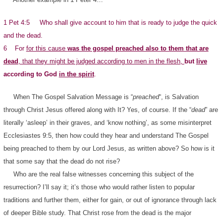
1 Pet 4:5 Who shall give account to him that is ready to judge the quick
and the dead.
6 For
for this cause
was the gospel preached also to them that are
dead
, that they might be judged according to men in the flesh,
but
live
according to God
in the spirit
.
When The Gospel Salvation Message is “
preached
“, is Salvation
through Christ Jesus offered along with It? Yes, of course. If the “
dead
” are
literally ‘asleep’ in their graves, and ‘know nothing’, as some misinterpret
Ecclesiastes 9:5, then how could they hear and understand The Gospel
being preached to them by our Lord Jesus, as written above? So how is it
that some say that the dead do not rise?
Who are the real false witnesses concerning this subject of the
resurrection? I’ll say it; it’s those who would rather listen to popular
traditions and further them, either for gain, or out of ignorance through lack
of deeper Bible study. That Christ rose from the dead is the major