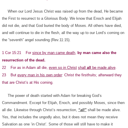
When our Lord Jesus Christ was raised up from the dead, He became
the First to resurrect to a Glorious Body. We know that Enoch and Elijah
did not die, and that God buried the body of Moses. All others have died,
and will continue to die in the flesh, all the way up to our Lord’s coming on
the “seventh” angel sounding (Rev.11:15).
1 Cor 15:21 For
since by man came death
,
by man came also the
resurrection of the dead.
22 For as in Adam all die,
even so in Christ
shall
all
be made alive
.
23 But
every man in his own order
: Christ the firstfruits; afterward they
that are Christ’s at His coming.
The power of death started with Adam for breaking God’s
Commandment. Except for Elijah, Enoch, and possibly Moses, since then
all die. Likewise through Christ’s resurrection,
“all”
shall be made alive.
Yes, that includes the ungodly also, but it does not mean they receive
Salvation as one ‘in Christ’. Some of those will still have to make it