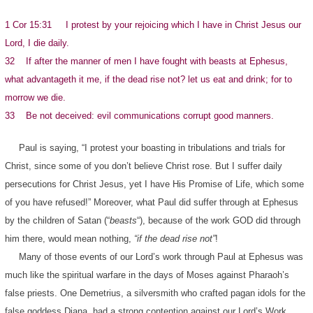
1 Cor 15:31 I protest by your rejoicing which I have in Christ Jesus our
Lord, I die daily.
32 If after the manner of men I have fought with beasts at Ephesus,
what advantageth it me, if the dead rise not? let us eat and drink; for to
morrow we die.
33 Be not deceived: evil communications corrupt good manners.
Paul is saying, “I protest your boasting in tribulations and trials for
Christ, since some of you don’t believe Christ rose. But I suffer daily
persecutions for Christ Jesus, yet I have His Promise of Life, which some
of you have refused!” Moreover, what Paul did suffer through at Ephesus
by the children of Satan (“
beasts
“), because of the work GOD did through
him there, would mean nothing,
“if the dead rise not”
!
Many of those events of our Lord’s work through Paul at Ephesus was
much like the spiritual warfare in the days of Moses against Pharaoh’s
false priests. One Demetrius, a silversmith who crafted pagan idols for the
false goddess Diana, had a strong contention against our Lord’s Work