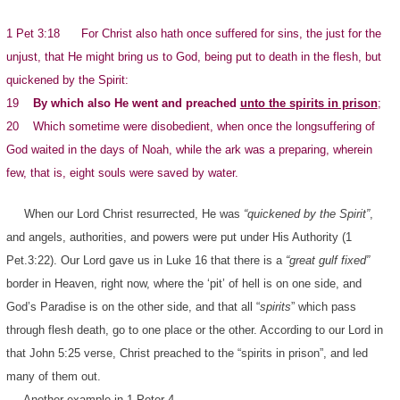
1 Pet 3:18 For Christ also hath once suffered for sins, the just for the
unjust, that He might bring us to God, being put to death in the flesh, but
quickened by the Spirit:
19
By which also He went and preached
unto the spirits in prison
;
20 Which sometime were disobedient, when once the longsuffering of
God waited in the days of Noah, while the ark was a preparing, wherein
few, that is, eight souls were saved by water.
When our Lord Christ resurrected, He was
“quickened by the Spirit”
,
and angels, authorities, and powers were put under His Authority (1
Pet.3:22). Our Lord gave us in Luke 16 that there is a
“great gulf fixed”
border in Heaven, right now, where the ‘pit’ of hell is on one side, and
God’s Paradise is on the other side, and that all “
spirits
” which pass
through flesh death, go to one place or the other. According to our Lord in
that John 5:25 verse, Christ preached to the “spirits in prison”, and led
many of them out.
Another example in 1 Peter 4…