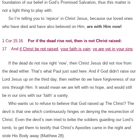
foundation of our belief in God’s Promised Salvation, thus this matter is
not a light thing to play with.
So I’m telling you to ‘rejoice’ in Christ Jesus, because our loved ones
who have died and have also believed on Him,
are with Him now!
1 Cor 15:16
For if the dead rise not, then is not Christ raised:
17 And
if Christ be not raised
,
your faith is vain
;
ye are yet in your sins
.
If the dead do not rise right ‘now’, then Christ Jesus did not rise from
the dead either. That’s what Paul just said here. And if God didn’t raise our
Lord Jesus up on the third day, then neither do we have forgiveness of our
sins through Him. It would mean we are left with no hope, and would still
be in our sins with our ‘faith’ a vanity.
Who wants us to refuse to believe that God raised up The Christ? The
devil is that one which continuously hinges on denying the resurrection of
Christ. Even the devil’s own tried to bribe the soldiers guarding our Lord’s
tomb, to get them to testify that Christ’s Apostles came in the night and
stole His Body away (Matthew 28).