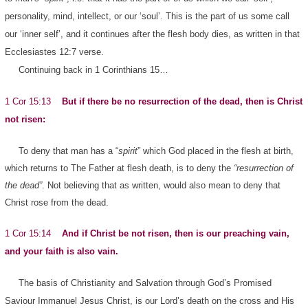
personality, mind, intellect, or our ‘soul’. This is the part of us some call
our ‘inner self’, and it continues after the flesh body dies, as written in that
Ecclesiastes 12:7 verse.
Continuing back in 1 Corinthians 15…
1 Cor 15:13
But if there be no resurrection of the dead, then is Christ
not risen:
To deny that man has a “
spirit
” which God placed in the flesh at birth,
which returns to The Father at flesh death, is to deny the
“resurrection of
the dead”
. Not believing that as written, would also mean to deny that
Christ rose from the dead.
1 Cor 15:14
And if Christ be not risen, then is our preaching vain,
and your faith is also vain.
The basis of Christianity and Salvation through God’s Promised
Saviour Immanuel Jesus Christ, is our Lord’s death on the cross and His