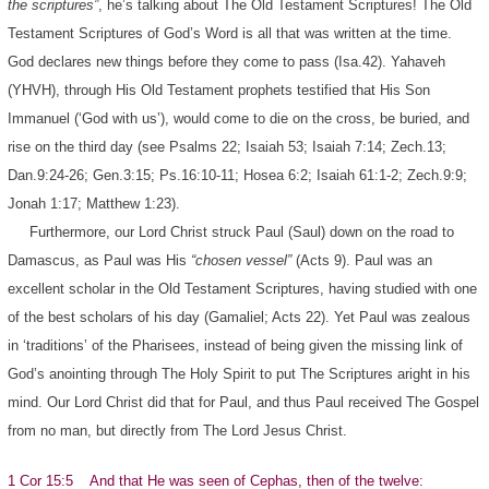
the scriptures”
, he’s talking about The Old Testament Scriptures! The Old
Testament Scriptures of God’s Word is all that was written at the time.
God declares new things before they come to pass (Isa.42). Yahaveh
(YHVH), through His Old Testament prophets testified that His Son
Immanuel (‘God with us’), would come to die on the cross, be buried, and
rise on the third day (see Psalms 22; Isaiah 53; Isaiah 7:14; Zech.13;
Dan.9:24-26; Gen.3:15; Ps.16:10-11; Hosea 6:2; Isaiah 61:1-2; Zech.9:9;
Jonah 1:17; Matthew 1:23).
Furthermore, our Lord Christ struck Paul (Saul) down on the road to
Damascus, as Paul was His
“chosen vessel”
(Acts 9). Paul was an
excellent scholar in the Old Testament Scriptures, having studied with one
of the best scholars of his day (Gamaliel; Acts 22). Yet Paul was zealous
in ‘traditions’ of the Pharisees, instead of being given the missing link of
God’s anointing through The Holy Spirit to put The Scriptures aright in his
mind. Our Lord Christ did that for Paul, and thus Paul received The Gospel
from no man, but directly from The Lord Jesus Christ.
1 Cor 15:5 And that He was seen of Cephas, then of the twelve: