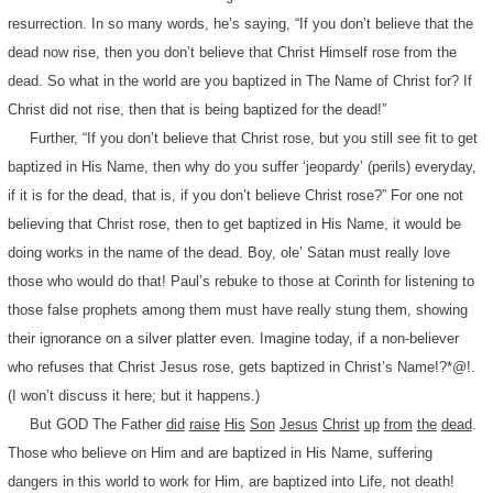
resurrection. In so many words, he’s saying, “If you don’t believe that the
dead now rise, then you don’t believe that Christ Himself rose from the
dead. So what in the world are you baptized in The Name of Christ for? If
Christ did not rise, then that is being baptized for the dead!”
Further, “If you don’t believe that Christ rose, but you still see fit to get
baptized in His Name, then why do you suffer ‘jeopardy’ (perils) everyday,
if it is for the dead, that is, if you don’t believe Christ rose?” For one not
believing that Christ rose, then to get baptized in His Name, it would be
doing works in the name of the dead. Boy, ole’ Satan must really love
those who would do that! Paul’s rebuke to those at Corinth for listening to
those false prophets among them must have really stung them, showing
their ignorance on a silver platter even. Imagine today, if a non-believer
who refuses that Christ Jesus rose, gets baptized in Christ’s Name!?*@!.
(I won’t discuss it here; but it happens.)
But GOD The Father
did
raise
His
Son
Jesus
Christ
up
from
the
dead
.
Those who believe on Him and are baptized in His Name, suffering
dangers in this world to work for Him, are baptized into Life, not death!