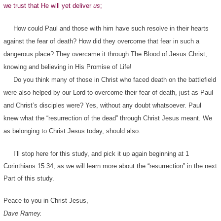
we trust that He will yet deliver
us
;
How could Paul and those with him have such resolve in their hearts
against the fear of death? How did they overcome that fear in such a
dangerous place? They overcame it through The Blood of Jesus Christ,
knowing and believing in His Promise of Life!
Do you think many of those in Christ who faced death on the battlefield
were also helped by our Lord to overcome their fear of death, just as Paul
and Christ’s disciples were? Yes, without any doubt whatsoever. Paul
knew what the “resurrection of the dead” through Christ Jesus meant. We
as belonging to Christ Jesus today, should also.
I’ll stop here for this study, and pick it up again beginning at 1
Corinthians 15:34, as we will learn more about the “resurrection” in the next
Part of this study.
Peace to you in Christ Jesus,
Dave Ramey.