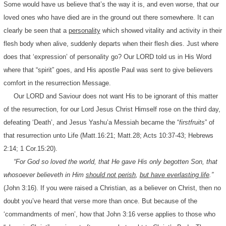
Some would have us believe that’s the way it is, and even worse, that our
loved ones who have died are in the ground out there somewhere. It can
clearly be seen that a
personality
which showed vitality and activity in their
flesh body when alive, suddenly departs when their flesh dies. Just where
does that ‘expression’ of personality go? Our LORD told us in His Word
where that “spirit” goes, and His apostle Paul was sent to give believers
comfort in the resurrection Message.
Our LORD and Saviour does not want His to be ignorant of this matter
of the resurrection, for our Lord Jesus Christ Himself rose on the third day,
defeating ‘Death’, and Jesus Yashu’a Messiah became the “
firstfruits
” of
that resurrection unto Life (Matt.16:21; Matt.28; Acts 10:37-43; Hebrews
2:14; 1 Cor.15:20).
“For God so loved the world, that He gave His only begotten Son, that
whosoever believeth in Him
should not perish
,
but have everlasting life
.”
(John 3:16). If you were raised a Christian, as a believer on Christ, then no
doubt you’ve heard that verse more than once. But because of the
‘commandments of men’, how that John 3:16 verse applies to those who