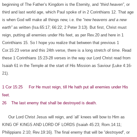
beginning of The Father’s Kingdom is the Eternity, and
“third heaven”
, or
third and last world age, which Paul spoke of in 2 Corinthians 12. That age
is when God will make all things new, i.e. the
“new heavens and a new
earth”
as written (Isa.65:17; 66:22; 2 Peter 3:13). But first, Christ must
reign, putting all enemies under His feet, as per Rev.20 and here in 1
Corinthians 15. So I hope you realize that between that previous 1
Cor.15:23 verse and this 24th verse, there is a long stretch of time. Read
these 1 Corinthians 15:23-28 verses in the way our Lord Christ read from
Isaiah 61 in the Temple at the start of His Mission as Saviour (Luke 4:16-
21).
1 Cor 15:25 For He must reign, till He hath put all enemies under His
feet.
26 The last enemy that shall be destroyed is death.
Our Lord Christ Jesus will reign, and ‘all’ knees will bow to Him as
KING OF KINGS AND LORD OF LORDS (Isaiah 45:23; Rom.14:11;
Philippians 2:10; Rev.19:16). The final enemy that will be “
destroyed
“, or