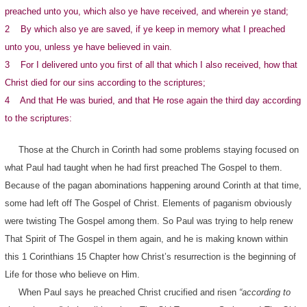
preached unto you, which also ye have received, and wherein ye stand;
2 By which also ye are saved, if ye keep in memory what I preached
unto you, unless ye have believed in vain.
3 For I delivered unto you first of all that which I also received, how that
Christ died for our sins according to the scriptures;
4 And that He was buried, and that He rose again the third day according
to the scriptures:
Those at the Church in Corinth had some problems staying focused on
what Paul had taught when he had first preached The Gospel to them.
Because of the pagan abominations happening around Corinth at that time,
some had left off The Gospel of Christ. Elements of paganism obviously
were twisting The Gospel among them. So Paul was trying to help renew
That Spirit of The Gospel in them again, and he is making known within
this 1 Corinthians 15 Chapter how Christ’s resurrection is the beginning of
Life for those who believe on Him.
When Paul says he preached Christ crucified and risen
“according to