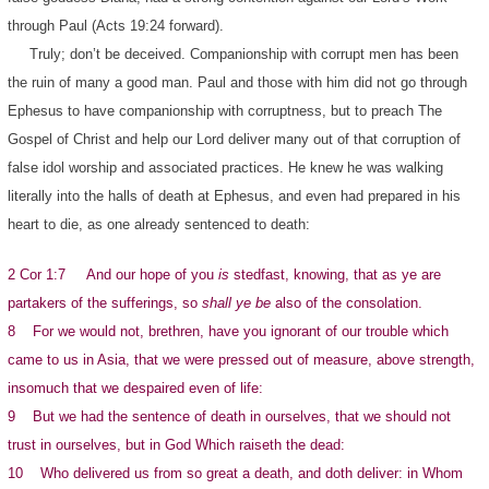
through Paul (Acts 19:24 forward).
Truly; don’t be deceived. Companionship with corrupt men has been
the ruin of many a good man. Paul and those with him did not go through
Ephesus to have companionship with corruptness, but to preach The
Gospel of Christ and help our Lord deliver many out of that corruption of
false idol worship and associated practices. He knew he was walking
literally into the halls of death at Ephesus, and even had prepared in his
heart to die, as one already sentenced to death:
2 Cor 1:7 And our hope of you
is
stedfast, knowing, that as ye are
partakers of the sufferings, so
shall ye be
also of the consolation.
8 For we would not, brethren, have you ignorant of our trouble which
came to us in Asia, that we were pressed out of measure, above strength,
insomuch that we despaired even of life:
9 But we had the sentence of death in ourselves, that we should not
trust in ourselves, but in God Which raiseth the dead:
10 Who delivered us from so great a death, and doth deliver: in Whom