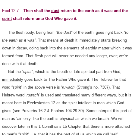
Eccl 12:7
Then shall the
dust
return to the earth as it was: and the
spirit
shall return unto God Who gave it.
The flesh body, being from
“the dust”
of the earth, goes right back
“to
the earth as it was”
. That means at death it immediately starts breaking
down in decay, going back into the elements of earthly matter which it was
formed from. That flesh part will never be needed any longer, ever; we’re
done with it at death.
But the “
spirit
“, which is the breath of Life spiritual part from God,
immediately
goes back to The Father Who gave it. The Hebrew for that
word “
spirit
” in the above verse is ‘
ruwach
‘ (Strong’s no. 7307). That
Hebrew word ‘
ruwach
‘ is used and translated many different ways, but it is
meant here in Ecclesiastes 12 as the spirit intellect in man which God
gives (see Proverbs 16:2 & Psalms 104:29-30). Some interpret this part of
man as ‘air’ only, like the earth’s physical air which we breath. We will
discover later in this 1 Corinthians 15 Chapter that there is more attached
to man’s “
spirit
“, i.e. that it has the part of of us which we call ‘self’,