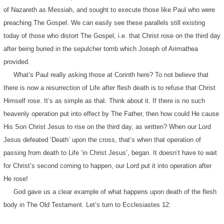
of Nazareth as Messiah, and sought to execute those like Paul who were
preaching The Gospel. We can easily see these parallels still existing
today of those who distort The Gospel, i.e. that Christ rose on the third day
after being buried in the sepulcher tomb which Joseph of Arimathea
provided.
What’s Paul really asking those at Corinth here? To not believe that
there is now a resurrection of Life after flesh death is to refuse that Christ
Himself rose. It’s as simple as that. Think about it. If there is no such
heavenly operation put into effect by The Father, then how could He cause
His Son Christ Jesus to rise on the third day, as written? When our Lord
Jesus defeated ‘Death’ upon the cross, that’s when that operation of
passing from death to Life ‘in Christ Jesus’, began. It doesn’t have to wait
for Christ’s second coming to happen, our Lord put it into operation after
He rose!
God gave us a clear example of what happens upon death of the flesh
body in The Old Testament. Let’s turn to Ecclesiastes 12: