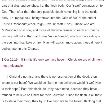
part that dies and perishes, i.e. the flesh body. Our “
spirit
” continues on to
God. Then after that, the only possible death remaining is to the spirit
body, i.e.
mortal
soul, being thrown into the
“lake of fire”
at the end of
Christ’s
“thousand years”
reign (Rev.20; Matt.10:28). Those who are
“
asleep
” in Christ now, and those of His who remain on earth at Christ’s
coming, will not suffer that future
“second death”
, which is the casting of
the soul into that ‘lake of fire’. Paul will explain more about these different
bodies later in this Chapter.
1 Cor 15:19 If in this life only we have hope in Christ, we are of all men
most miserable.
If Christ did not rise, and there is no resurrection of the dead, then
where is our hope? We would be like the non-believers wouldn’t we? How
is their hope? Past this flesh life, they have none, because they have
refused to believe on Christ for their Salvation. Since the flesh is all there
is to life in their mind, they try to live flesh life to the fullest, thinking that