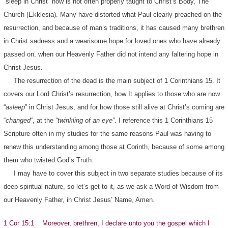
“sleep in Christ” now is not often properly taught to Christ’s Body, The
Church (Ekklesia). Many have distorted what Paul clearly preached on the
resurrection, and because of man’s traditions, it has caused many brethren
in Christ sadness and a wearisome hope for loved ones who have already
passed on, when our Heavenly Father did not intend any faltering hope in
Christ Jesus.
The resurrection of the dead is the main subject of 1 Corinthians 15. It
covers our Lord Christ’s resurrection, how It applies to those who are now
“
asleep
” in Christ Jesus, and for how those still alive at Christ’s coming are
“
changed
“, at the
“twinkling of an eye”
. I reference this 1 Corinthians 15
Scripture often in my studies for the same reasons Paul was having to
renew this understanding among those at Corinth, because of some among
them who twisted God’s Truth.
I may have to cover this subject in two separate studies because of its
deep spiritual nature, so let’s get to it, as we ask a Word of Wisdom from
our Heavenly Father, in Christ Jesus’ Name, Amen.
1 Cor 15:1 Moreover, brethren, I declare unto you the gospel which I