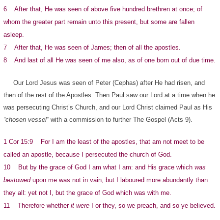
6 After that, He was seen of above five hundred brethren at once; of
whom the greater part remain unto this present, but some are fallen
asleep.
7 After that, He was seen of James; then of all the apostles.
8 And last of all He was seen of me also, as of one born out of due time.
Our Lord Jesus was seen of Peter (Cephas) after He had risen, and
then of the rest of the Apostles. Then Paul saw our Lord at a time when he
was persecuting Christ’s Church, and our Lord Christ claimed Paul as His
“chosen vessel”
with a commission to further The Gospel (Acts 9).
1 Cor 15:9 For I am the least of the apostles, that am not meet to be
called an apostle, because I persecuted the church of God.
10 But by the grace of God I am what I am: and His grace which
was
bestowed
upon me was not in vain; but I laboured more abundantly than
they all: yet not I, but the grace of God which was with me.
11 Therefore whether
it were
I or they, so we preach, and so ye believed.