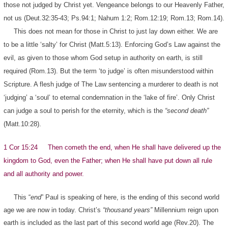
those not judged by Christ yet. Vengeance belongs to our Heavenly Father,
not us (Deut.32:35-43; Ps.94:1; Nahum 1:2; Rom.12:19; Rom.13; Rom.14).
This does not mean for those in Christ to just lay down either. We are
to be a little ‘salty’ for Christ (Matt.5:13). Enforcing God’s Law against the
evil, as given to those whom God setup in authority on earth, is still
required (Rom.13). But the term ‘to judge’ is often misunderstood within
Scripture. A flesh judge of The Law sentencing a murderer to death is not
‘judging’ a ‘soul’ to eternal condemnation in the ‘lake of fire’. Only Christ
can judge a soul to perish for the eternity, which is the
“second death”
(Matt.10:28).
1 Cor 15:24 Then cometh the end, when He shall have delivered up the
kingdom to God, even the Father; when He shall have put down all rule
and all authority and power.
This “
end
” Paul is speaking of here, is the ending of this second world
age we are now in today. Christ’s
“thousand years”
Millennium reign upon
earth is included as the last part of this second world age (Rev.20). The