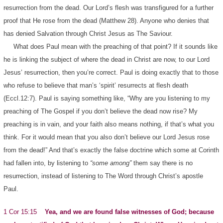
resurrection from the dead. Our Lord’s flesh was transfigured for a further
proof that He rose from the dead (Matthew 28). Anyone who denies that
has denied Salvation through Christ Jesus as The Saviour.
What does Paul mean with the preaching of that point? If it sounds like
he is linking the subject of where the dead in Christ are now, to our Lord
Jesus’ resurrection, then you’re correct. Paul is doing exactly that to those
who refuse to believe that man’s ‘spirit’ resurrects at flesh death
(Eccl.12:7). Paul is saying something like, “Why are you listening to my
preaching of The Gospel if you don’t believe the dead now rise? My
preaching is in vain, and your faith also means nothing, if that’s what you
think. For it would mean that you also don’t believe our Lord Jesus rose
from the dead!” And that’s exactly the false doctrine which some at Corinth
had fallen into, by listening to
“some among”
them say there is no
resurrection, instead of listening to The Word through Christ’s apostle
Paul.
1 Cor 15:15
Yea, and we are found false witnesses of God; because