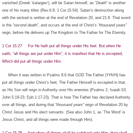
vanished (Greek ‘
katargeo
‘), will be Satan himself, as “
Death
” is another
one of his many titles (Rev.6:8; 1 Cor.15:54). Satan’s destruction along
with the wicked is written at the end of Revelation 20, and 21:8. That event
is the
“second death”
, and occurs at the end of Christ’s
“thousand years”
reign, before He delivers up The Kingdom to The Father for The Eternity.
1 Cor 15:27 For He hath put all things under His feet. But when He
saith, “all things are put under Him”, it is manifest that He is excepted,
Which did put all things under Him.
When it was written in Psalms 8:6 that GOD The Father (YHVH) has
put all things under Christ’s feet, The Father Himself is excepted in that,
as His Son will reign in Authority over His enemies (Psalms 2; Isaiah 53;
John 5:19-23; Eph.1:17-23). That is how The Father has declared Authority
over all things, and during that
“thousand years”
reign of Revelation 20 by
Christ Jesus and His elect servants. (See also John 1, as ‘The Word’ is
Jesus Christ, and all things were made through Him).
1 Cor 15:28 And when all things shall be subdued unto Him, then shall