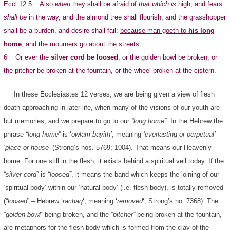
Eccl 12:5 Also
when
they shall be afraid of
that which is
high, and fears
shall be
in the way, and the almond tree shall flourish, and the grasshopper
shall be a burden, and desire shall fail:
because man goeth to
his long
home
, and the mourners go about the streets:
6 Or ever the
silver cord be loosed
, or the golden bowl be broken, or
the pitcher be broken at the fountain, or the wheel broken at the cistern.
In these Ecclesiastes 12 verses, we are being given a view of flesh
death approaching in later life, when many of the visions of our youth are
but memories, and we prepare to go to our
“long home”
. In the Hebrew the
phrase
“long home”
is ‘
owlam bayith’
, meaning
‘everlasting or perpetual’
‘place or house’
(Strong’s nos. 5769; 1004). That means our Heavenly
home. For one still in the flesh, it exists behind a spiritual veil today. If the
“silver cord”
is
“loosed”
, it means the band which keeps the joining of our
‘spiritual body’ within our ‘natural body’ (i.e. flesh body), is totally removed
(“
loosed
” – Hebrew ‘
rachaq
‘, meaning ‘
removed
‘; Strong’s no. 7368). The
“golden bowl”
being broken, and the
“pitcher”
being broken at the fountain,
are metaphors for the flesh body which is formed from the clay of the