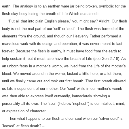
earth. The analogy is to an earthen ware jar being broken, symbolic for the
flesh clay body losing the breath of Life Which sustained it.
“Put all that into plain English please,” you might say? Alright. Our flesh
body is not the real part of our ‘self’ or ‘soul’. The flesh was formed of the
elements from the ground, and though our Heavenly Father performed a
marvelous work with its design and operation, it was never meant to last
forever. Because the flesh is earthy, it must have food from the earth to
help sustain it, but it must also have the breath of Life (see Gen.2:7-8). As
an unborn fetus in a mother’s womb, we lived from the Life of the mother’s
blood. We moved around in the womb, kicked a little here, or a lot there,
until we finally came out and took our first breath. That first breath allowed
us Life independent of our mother. Our ‘soul’ while in our mother’s womb
was then able to express itself outwardly, immediately showing a
personality all its own. The ‘soul’ (Hebrew ‘nephesh’) is our intellect, mind,
or expression of character.
Then what happens to our flesh and our soul when our “silver cord” is
“loosed” at flesh death? –