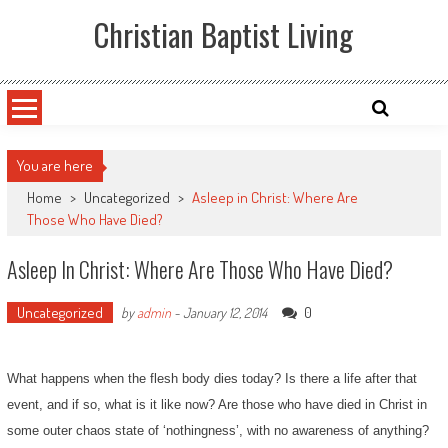
Skip
Christian Baptist Living
to
content
You are here
Home
>
Uncategorized
>
Asleep in Christ: Where Are
Those Who Have Died?
Asleep In Christ: Where Are Those Who Have Died?
Uncategorized
0
by
admin
-
January 12, 2014
What happens when the flesh body dies today? Is there a life after that
event, and if so, what is it like now? Are those who have died in Christ in
some outer chaos state of ‘nothingness’, with no awareness of anything?