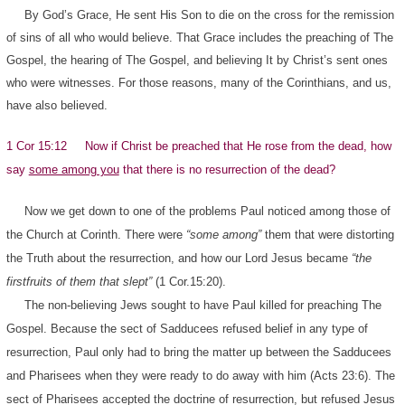
By God’s Grace, He sent His Son to die on the cross for the remission
of sins of all who would believe. That Grace includes the preaching of The
Gospel, the hearing of The Gospel, and believing It by Christ’s sent ones
who were witnesses. For those reasons, many of the Corinthians, and us,
have also believed.
1 Cor 15:12 Now if Christ be preached that He rose from the dead, how
say
some among you
that there is no resurrection of the dead?
Now we get down to one of the problems Paul noticed among those of
the Church at Corinth. There were
“some among”
them that were distorting
the Truth about the resurrection, and how our Lord Jesus became
“the
firstfruits of them that slept”
(1 Cor.15:20).
The non-believing Jews sought to have Paul killed for preaching The
Gospel. Because the sect of Sadducees refused belief in any type of
resurrection, Paul only had to bring the matter up between the Sadducees
and Pharisees when they were ready to do away with him (Acts 23:6). The
sect of Pharisees accepted the doctrine of resurrection, but refused Jesus