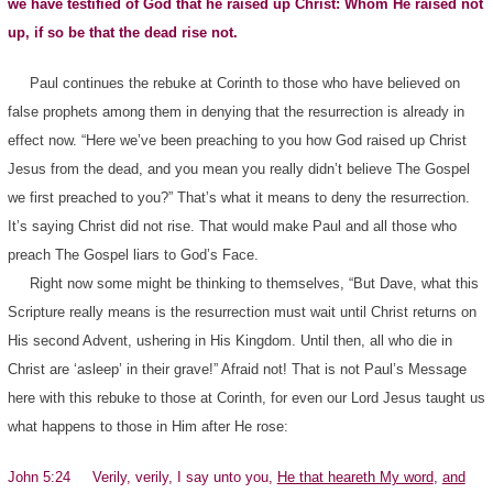
we have testified of God that he raised up Christ: Whom He raised not
up, if so be that the dead rise not.
Paul continues the rebuke at Corinth to those who have believed on
false prophets among them in denying that the resurrection is already in
effect now. “Here we’ve been preaching to you how God raised up Christ
Jesus from the dead, and you mean you really didn’t believe The Gospel
we first preached to you?” That’s what it means to deny the resurrection.
It’s saying Christ did not rise. That would make Paul and all those who
preach The Gospel liars to God’s Face.
Right now some might be thinking to themselves, “But Dave, what this
Scripture really means is the resurrection must wait until Christ returns on
His second Advent, ushering in His Kingdom. Until then, all who die in
Christ are ‘asleep’ in their grave!” Afraid not! That is not Paul’s Message
here with this rebuke to those at Corinth, for even our Lord Jesus taught us
what happens to those in Him after He rose:
John 5:24 Verily, verily, I say unto you,
He that heareth My word
,
and