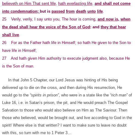
believeth on Him That sent Me
,
hath everlasting life
,
and shall not come
into condemnation;
but is
passed
from
death
unto
life
.
25 Verily, verily, I say unto you, The hour is coming,
and now is,
when
the dead shall hear the voice of the Son of God
: and
they that hear
shall live
.
26 For as the Father hath life in Himself; so hath He given to the Son to
have life in Himself;
27 And hath given Him authority to execute judgment also, because He
is the Son of man.
In that John 5 Chapter, our Lord Jesus was hinting of His being
delivered up to die on the cross, and then during His resurrection, He
would go to the
“spirits in prison”
, who were in a state like the
“rich man”
of
Luke 16, i.e. in Satan’s prison, the pit, and He would preach The Gospel
Salvation to those who would also believe on Him as The Saviour. Then
those who believed, would be brought out, and live according to God in the
spirit! Where else is that written? I want to make sure to leave no doubt
with this, so turn with me to 1 Peter 3…