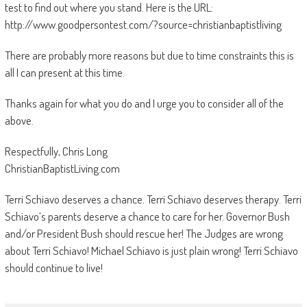
test to find out where you stand. Here is the URL:
http://www.goodpersontest.com/?source=christianbaptistliving
There are probably more reasons but due to time constraints this is
all I can present at this time.
Thanks again for what you do and I urge you to consider all of the
above.
Respectfully, Chris Long
ChristianBaptistLiving.com
Terri Schiavo deserves a chance. Terri Schiavo deserves therapy. Terri
Schiavo’s parents deserve a chance to care for her. Governor Bush
and/or President Bush should rescue her! The Judges are wrong
about Terri Schiavo! Michael Schiavo is just plain wrong! Terri Schiavo
should continue to live!