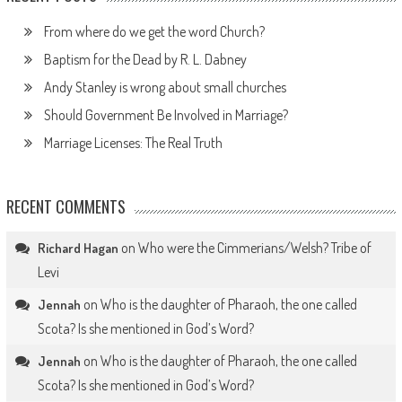
From where do we get the word Church?
Baptism for the Dead by R. L. Dabney
Andy Stanley is wrong about small churches
Should Government Be Involved in Marriage?
Marriage Licenses: The Real Truth
RECENT COMMENTS
on
Who were the Cimmerians/Welsh? Tribe of
Richard Hagan
Levi
on
Who is the daughter of Pharaoh, the one called
Jennah
Scota? Is she mentioned in God’s Word?
on
Who is the daughter of Pharaoh, the one called
Jennah
Scota? Is she mentioned in God’s Word?