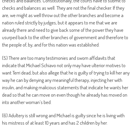
checks and balances. Constitutionally, the courts have to submit to
checks and balances as well. They are not the final checker. If they
are, we might as well throw out the other branches and become a
nation ruled strictly by judges, but it appears to me that we are
already there and need to give back some of the power they have
usurped back to the other branches of government and therefore to
the people of, by, and for this nation was established.
(5) There are too many testimonies and sworn affidavits that
indicate that Michael Schiavo not only may have ulterior motives to
want Terri dead, but also allege that he is guilty of trying to kill her any
way he can by denying any meaningful therapy, injecting her with
insulin, and making malicious statements that indicate he wants her
dead so that he can move on even though he already has moved on
into another woman’s bed.
(6) Adultery is still wrong and Michael is guilty since he is living with
his mistress of at least 10 years and has 2 children by her.