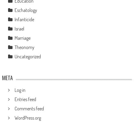
Education
Eschatology
Infanticide
Israel
Marriage
Theonomy
Uncategorized
META
Log in
Entries feed
Comments feed
WordPress.org