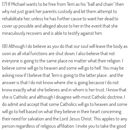
(7) If Michael wants to be free from Terri as his “ball and chain” then
why not just grant her parents custody and let them attempt to
rehabilitate her, unless he has further cause to want her dead to
cover up possible and alleged abuse to her in the event that she
miraculously recovers and is able to testify against him.
(8) Although I do believe as you do that our soul will leave the body as
soon as all vital functions are shut down, I also believe that not
everyone is going to the same place no matter what their religion. I
believe some will go to heaven and some will go to hell. You may be
asking now if I believe that Terri is going to the latter place…and the
answer is that I do not know where she is going because I do not
know exactly what she believes and in whom is her trust. I know that
she is Catholic and although I disagree with most Catholic doctrine, I
do admit and accept that some Catholics will go to heaven and some
will go to hell based on what they believe in their heart concerning
their need for salvation and the Lord Jesus Christ. This applies to any
person regardless of religious affiliation. I invite you to take the good