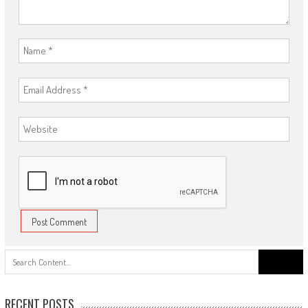
Search
for:
RECENT POSTS