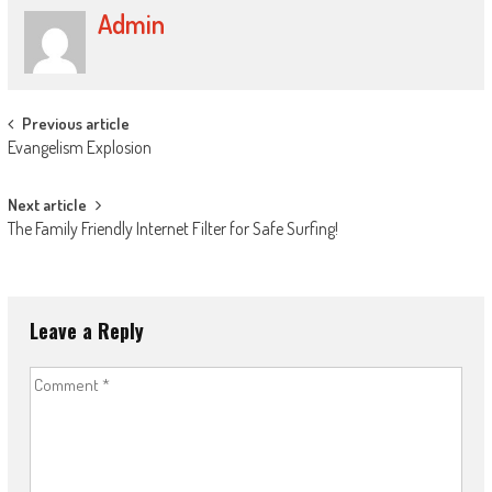
Admin
Post
Previous article
Evangelism Explosion
navigation
Next article
The Family Friendly Internet Filter for Safe Surfing!
Leave a Reply