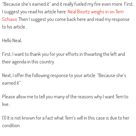
“Because she’s earned it” and it really fueled my fire even more. First,
I suggest you read his article here:
Neal Boortz weighs in on Terri
Schiavo
Then I suggest you come back here and read my response
to his article…
Hello Neal,
First, I want to thank you for your efforts in thwarting the left and
their agenda in this country.
Next, I offer the following response to your article: “Because she’s
earned it”.
Please allow me to tell you many of the reasons why I want Terri to
live…
(1) It is not known for a fact what Terri’s will in this case is due to her
condition.