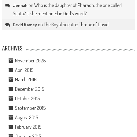
on
Who is the daughter of Pharaoh, the one called
Jennah
Scota? Is she mentioned in God’s Word?
on
The Royal Sceptre: Throne of David
David Ramey
ARCHIVES
November 2025
April 2019
March 2016
December 2015
October 2015
September 2015
August 2015
February 2015
January 2015