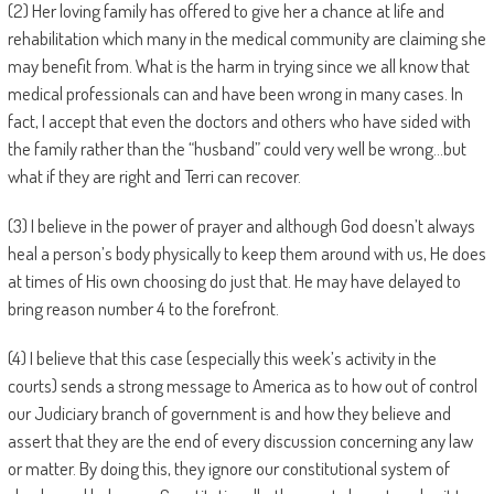
(2) Her loving family has offered to give her a chance at life and
rehabilitation which many in the medical community are claiming she
may benefit from. What is the harm in trying since we all know that
medical professionals can and have been wrong in many cases. In
fact, I accept that even the doctors and others who have sided with
the family rather than the “husband” could very well be wrong…but
what if they are right and Terri can recover.
(3) I believe in the power of prayer and although God doesn’t always
heal a person’s body physically to keep them around with us, He does
at times of His own choosing do just that. He may have delayed to
bring reason number 4 to the forefront.
(4) I believe that this case (especially this week’s activity in the
courts) sends a strong message to America as to how out of control
our Judiciary branch of government is and how they believe and
assert that they are the end of every discussion concerning any law
or matter. By doing this, they ignore our constitutional system of