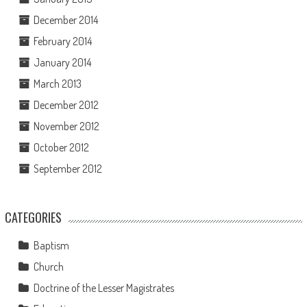
December 2014
February 2014
January 2014
March 2013
December 2012
November 2012
October 2012
September 2012
CATEGORIES
Baptism
Church
Doctrine of the Lesser Magistrates