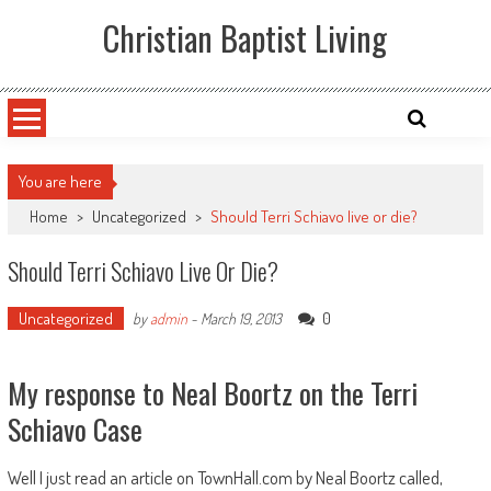
Skip
Christian Baptist Living
to
content
You are here
Home
>
Uncategorized
>
Should Terri Schiavo live or die?
Should Terri Schiavo Live Or Die?
Uncategorized
0
by
admin
-
March 19, 2013
My response to Neal Boortz on the Terri
Schiavo Case
Well I just read an article on TownHall.com by Neal Boortz called,