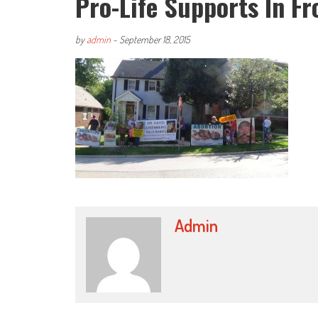
Pro-Life Supports In F
by
admin
-
September 18, 2015
Admin