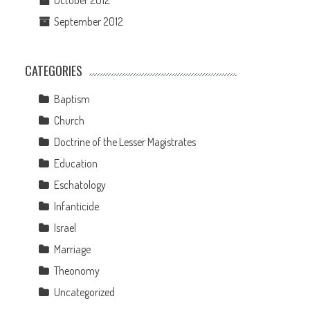
October 2012
September 2012
CATEGORIES
Baptism
Church
Doctrine of the Lesser Magistrates
Education
Eschatology
Infanticide
Israel
Marriage
Theonomy
Uncategorized