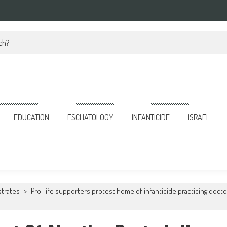
ch?
EDUCATION
ESCHATOLOGY
INFANTICIDE
ISRAEL
strates
>
Pro-life supporters protest home of infanticide practicing docto