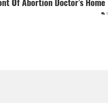
ront Of Abortion Doctor’s Home