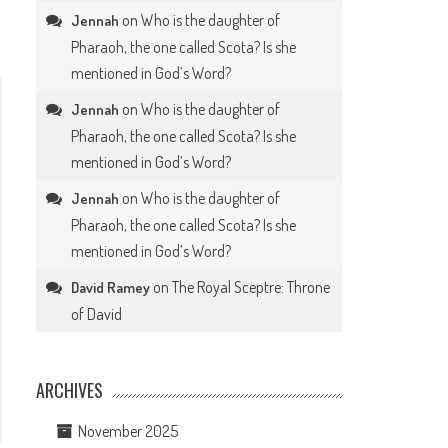
on
Who is the daughter of
Jennah
Pharaoh, the one called Scota? Is she
mentioned in God’s Word?
on
Who is the daughter of
Jennah
Pharaoh, the one called Scota? Is she
mentioned in God’s Word?
on
Who is the daughter of
Jennah
Pharaoh, the one called Scota? Is she
mentioned in God’s Word?
on
The Royal Sceptre: Throne
David Ramey
of David
ARCHIVES
November 2025