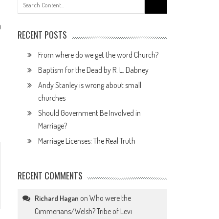
Search
for:
0
RECENT POSTS
From where do we get the word Church?
Baptism for the Dead by R. L. Dabney
Andy Stanley is wrong about small
churches
Should Government Be Involved in
Marriage?
Marriage Licenses: The Real Truth
RECENT COMMENTS
on
Who were the
Richard Hagan
Cimmerians/Welsh? Tribe of Levi