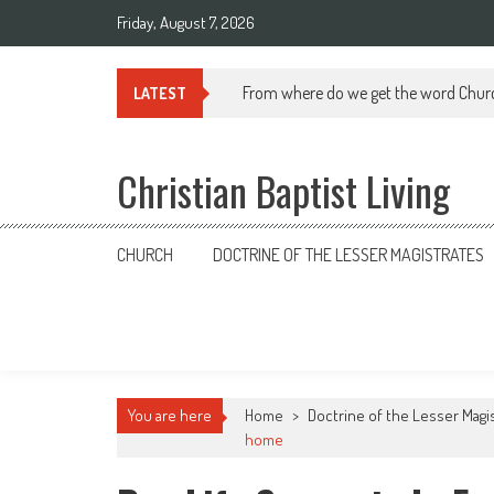
Skip
Friday, August 7, 2026
to
content
From where do we get the word Chur
LATEST
Christian Baptist Living
CHURCH
DOCTRINE OF THE LESSER MAGISTRATES
You are here
Home
>
Doctrine of the Lesser Magi
home