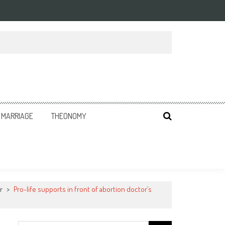
MARRIAGE
THEONOMY
r
>
Pro-life supports in front of abortion doctor’s