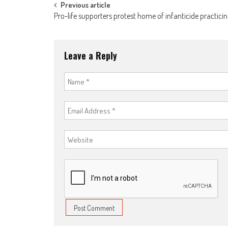
Post
Previous article
Pro-life supporters protest home of infanticide practici
navigation
Leave a Reply