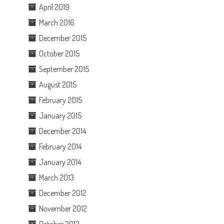
April 2019
March 2016
December 2015
October 2015
September 2015
August 2015
February 2015
January 2015
December 2014
February 2014
January 2014
March 2013
December 2012
November 2012