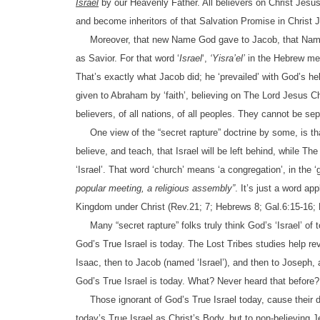
Israel
by our Heavenly Father. All believers on Christ Jesu
and become inheritors of that Salvation Promise in Christ
Moreover, that new Name God gave to Jacob, that Nam
as Savior. For that word ‘
Israel
‘,
‘Yisra’el’
in the Hebrew m
That’s exactly what Jacob did; he ‘prevailed’ with God’s hel
given to Abraham by ‘faith’, believing on The Lord Jesus Ch
believers, of all nations, of all peoples. They cannot be sep
One view of the “secret rapture” doctrine by some, is that 
believe, and teach, that Israel will be left behind, while T
‘Israel’. That word ‘church’ means ‘a congregation’, in the 
popular meeting, a religious assembly”
. It’s just a word ap
Kingdom under Christ (Rev.21; 7; Hebrews 8; Gal.6:15-16; 
Many “secret rapture” folks truly think God’s ‘Israel’ of 
God’s True Israel is today. The Lost Tribes studies help r
Isaac, then to Jacob (named ‘Israel’), and then to Joseph,
God’s True Israel is today. What? Never heard that before? 
Those ignorant of God’s True Israel today, cause their d
today’s True Israel as Christ’s Body, but to non-believing Jew