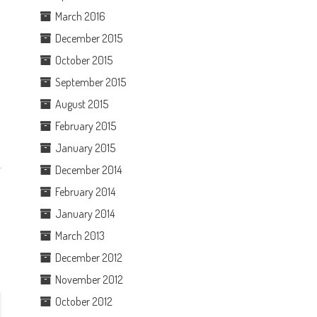
March 2016
December 2015
October 2015
September 2015
August 2015
February 2015
January 2015
December 2014
February 2014
January 2014
March 2013
December 2012
November 2012
October 2012