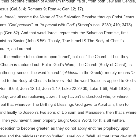
s thus become children of Abraham through ‘faith’, from both Jew and Gentile,
 Jesus (Gal.3; 4; Romans 9; Rom.4; Gen.12; 17).
e ‘
Israel
‘, became the Name of The Salvation Promise through Christ Jesus
eans
“God prevails”
, or
“to prevail with God”
(Strong’s nos. 8280; 410; 3478).
p (Gen.32). And that word ‘Israel’ represents the Salvation Promise, first
rist as Savior (John 8:56). Thusly, True Israel IS The Body of Christ’s
arate, and are not.
the endtime tribulation is upon ‘Israel’, but not ‘The Church’. Thus they
he Church is raptured out. But in God’s Word, The Church (Body of Christ), is
‘gathering’ sense. The word ‘church’ (
ekklesia
in the Greek), merely means
“a
plied to the Body of Christ’s believers. But the word ‘Israel’ is applied to God’s
Rom.9:6-8; John 12:13; John 1:49; Luke 22:29-30; Luke 1:68; Matt.19:28).
today, are all non-believing Jews. They haven’t understood who, or where,
eveal that wherever The Birthright blessings God gave to Abraham, then to
 and finally to Joseph’s two sons of Ephraim and Manasseh, then that’s where
Then you haven’t been properly taught God’s Word, for It is all written.
eception to become greater, as they do not apply endtime prophecy upon
s and the middleast nation ‘called’ Israel only. “Well, all that latter day stuff