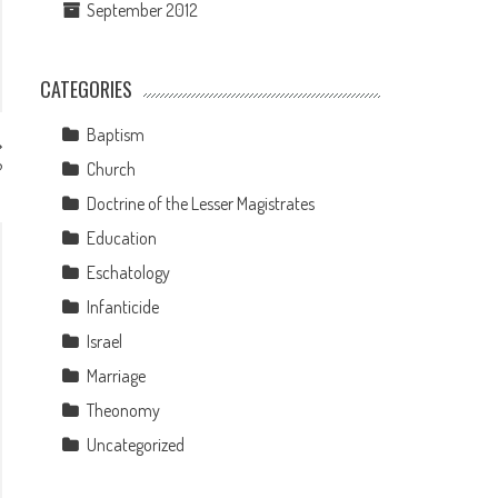
September 2012
CATEGORIES
Baptism
Church
?
Doctrine of the Lesser Magistrates
Education
Eschatology
Infanticide
Israel
Marriage
Theonomy
Uncategorized