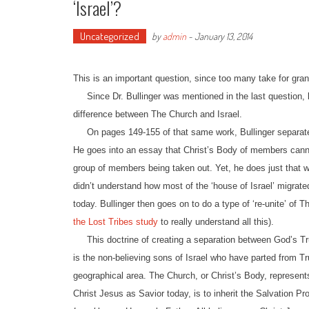
‘Israel’?
Uncategorized
by
admin
-
January 13, 2014
This is an important question, since too many take for gra
Since Dr. Bullinger was mentioned in the last question, l
difference between The Church and Israel.
On pages 149-155 of that same work, Bullinger separated 
He goes into an essay that Christ’s Body of members cannot
group of members being taken out. Yet, he does just that w
didn’t understand how most of the ‘house of Israel’ migrate
today. Bullinger then goes on to do a type of ‘re-unite’ of T
the Lost Tribes study
to really understand all this).
This doctrine of creating a separation between God’s Tru
is the non-believing sons of Israel who have parted from Tru
geographical area. The Church, or Christ’s Body, represent
Christ Jesus as Savior today, is to inherit the Salvation