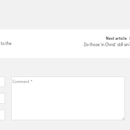
Next article
 to the
Do those ‘in Christ’ still sin