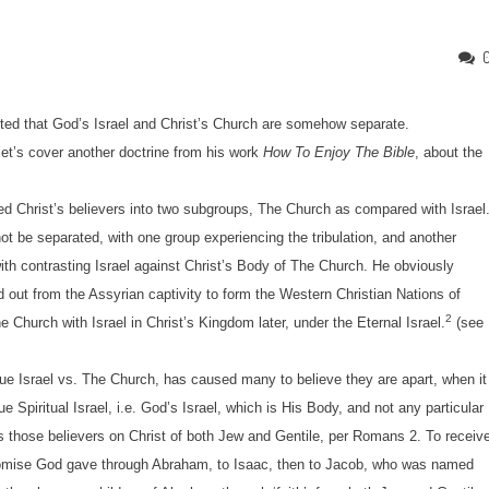
nted that God’s Israel and Christ’s Church are somehow separate.
et’s cover another doctrine from his work
How To Enjoy The Bible
, about the
Christ’s believers into two subgroups, The Church as compared with Israel
 be separated, with one group experiencing the tribulation, and another
ith contrasting Israel against Christ’s Body of The Church. He obviously
d out from the Assyrian captivity to form the Western Christian Nations of
2
he Church with Israel in Christ’s Kingdom later, under the Eternal Israel.
(see
e Israel vs. The Church, has caused many to believe they are apart, when it
e Spiritual Israel, i.e. God’s Israel, which is His Body, and not any particular
s those believers on Christ of both Jew and Gentile, per Romans 2. To receiv
 Promise God gave through Abraham, to Isaac, then to Jacob, who was named