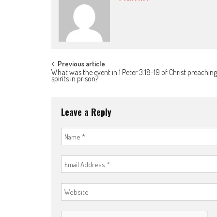
Post
Previous article
What was the event in 1 Peter 3:18-19 of Christ preaching
spirits in prison?
navigation
Leave a Reply