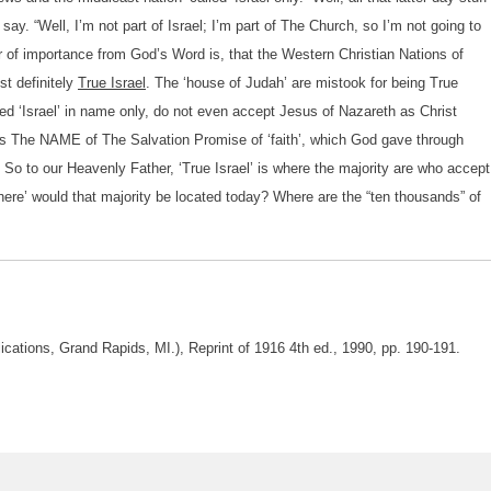
ay. “Well, I’m not part of Israel; I’m part of The Church, so I’m not going to
ter of importance from God’s Word is, that the Western Christian Nations of
st definitely
True Israel
. The ‘house of Judah’ are mistook for being True
led ‘Israel’ in name only, do not even accept Jesus of Nazareth as Christ
 is The NAME of The Salvation Promise of ‘faith’, which God gave through
 So to our Heavenly Father, ‘True Israel’ is where the majority are who accept
here’ would that majority be located today? Where are the “ten thousands” of
lications, Grand Rapids, MI.), Reprint of 1916 4th ed., 1990, pp. 190-191.