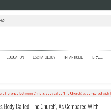
ch?
EDUCATION
ESCHATOLOGY
INFANTICIDE
ISRAEL
e difference between Christ’s Body called ‘The Church’, as compared with ‘I
’s Body Called ‘The Church’, As Compared With