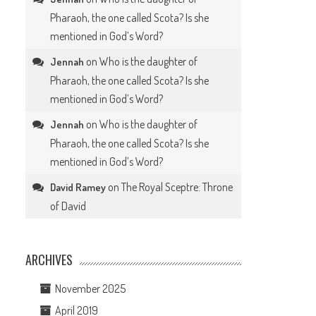
Pharaoh, the one called Scota? Is she
mentioned in God’s Word?
on
Who is the daughter of
Jennah
Pharaoh, the one called Scota? Is she
mentioned in God’s Word?
on
Who is the daughter of
Jennah
Pharaoh, the one called Scota? Is she
mentioned in God’s Word?
on
The Royal Sceptre: Throne
David Ramey
of David
ARCHIVES
November 2025
April 2019