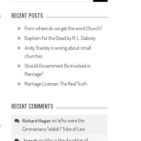
for:
RECENT POSTS
0
From where do we get the word Church?
Baptism for the Dead by R. L. Dabney
Andy Stanley is wrong about small
churches
.
Should Government Be Involved in
Marriage?
Marriage Licenses: The Real Truth
RECENT COMMENTS
on
Who were the
Richard Hagan
e
Cimmerians/Welsh? Tribe of Levi
on
Who is the daughter of
Jennah