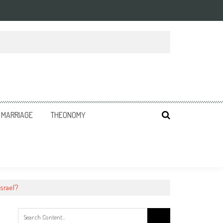
MARRIAGE
THEONOMY
srael’?
Search