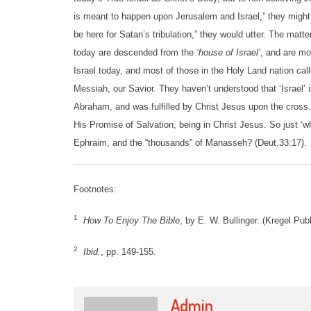
is meant to happen upon Jerusalem and Israel,” they might s
be here for Satan’s tribulation,” they would utter. The mat
today are descended from the
‘house of Israel’
, and are mo
Israel today, and most of those in the Holy Land nation cal
Messiah, our Savior. They haven’t understood that ‘Israel’
Abraham, and was fulfilled by Christ Jesus upon the cross.
His Promise of Salvation, being in Christ Jesus. So just ‘w
Ephraim, and the “thousands” of Manasseh? (Deut.33:17).
Footnotes:
1
How To Enjoy The Bible
, by E. W. Bullinger. (Kregel Pub
2
Ibid.
, pp. 149-155.
Admin