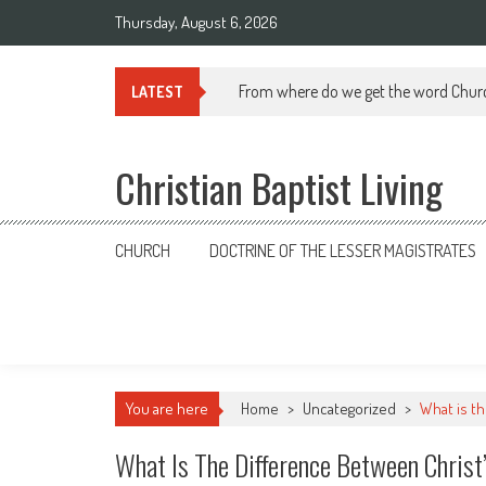
Skip
Thursday, August 6, 2026
to
content
From where do we get the word Chur
LATEST
Christian Baptist Living
CHURCH
DOCTRINE OF THE LESSER MAGISTRATES
You are here
Home
>
Uncategorized
>
What is th
What Is The Difference Between Christ